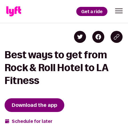
Get a ride
Best ways to get from
Rock & Roll Hotel to LA
Fitness
Download the app
Schedule for later