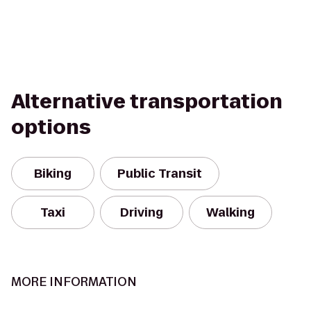
Alternative transportation
options
Biking
Public Transit
Taxi
Driving
Walking
MORE INFORMATION