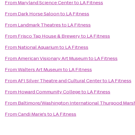
From
Maryland Science Center
to
LA Fitness
From
Dark Horse Saloon
to
LA Fitness
From
Landmark Theatres
to
LA Fitness
From
Frisco Tap House & Brewery
to
LA Fitness
From
National Aquarium
to
LA Fitness
From
American Visionary Art Museum
to
LA Fitness
From
Walters Art Museum
to
LA Fitness
From
AFI Silver Theatre and Cultural Center
to
LA Fitness
From
Howard Community College
to
LA Fitness
From
Baltimore/Washington International Thurgood Marsha
From
Candi Marie's
to
LA Fitness