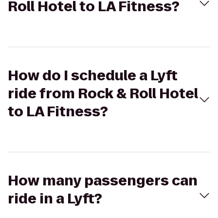
Roll Hotel to LA Fitness?
How do I schedule a Lyft
ride from Rock & Roll Hotel
to LA Fitness?
How many passengers can
ride in a Lyft?