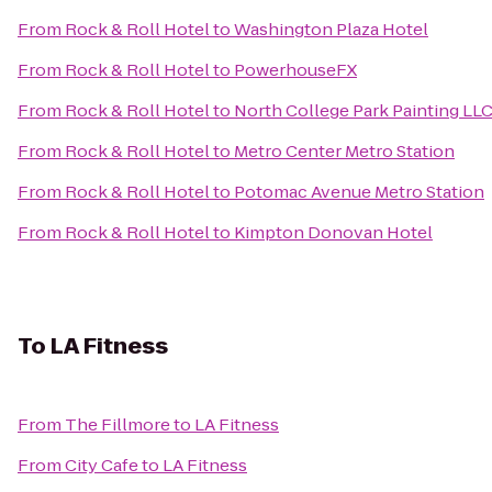
From
Rock & Roll Hotel
to
Washington Plaza Hotel
From
Rock & Roll Hotel
to
PowerhouseFX
From
Rock & Roll Hotel
to
North College Park Painting LL
From
Rock & Roll Hotel
to
Metro Center Metro Station
From
Rock & Roll Hotel
to
Potomac Avenue Metro Station
From
Rock & Roll Hotel
to
Kimpton Donovan Hotel
To
LA Fitness
From
The Fillmore
to
LA Fitness
From
City Cafe
to
LA Fitness