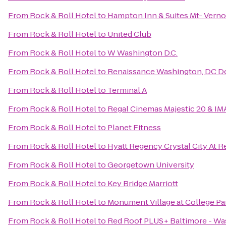
From
Rock & Roll Hotel
to
Hampton Inn & Suites Mt- Verno
From
Rock & Roll Hotel
to
United Club
From
Rock & Roll Hotel
to
W Washington D.C.
From
Rock & Roll Hotel
to
Renaissance Washington, DC 
From
Rock & Roll Hotel
to
Terminal A
From
Rock & Roll Hotel
to
Regal Cinemas Majestic 20 & IM
From
Rock & Roll Hotel
to
Planet Fitness
From
Rock & Roll Hotel
to
Hyatt Regency Crystal City At R
From
Rock & Roll Hotel
to
Georgetown University
From
Rock & Roll Hotel
to
Key Bridge Marriott
From
Rock & Roll Hotel
to
Monument Village at College Pa
From
Rock & Roll Hotel
to
Red Roof PLUS+ Baltimore - W