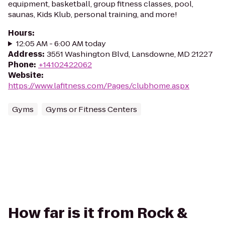
equipment, basketball, group fitness classes, pool,
saunas, Kids Klub, personal training, and more!
Hours
:
12:05 AM - 6:00 AM today
Address
:
3551 Washington Blvd, Lansdowne, MD 21227
Phone
:
+14102422062
Website
:
https://www.lafitness.com/Pages/clubhome.aspx
Gyms
Gyms or Fitness Centers
How far is it from Rock &