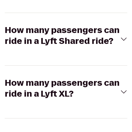
How many passengers can
ride in a Lyft Shared ride?
How many passengers can
ride in a Lyft XL?