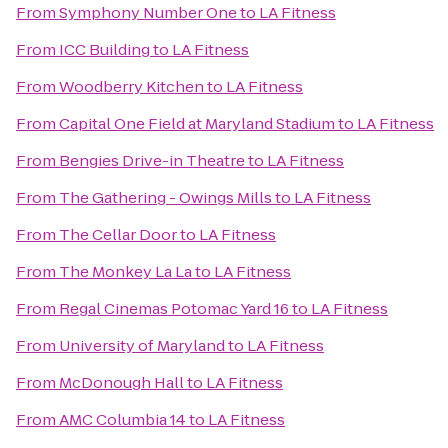
From
Symphony Number One
to
LA Fitness
From
ICC Building
to
LA Fitness
From
Woodberry Kitchen
to
LA Fitness
From
Capital One Field at Maryland Stadium
to
LA Fitness
From
Bengies Drive-in Theatre
to
LA Fitness
From
The Gathering - Owings Mills
to
LA Fitness
From
The Cellar Door
to
LA Fitness
From
The Monkey La La
to
LA Fitness
From
Regal Cinemas Potomac Yard 16
to
LA Fitness
From
University of Maryland
to
LA Fitness
From
McDonough Hall
to
LA Fitness
From
AMC Columbia 14
to
LA Fitness