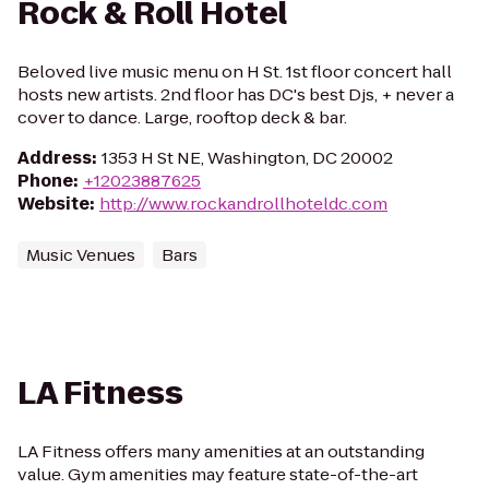
Rock & Roll Hotel
Beloved live music menu on H St. 1st floor concert hall
hosts new artists. 2nd floor has DC's best Djs, + never a
cover to dance. Large, rooftop deck & bar.
Address
:
1353 H St NE, Washington, DC 20002
Phone
:
+12023887625
Website
:
http://www.rockandrollhoteldc.com
Music Venues
Bars
LA Fitness
LA Fitness offers many amenities at an outstanding
value. Gym amenities may feature state-of-the-art