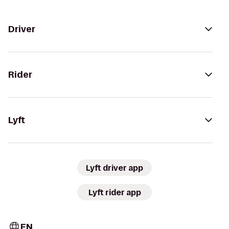
Driver
Rider
Lyft
Lyft driver app
Lyft rider app
EN