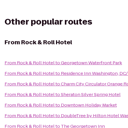
Other popular routes
From
Rock & Roll Hotel
From
Rock & Roll Hotel
to
Georgetown Waterfront Park
From
Rock & Roll Hotel
to
Residence Inn Washington, DC/
From
Rock & Roll Hotel
to
Charm City Circulator Orange Ro
From
Rock & Roll Hotel
to
Sheraton Silver Spring Hotel
From
Rock & Roll Hotel
to
Downtown Holiday Market
From
Rock & Roll Hotel
to
DoubleTree by Hilton Hotel Wa
From
Rock & Roll Hotel
to
The Georgetown Inn