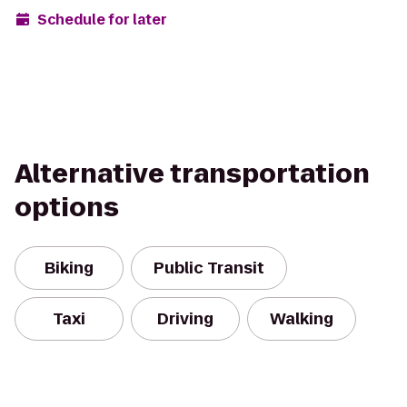
Schedule for later
Alternative transportation
options
Biking
Public Transit
Taxi
Driving
Walking