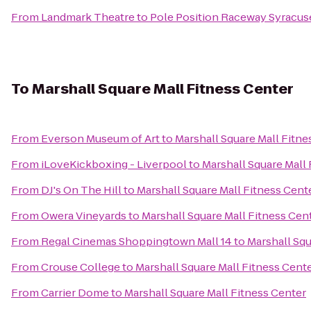
From
Landmark Theatre
to
Pole Position Raceway Syracus
To
Marshall Square Mall Fitness Center
From
Everson Museum of Art
to
Marshall Square Mall Fitne
From
iLoveKickboxing - Liverpool
to
Marshall Square Mall
From
DJ's On The Hill
to
Marshall Square Mall Fitness Cent
From
Owera Vineyards
to
Marshall Square Mall Fitness Cen
From
Regal Cinemas Shoppingtown Mall 14
to
Marshall Squ
From
Crouse College
to
Marshall Square Mall Fitness Cent
From
Carrier Dome
to
Marshall Square Mall Fitness Center