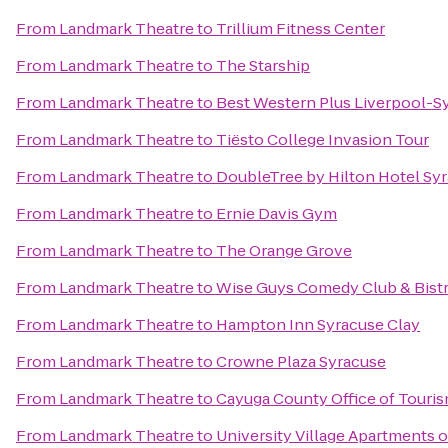
From
Landmark Theatre
to
Trillium Fitness Center
From
Landmark Theatre
to
The Starship
From
Landmark Theatre
to
Best Western Plus Liverpool-Sy
From
Landmark Theatre
to
Tiësto College Invasion Tour
From
Landmark Theatre
to
DoubleTree by Hilton Hotel Sy
From
Landmark Theatre
to
Ernie Davis Gym
From
Landmark Theatre
to
The Orange Grove
From
Landmark Theatre
to
Wise Guys Comedy Club & Bist
From
Landmark Theatre
to
Hampton Inn Syracuse Clay
From
Landmark Theatre
to
Crowne Plaza Syracuse
From
Landmark Theatre
to
Cayuga County Office of Touri
From
Landmark Theatre
to
University Village Apartments 