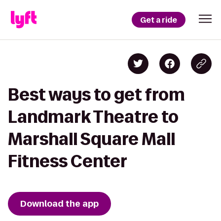
Get a ride
Best ways to get from
Landmark Theatre to
Marshall Square Mall
Fitness Center
Download the app