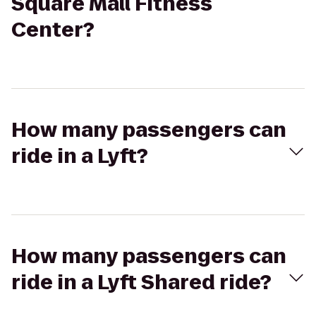
Square Mall Fitness
Center?
How many passengers can
ride in a Lyft?
How many passengers can
ride in a Lyft Shared ride?