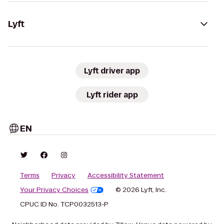
Lyft
Lyft driver app
Lyft rider app
EN
Terms
Privacy
Accessibility Statement
Your Privacy Choices
© 2026 Lyft, Inc.
CPUC ID No. TCP0032513-P