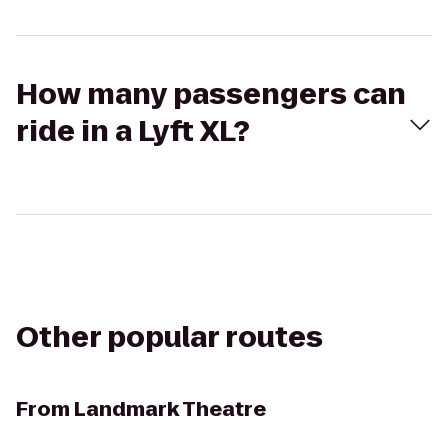
How many passengers can
ride in a Lyft XL?
Other popular routes
From
Landmark Theatre