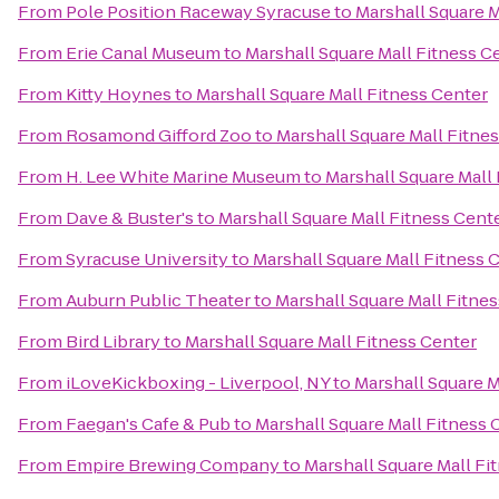
From
Pole Position Raceway Syracuse
to
Marshall Square M
From
Erie Canal Museum
to
Marshall Square Mall Fitness C
From
Kitty Hoynes
to
Marshall Square Mall Fitness Center
From
Rosamond Gifford Zoo
to
Marshall Square Mall Fitne
From
H. Lee White Marine Museum
to
Marshall Square Mall
From
Dave & Buster's
to
Marshall Square Mall Fitness Cent
From
Syracuse University
to
Marshall Square Mall Fitness 
From
Auburn Public Theater
to
Marshall Square Mall Fitne
From
Bird Library
to
Marshall Square Mall Fitness Center
From
iLoveKickboxing - Liverpool, NY
to
Marshall Square M
From
Faegan's Cafe & Pub
to
Marshall Square Mall Fitness 
From
Empire Brewing Company
to
Marshall Square Mall Fi