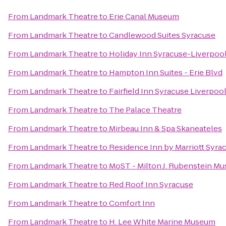
From
Landmark Theatre
to
Erie Canal Museum
From
Landmark Theatre
to
Candlewood Suites Syracuse
From
Landmark Theatre
to
Holiday Inn Syracuse-Liverpool
From
Landmark Theatre
to
Hampton Inn Suites - Erie Blvd
From
Landmark Theatre
to
Fairfield Inn Syracuse Liverpoo
From
Landmark Theatre
to
The Palace Theatre
From
Landmark Theatre
to
Mirbeau Inn & Spa Skaneateles
From
Landmark Theatre
to
Residence Inn by Marriott Syrac
From
Landmark Theatre
to
MoST - Milton J. Rubenstein M
From
Landmark Theatre
to
Red Roof Inn Syracuse
From
Landmark Theatre
to
Comfort Inn
From
Landmark Theatre
to
H. Lee White Marine Museum