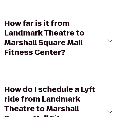
How far is it from
Landmark Theatre to
Marshall Square Mall
Fitness Center?
How do I schedule a Lyft
ride from Landmark
Theatre to Marshall