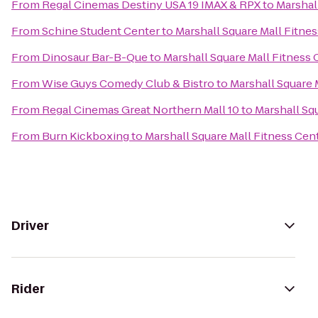
From
Regal Cinemas Destiny USA 19 IMAX & RPX
to
Marshal
From
Schine Student Center
to
Marshall Square Mall Fitne
From
Dinosaur Bar-B-Que
to
Marshall Square Mall Fitness 
From
Wise Guys Comedy Club & Bistro
to
Marshall Square 
From
Regal Cinemas Great Northern Mall 10
to
Marshall Sq
From
Burn Kickboxing
to
Marshall Square Mall Fitness Cen
Driver
Rider