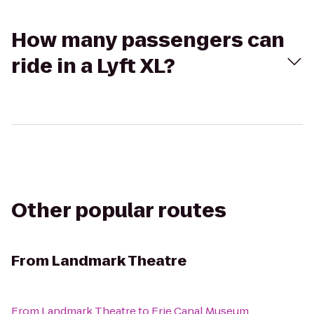
How many passengers can
ride in a Lyft XL?
Other popular routes
From
Landmark Theatre
From
Landmark Theatre
to
Erie Canal Museum