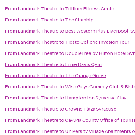
From
Landmark Theatre
to
Trillium Fitness Center
From
Landmark Theatre
to
The Starship
From
Landmark Theatre
to
Best Western Plus Liverpool-Sy
From
Landmark Theatre
to
Tiësto College Invasion Tour
From
Landmark Theatre
to
DoubleTree by Hilton Hotel Sy
From
Landmark Theatre
to
Ernie Davis Gym
From
Landmark Theatre
to
The Orange Grove
From
Landmark Theatre
to
Wise Guys Comedy Club & Bist
From
Landmark Theatre
to
Hampton Inn Syracuse Clay
From
Landmark Theatre
to
Crowne Plaza Syracuse
From
Landmark Theatre
to
Cayuga County Office of Touri
From
Landmark Theatre
to
University Village Apartments 