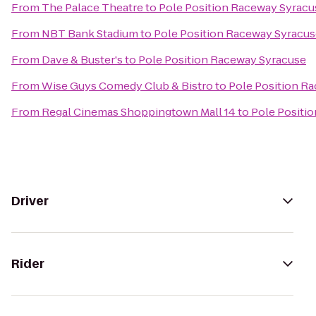
From
The Palace Theatre
to
Pole Position Raceway Syracu
From
NBT Bank Stadium
to
Pole Position Raceway Syracu
From
Dave & Buster's
to
Pole Position Raceway Syracuse
From
Wise Guys Comedy Club & Bistro
to
Pole Position R
From
Regal Cinemas Shoppingtown Mall 14
to
Pole Positi
Driver
Rider