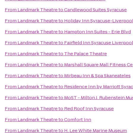
From
Landmark Theatre
to
Candlewood Suites Syracuse
From
Landmark Theatre
to
Holiday Inn Syracuse-Liverpool
From
Landmark Theatre
to
Hampton Inn Suites - Erie Blvd
From
Landmark Theatre
to
Fairfield Inn Syracuse Liverpoo
From
Landmark Theatre
to
The Palace Theatre
From
Landmark Theatre
to
Marshall Square Mall Fitness C
From
Landmark Theatre
to
Mirbeau Inn & Spa Skaneateles
From
Landmark Theatre
to
Residence Inn by Marriott Syrac
From
Landmark Theatre
to
MoST - Milton J. Rubenstein M
From
Landmark Theatre
to
Red Roof Inn Syracuse
From
Landmark Theatre
to
Comfort Inn
From
Landmark Theatre
to
H. Lee White Marine Museum