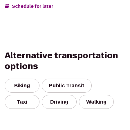
Schedule for later
Alternative transportation
options
Biking
Public Transit
Taxi
Driving
Walking