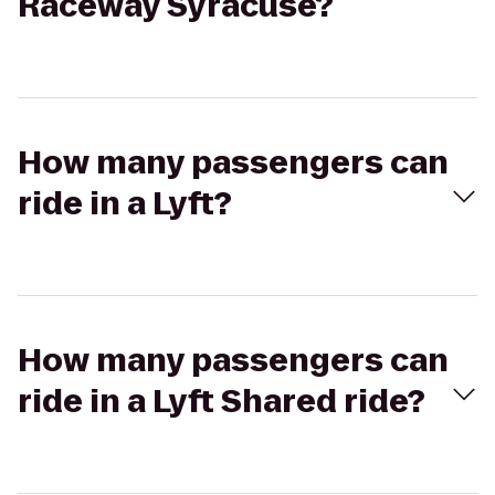
Raceway Syracuse?
How many passengers can
ride in a Lyft?
How many passengers can
ride in a Lyft Shared ride?