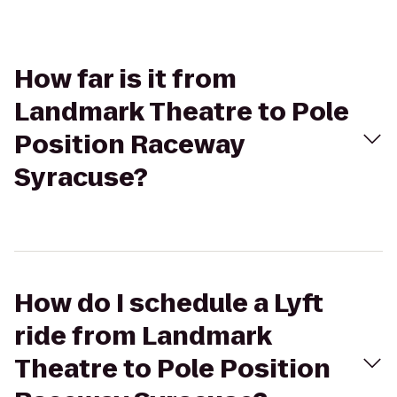
How far is it from
Landmark Theatre to Pole
Position Raceway
Syracuse?
How do I schedule a Lyft
ride from Landmark
Theatre to Pole Position