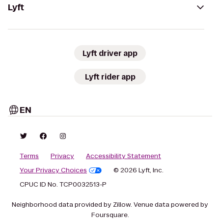
Lyft
Lyft driver app
Lyft rider app
EN
Terms
Privacy
Accessibility Statement
Your Privacy Choices
© 2026 Lyft, Inc.
CPUC ID No. TCP0032513-P
Neighborhood data provided by Zillow. Venue data powered by
Foursquare.