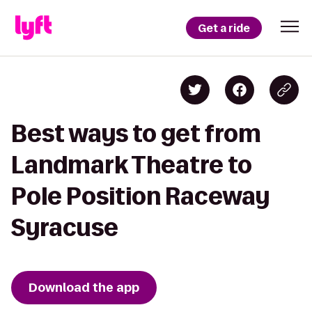
Get a ride
Best ways to get from
Landmark Theatre to
Pole Position Raceway
Syracuse
Download the app