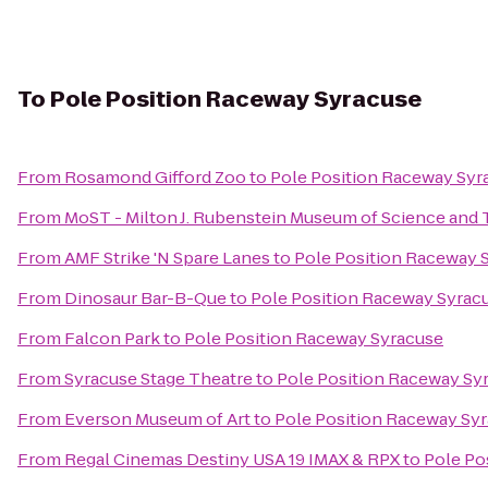
To
Pole Position Raceway Syracuse
From
Rosamond Gifford Zoo
to
Pole Position Raceway Syr
From
MoST - Milton J. Rubenstein Museum of Science and
From
AMF Strike 'N Spare Lanes
to
Pole Position Raceway 
From
Dinosaur Bar-B-Que
to
Pole Position Raceway Syrac
From
Falcon Park
to
Pole Position Raceway Syracuse
From
Syracuse Stage Theatre
to
Pole Position Raceway Sy
From
Everson Museum of Art
to
Pole Position Raceway Sy
From
Regal Cinemas Destiny USA 19 IMAX & RPX
to
Pole Po