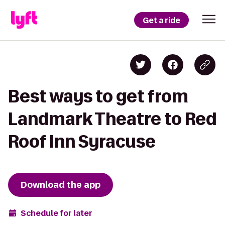
Get a ride
Best ways to get from
Landmark Theatre to Red
Roof Inn Syracuse
Download the app
Schedule for later