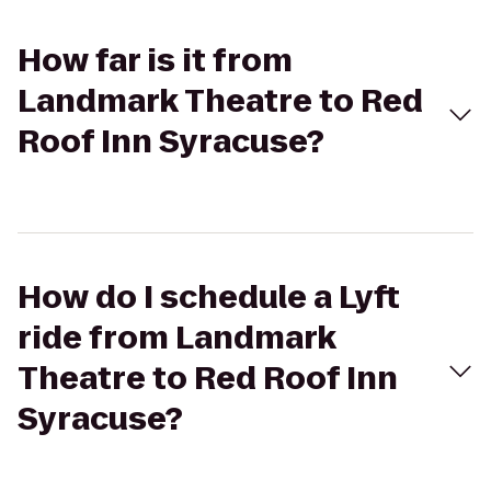
How far is it from
Landmark Theatre to Red
Roof Inn Syracuse?
How do I schedule a Lyft
ride from Landmark
Theatre to Red Roof Inn
Syracuse?