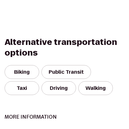
Alternative transportation
options
Biking
Public Transit
Taxi
Driving
Walking
MORE INFORMATION