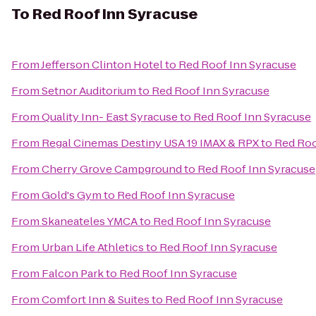
To
Red Roof Inn Syracuse
From
Jefferson Clinton Hotel
to
Red Roof Inn Syracuse
From
Setnor Auditorium
to
Red Roof Inn Syracuse
From
Quality Inn- East Syracuse
to
Red Roof Inn Syracuse
From
Regal Cinemas Destiny USA 19 IMAX & RPX
to
Red Roo
From
Cherry Grove Campground
to
Red Roof Inn Syracuse
From
Gold's Gym
to
Red Roof Inn Syracuse
From
Skaneateles YMCA
to
Red Roof Inn Syracuse
From
Urban Life Athletics
to
Red Roof Inn Syracuse
From
Falcon Park
to
Red Roof Inn Syracuse
From
Comfort Inn & Suites
to
Red Roof Inn Syracuse