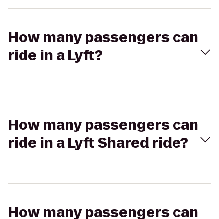
How many passengers can
ride in a Lyft?
How many passengers can
ride in a Lyft Shared ride?
How many passengers can