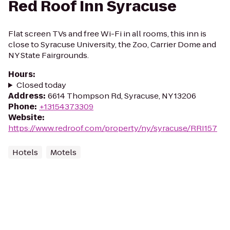
Red Roof Inn Syracuse
Flat screen TVs and free Wi-Fi in all rooms, this inn is
close to Syracuse University, the Zoo, Carrier Dome and
NY State Fairgrounds.
Hours
:
Closed today
Address
:
6614 Thompson Rd, Syracuse, NY 13206
Phone
:
+13154373309
Website
:
https://www.redroof.com/property/ny/syracuse/RRI157
Hotels
Motels