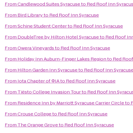
From
Candlewood Suites Syracuse
to
Red Roof Inn Syracu
From
Bird Library
to
Red Roof Inn Syracuse
From
Schine Student Center
to
Red Roof Inn Syracuse
From
DoubleTree by Hilton Hotel Syracuse
to
Red Roof In
From
Owera Vineyards
to
Red Roof Inn Syracuse
From
Holiday Inn Auburn-Finger Lakes Region
to
Red Roof
From
Hilton Garden Inn Syracuse
to
Red Roof Inn Syracus
From
Iota Chapter of ΦIA
to
Red Roof Inn Syracuse
From
Tiësto College Invasion Tour
to
Red Roof Inn Syracu
From
Residence Inn by Marriott Syracuse Carrier Circle
to
R
From
Crouse College
to
Red Roof Inn Syracuse
From
The Orange Grove
to
Red Roof Inn Syracuse