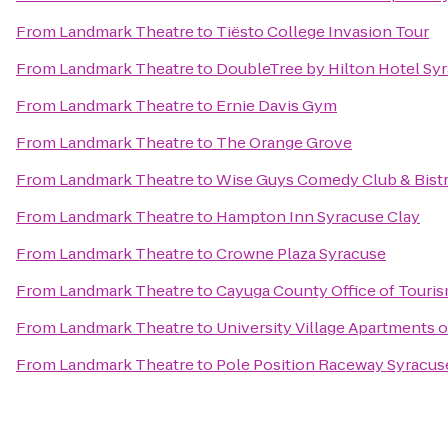
From
Landmark Theatre
to
Tiësto College Invasion Tour
From
Landmark Theatre
to
DoubleTree by Hilton Hotel Sy
From
Landmark Theatre
to
Ernie Davis Gym
From
Landmark Theatre
to
The Orange Grove
From
Landmark Theatre
to
Wise Guys Comedy Club & Bist
From
Landmark Theatre
to
Hampton Inn Syracuse Clay
From
Landmark Theatre
to
Crowne Plaza Syracuse
From
Landmark Theatre
to
Cayuga County Office of Touri
From
Landmark Theatre
to
University Village Apartments 
From
Landmark Theatre
to
Pole Position Raceway Syracus