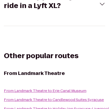
ride in a Lyft XL?
Other popular routes
From
Landmark Theatre
From
Landmark Theatre
to
Erie Canal Museum
From
Landmark Theatre
to
Candlewood Suites Syracuse
From
Landmark Theatre
to
Holiday Inn Syracuse-Liverpool