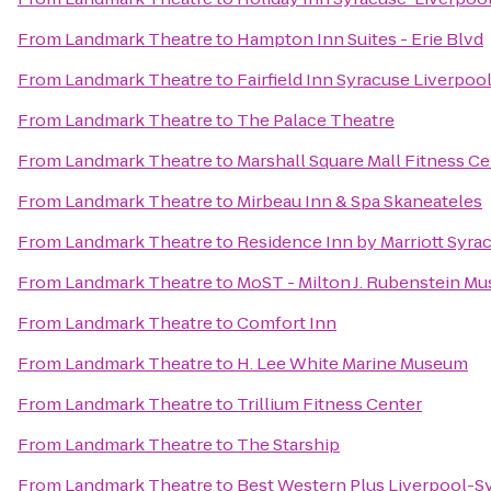
From
Landmark Theatre
to
Hampton Inn Suites - Erie Blvd
From
Landmark Theatre
to
Fairfield Inn Syracuse Liverpoo
From
Landmark Theatre
to
The Palace Theatre
From
Landmark Theatre
to
Marshall Square Mall Fitness C
From
Landmark Theatre
to
Mirbeau Inn & Spa Skaneateles
From
Landmark Theatre
to
Residence Inn by Marriott Syrac
From
Landmark Theatre
to
MoST - Milton J. Rubenstein M
From
Landmark Theatre
to
Comfort Inn
From
Landmark Theatre
to
H. Lee White Marine Museum
From
Landmark Theatre
to
Trillium Fitness Center
From
Landmark Theatre
to
The Starship
From
Landmark Theatre
to
Best Western Plus Liverpool-Sy