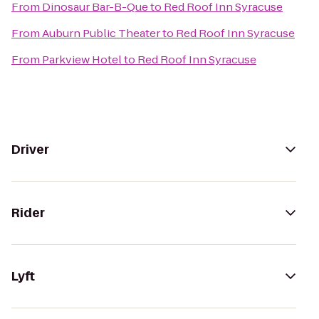
From
Dinosaur Bar-B-Que
to
Red Roof Inn Syracuse
From
Auburn Public Theater
to
Red Roof Inn Syracuse
From
Parkview Hotel
to
Red Roof Inn Syracuse
Driver
Rider
Lyft