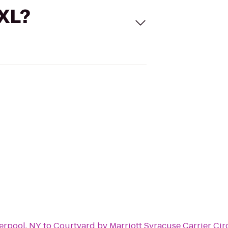
 XL?
erpool, NY
to
Courtyard by Marriott Syracuse Carrier Cir