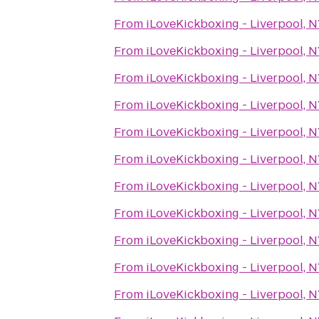
From
iLoveKickboxing - Liverpool, 
From
iLoveKickboxing - Liverpool, 
From
iLoveKickboxing - Liverpool, 
From
iLoveKickboxing - Liverpool, 
From
iLoveKickboxing - Liverpool, 
From
iLoveKickboxing - Liverpool, 
From
iLoveKickboxing - Liverpool, 
From
iLoveKickboxing - Liverpool, 
From
iLoveKickboxing - Liverpool, 
From
iLoveKickboxing - Liverpool, 
From
iLoveKickboxing - Liverpool, 