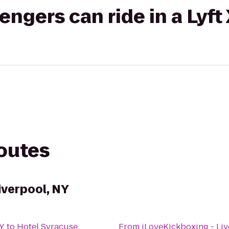
gers can ride in a Lyft
routes
iverpool, NY
NY
to
Hotel Syracuse
From
iLoveKickboxing - Liv