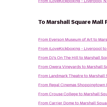
From
iLoveKickboxing - Liverpool, 
To
Marshall Square Mall 
From
Everson Museum of Art
to
Mars
From
iLoveKickboxing - Liverpool
t
From
DJ's On The Hill
to
Marshall Sq
From
Owera Vineyards
to
Marshall S
From
Landmark Theatre
to
Marshall 
From
Regal Cinemas Shoppingtown M
From
Crouse College
to
Marshall Squ
From
Carrier Dome
to
Marshall Squar