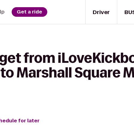
Driver
BU
lp
Get a ride
get from iLoveKickbo
 to Marshall Square M
hedule for later