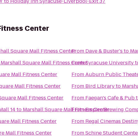
NY
to
Holiday Inn Syracuse-Liverpool-Exit 37
Fitness Center
hall Square Mall Fitness Center
From
Dave & Buster's
to
Mar
o
Marshall Square Mall Fitness Center
From
Syracuse University
t
uare Mall Fitness Center
From
Auburn Public Theat
quare Mall Fitness Center
From
Bird Library
to
Marsha
Square Mall Fitness Center
From
Faegan's Cafe & Pub
all 14
to
Marshall Square Mall Fitness Center
From
Empire Brewing Com
are Mall Fitness Center
From
Regal Cinemas Desti
e Mall Fitness Center
From
Schine Student Cente