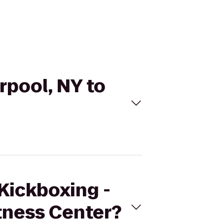
rpool, NY to
eKickboxing -
itness Center?