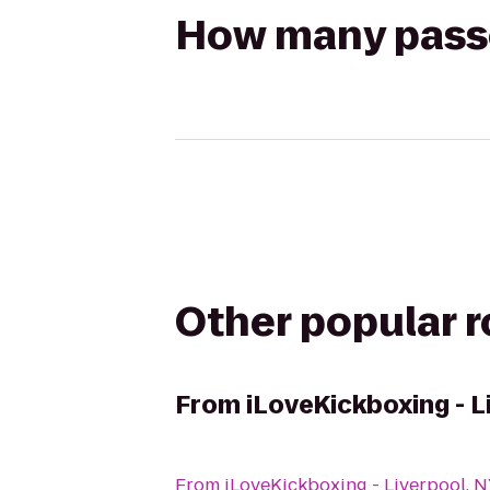
How many passen
Other popular 
From
iLoveKickboxing - L
From
iLoveKickboxing - Liverpool, 