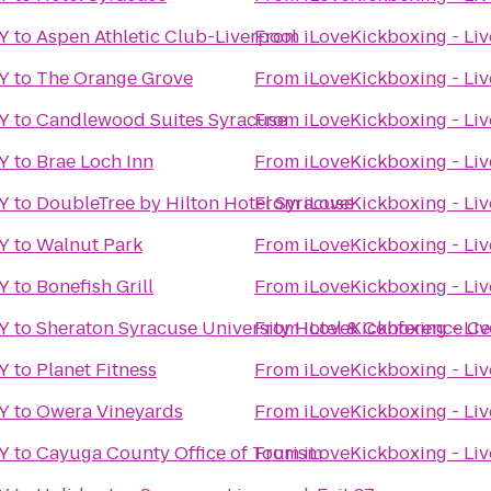
NY
to
Aspen Athletic Club-Liverpool
From
iLoveKickboxing - Liv
NY
to
The Orange Grove
From
iLoveKickboxing - Liv
NY
to
Candlewood Suites Syracuse
From
iLoveKickboxing - Liv
NY
to
Brae Loch Inn
From
iLoveKickboxing - Liv
NY
to
DoubleTree by Hilton Hotel Syracuse
From
iLoveKickboxing - Liv
NY
to
Walnut Park
From
iLoveKickboxing - Liv
NY
to
Bonefish Grill
From
iLoveKickboxing - Liv
NY
to
Sheraton Syracuse University Hotel & Conference Ce
From
iLoveKickboxing - Liv
NY
to
Planet Fitness
From
iLoveKickboxing - Liv
NY
to
Owera Vineyards
From
iLoveKickboxing - Liv
NY
to
Cayuga County Office of Tourism
From
iLoveKickboxing - Liv