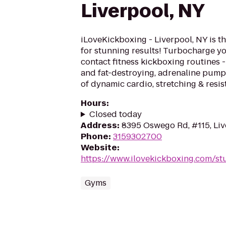
Liverpool, NY
iLoveKickboxing - Liverpool, NY is t
for stunning results! Turbocharge yo
contact fitness kickboxing routines - 
and fat-destroying, adrenaline pum
of dynamic cardio, stretching & resist
Hours
:
Closed today
Address
:
8395 Oswego Rd, #115, Liv
Phone
:
3159302700
Website
:
https://www.ilovekickboxing.com/st
Gyms