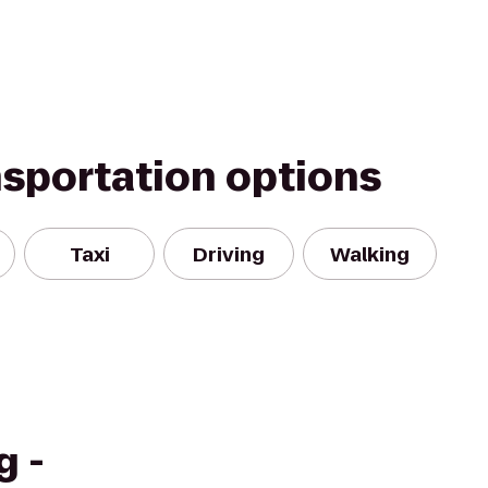
nsportation options
Taxi
Driving
Walking
g -