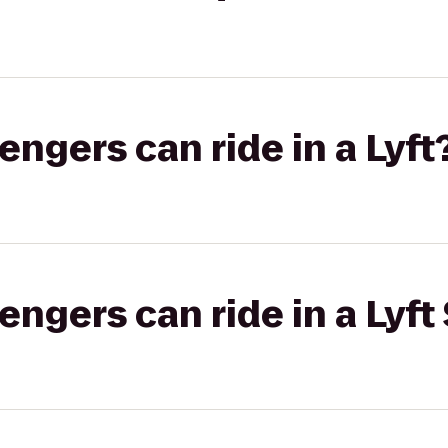
gers can ride in a Lyft
gers can ride in a Lyft 