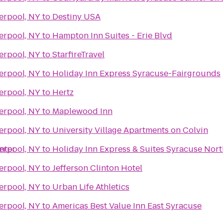
erpool, NY
to
Destiny USA
erpool, NY
to
Hampton Inn Suites - Erie Blvd
erpool, NY
to
StarfireTravel
erpool, NY
to
Holiday Inn Express Syracuse-Fairgrounds
erpool, NY
to
Hertz
erpool, NY
to
Maplewood Inn
erpool, NY
to
University Village Apartments on Colvin
nter
erpool, NY
to
Holiday Inn Express & Suites Syracuse Nort
erpool, NY
to
Jefferson Clinton Hotel
erpool, NY
to
Urban Life Athletics
erpool, NY
to
Americas Best Value Inn East Syracuse