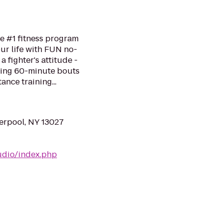
he #1 fitness program
ur life with FUN no-
a fighter's attitude -
ping 60-minute bouts
ance training...
erpool, NY 13027
udio/index.php