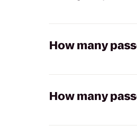
How many passen
How many passen