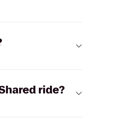
?
Shared ride?