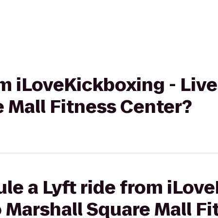
om iLoveKickboxing - Live
 Mall Fitness Center?
le a Lyft ride from iLov
o Marshall Square Mall F