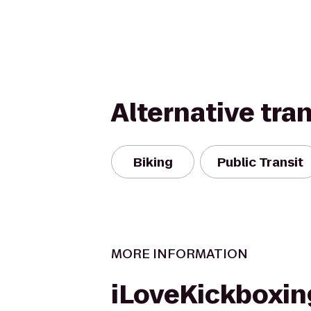
Alternative tra
Biking
Public Transit
MORE INFORMATION
iLoveKickboxin