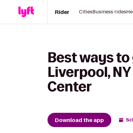
Rider
Cities
Business rides
He
Best ways to 
Liverpool, NY
Center
Download the app
Sc