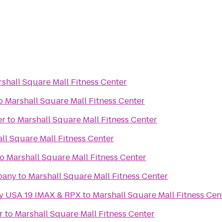
shall Square Mall Fitness Center
o
Marshall Square Mall Fitness Center
er
to
Marshall Square Mall Fitness Center
ll Square Mall Fitness Center
to
Marshall Square Mall Fitness Center
pany
to
Marshall Square Mall Fitness Center
ny USA 19 IMAX & RPX
to
Marshall Square Mall Fitness Cen
r
to
Marshall Square Mall Fitness Center