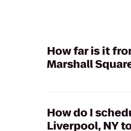
How far is it fr
Marshall Square
How do I schedu
Liverpool, NY t