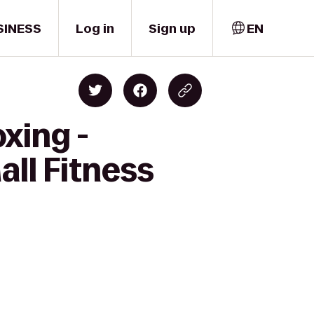
SINESS
Log in
Sign up
EN
xing -
all Fitness