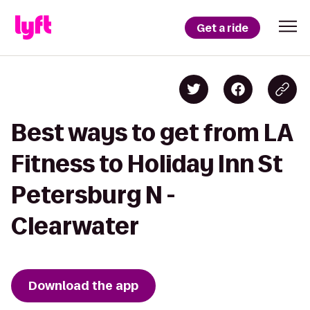
Get a ride
Best ways to get from LA
Fitness to Holiday Inn St
Petersburg N -
Clearwater
Download the app