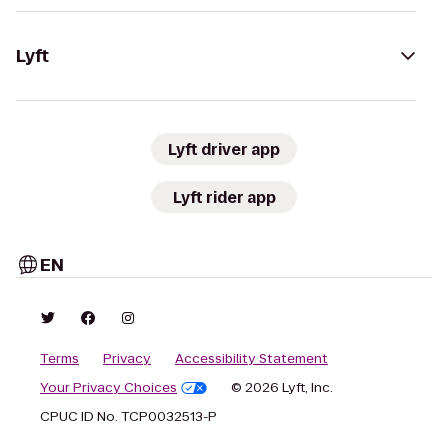
Lyft
Lyft driver app
Lyft rider app
EN
Terms
Privacy
Accessibility Statement
Your Privacy Choices
© 2026 Lyft, Inc.
CPUC ID No. TCP0032513-P