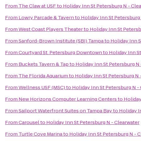
From
The Claw at USF
to
Holiday Inn St Petersburg N - Cle
From
Lowry Parcade & Tavern
to
Holiday Inn St Petersburg
From
West Coast Players Theater
to
Holiday Inn St Petersb
From
Sanford-Brown Institute (SBI) Tampa
to
Holiday Inn S
From
Courtyard St. Petersburg Downtown
to
Holiday Inn S
From
Buckets Tavern & Tap
to
Holiday Inn St Petersburg N 
From
The Florida Aquarium
to
Holiday Inn St Petersburg N 
From
Wellness USF (MSC)
to
Holiday Inn St Petersburg N -
From
New Horizons Computer Learning Centers
to
Holiday
From
Sailport Waterfront Suites on Tampa Bay
to
Holiday I
From
Carousel
to
Holiday Inn St Petersburg N - Clearwater
From
Turtle Cove Marina
to
Holiday Inn St Petersburg N - 