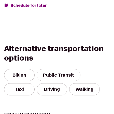
Schedule for later
Alternative transportation
options
Biking
Public Transit
Taxi
Driving
Walking