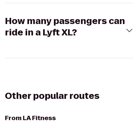
How many passengers can
ride in a Lyft XL?
Other popular routes
From
LA Fitness