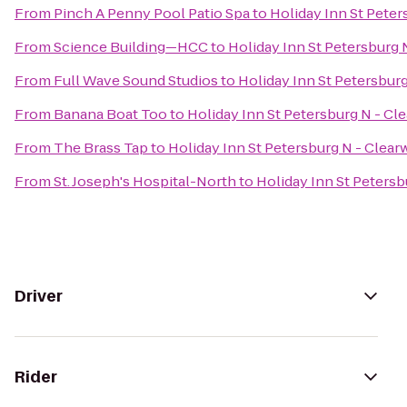
From
Pinch A Penny Pool Patio Spa
to
Holiday Inn St Peter
From
Science Building—HCC
to
Holiday Inn St Petersburg 
From
Full Wave Sound Studios
to
Holiday Inn St Petersburg
From
Banana Boat Too
to
Holiday Inn St Petersburg N - Cl
From
The Brass Tap
to
Holiday Inn St Petersburg N - Clear
From
St. Joseph's Hospital-North
to
Holiday Inn St Petersb
Driver
Rider