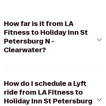
How far is it from LA
Fitness to Holiday Inn St
Petersburg N -
Clearwater?
How do I schedule a Lyft
ride from LA Fitness to
Holiday Inn St Petersburg