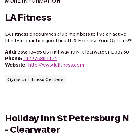
MORE INFORMATION
LA Fitness
LA Fitness encourages club members to live an active
lifestyle, practice good health & Exercise Your Options®!
Address
:
13455 US Highway 19 N, Clearwater, FL 33760
Phone
:
+17275397474
Website
:
http://www.lafitness.com
Gyms or Fitness Centers
Holiday Inn St Petersburg N
- Clearwater