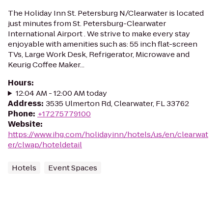
The Holiday Inn St. Petersburg N/Clearwater is located
just minutes from St. Petersburg-Clearwater
International Airport . We strive to make every stay
enjoyable with amenities such as: 55 inch flat-screen
TVs, Large Work Desk, Refrigerator, Microwave and
Keurig Coffee Maker...
Hours
:
12:04 AM - 12:00 AM today
Address
:
3535 Ulmerton Rd, Clearwater, FL 33762
Phone
:
+17275779100
Website
:
https://www.ihg.com/holidayinn/hotels/us/en/clearwat
er/clwap/hoteldetail
Hotels
Event Spaces