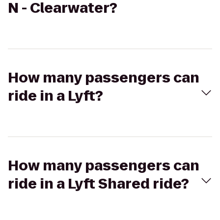
N - Clearwater?
How many passengers can
ride in a Lyft?
How many passengers can
ride in a Lyft Shared ride?