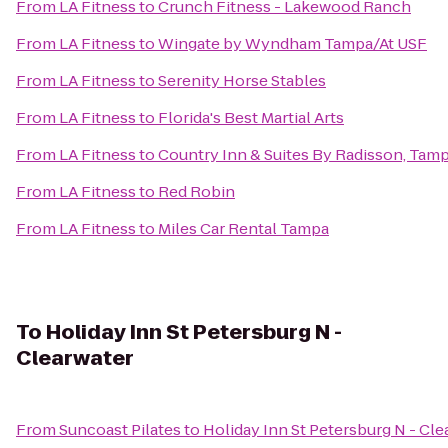
From
LA Fitness
to
Crunch Fitness - Lakewood Ranch
From
LA Fitness
to
Wingate by Wyndham Tampa/At USF
From
LA Fitness
to
Serenity Horse Stables
From
LA Fitness
to
Florida's Best Martial Arts
From
LA Fitness
to
Country Inn & Suites By Radisson, Tamp
From
LA Fitness
to
Red Robin
From
LA Fitness
to
Miles Car Rental Tampa
To
Holiday Inn St Petersburg N -
Clearwater
From
Suncoast Pilates
to
Holiday Inn St Petersburg N - Cle