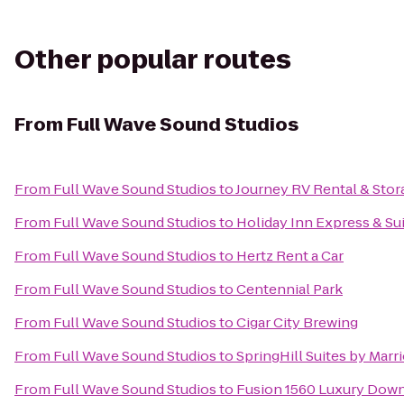
Other popular routes
From
Full Wave Sound Studios
From
Full Wave Sound Studios
to
Journey RV Rental & Stor
From
Full Wave Sound Studios
to
Holiday Inn Express & Sui
From
Full Wave Sound Studios
to
Hertz Rent a Car
From
Full Wave Sound Studios
to
Centennial Park
From
Full Wave Sound Studios
to
Cigar City Brewing
From
Full Wave Sound Studios
to
SpringHill Suites by Mar
From
Full Wave Sound Studios
to
Fusion 1560 Luxury Dow