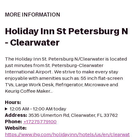
MORE INFORMATION
Holiday Inn St Petersburg N
- Clearwater
The Holiday Inn St. Petersburg N/Clearwater is located
just minutes from St. Petersburg-Clearwater
International Airport . We strive to make every stay
enjoyable with amenities such as: 55 inch flat-screen
TVs, Large Work Desk, Refrigerator, Microwave and
Keurig Coffee Maker...
Hours
:
12:05 AM - 12:00 AM today
Address
:
3535 Ulmerton Rd, Clearwater, FL 33762
Phone
:
+17275779100
Website
:
https://www.ihg.com/holidayinn/hotels/us/en/clearwat