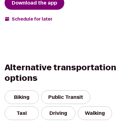
Download the app
Schedule for later
Alternative transportation
options
Biking
Public Transit
Taxi
Driving
Walking