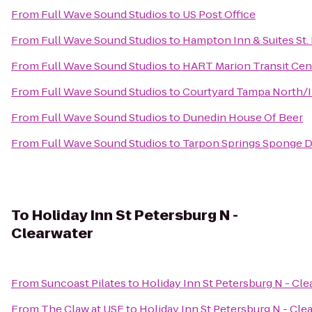
From
Full Wave Sound Studios
to
US Post Office
From
Full Wave Sound Studios
to
Hampton Inn & Suites St
From
Full Wave Sound Studios
to
HART Marion Transit Cen
From
Full Wave Sound Studios
to
Courtyard Tampa North/I
From
Full Wave Sound Studios
to
Dunedin House Of Beer
From
Full Wave Sound Studios
to
Tarpon Springs Sponge Do
To
Holiday Inn St Petersburg N -
Clearwater
From
Suncoast Pilates
to
Holiday Inn St Petersburg N - Cle
From
The Claw at USF
to
Holiday Inn St Petersburg N - Cle