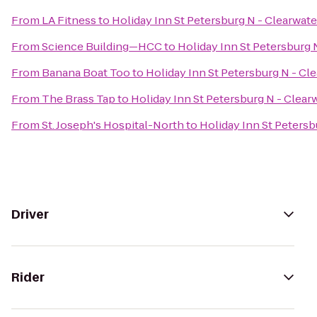
From
LA Fitness
to
Holiday Inn St Petersburg N - Clearwate
From
Science Building—HCC
to
Holiday Inn St Petersburg 
From
Banana Boat Too
to
Holiday Inn St Petersburg N - Cl
From
The Brass Tap
to
Holiday Inn St Petersburg N - Clear
From
St. Joseph's Hospital-North
to
Holiday Inn St Petersb
Driver
Rider