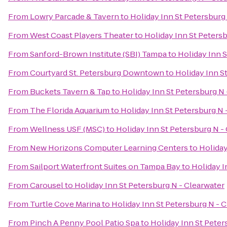
From
Lowry Parcade & Tavern
to
Holiday Inn St Petersburg
From
West Coast Players Theater
to
Holiday Inn St Petersb
From
Sanford-Brown Institute (SBI) Tampa
to
Holiday Inn S
From
Courtyard St. Petersburg Downtown
to
Holiday Inn S
From
Buckets Tavern & Tap
to
Holiday Inn St Petersburg N 
From
The Florida Aquarium
to
Holiday Inn St Petersburg N 
From
Wellness USF (MSC)
to
Holiday Inn St Petersburg N -
From
New Horizons Computer Learning Centers
to
Holiday
From
Sailport Waterfront Suites on Tampa Bay
to
Holiday I
From
Carousel
to
Holiday Inn St Petersburg N - Clearwater
From
Turtle Cove Marina
to
Holiday Inn St Petersburg N - 
From
Pinch A Penny Pool Patio Spa
to
Holiday Inn St Peter