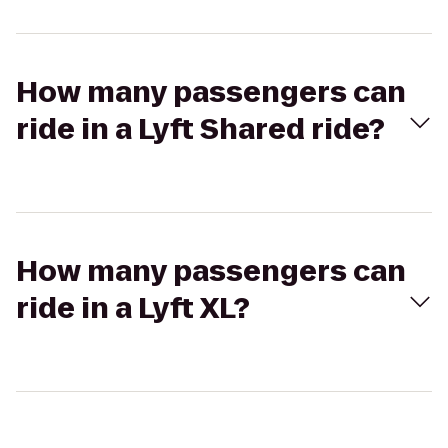
How many passengers can
ride in a Lyft Shared ride?
How many passengers can
ride in a Lyft XL?