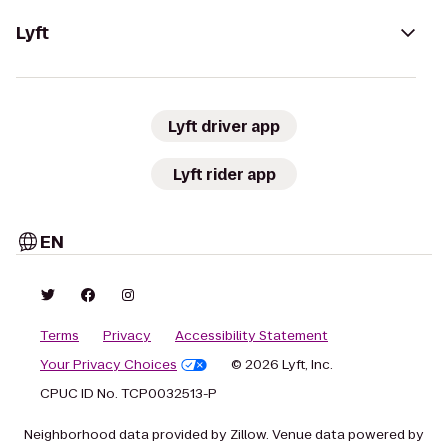
Lyft
Lyft driver app
Lyft rider app
EN
Terms
Privacy
Accessibility Statement
Your Privacy Choices
© 2026 Lyft, Inc.
CPUC ID No. TCP0032513-P
Neighborhood data provided by Zillow. Venue data powered by