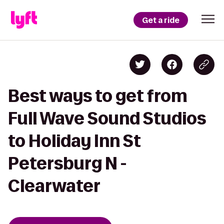
Get a ride
Best ways to get from
Full Wave Sound Studios
to Holiday Inn St
Petersburg N -
Clearwater