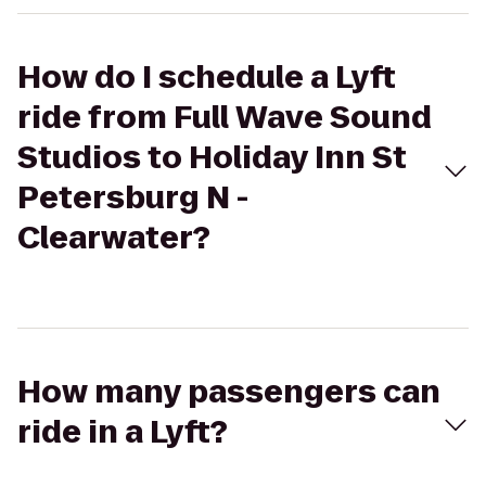
How do I schedule a Lyft
ride from Full Wave Sound
Studios to Holiday Inn St
Petersburg N -
Clearwater?
How many passengers can
ride in a Lyft?