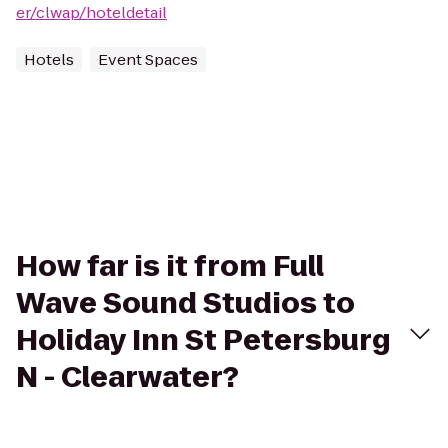
er/clwap/hoteldetail
Hotels
Event Spaces
How far is it from Full
Wave Sound Studios to
Holiday Inn St Petersburg
N - Clearwater?