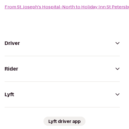
From
St. Joseph's Hospital-North
to
Holiday Inn St Petersb
Driver
Rider
Lyft
Lyft driver app