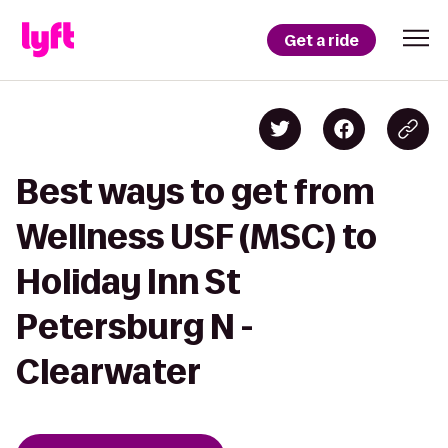
Get a ride
Best ways to get from
Wellness USF (MSC) to
Holiday Inn St
Petersburg N -
Clearwater