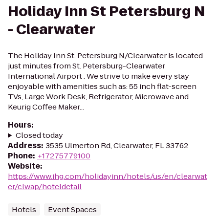
Holiday Inn St Petersburg N
- Clearwater
The Holiday Inn St. Petersburg N/Clearwater is located
just minutes from St. Petersburg-Clearwater
International Airport . We strive to make every stay
enjoyable with amenities such as: 55 inch flat-screen
TVs, Large Work Desk, Refrigerator, Microwave and
Keurig Coffee Maker...
Hours
:
Closed today
Address
:
3535 Ulmerton Rd, Clearwater, FL 33762
Phone
:
+17275779100
Website
:
https://www.ihg.com/holidayinn/hotels/us/en/clearwat
er/clwap/hoteldetail
Hotels
Event Spaces