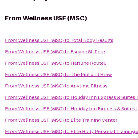
From
Wellness USF (MSC)
From
Wellness USF (MSC)
to
Total Body Results
From
Wellness USF (MSC)
to
Escape St. Pete
From
Wellness USF (MSC)
to
Hartline Route9
From
Wellness USF (MSC)
to
The Pint and Brew
From
Wellness USF (MSC)
to
Anytime Fitness
From
Wellness USF (MSC)
to
Holiday Inn Express & Suite
From
Wellness USF (MSC)
to
Holiday Inn Express & Suites
From
Wellness USF (MSC)
to
Elite Training Center
From
Wellness USF (MSC)
to
Elite Body Personal Training a