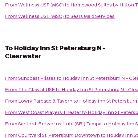
From
Wellness USF (MSC)
to
Homewood Suites by Hilton
From
Wellness USF (MSC)
to
Sears Maid Services
To
Holiday Inn St Petersburg N -
Clearwater
From
Suncoast Pilates
to
Holiday Inn St Petersburg N - Cle
From
The Claw at USF
to
Holiday Inn St Petersburg N - Cle
From
Lowry Parcade & Tavern
to
Holiday Inn St Petersburg
From
West Coast Players Theater
to
Holiday Inn St Petersb
From
Sanford-Brown Institute (SBI) Tampa
to
Holiday Inn S
From
Courtyard St. Petersburg Downtown
to
Holiday Inn S