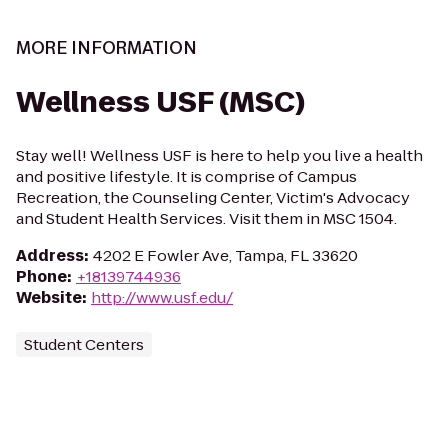
MORE INFORMATION
Wellness USF (MSC)
Stay well! Wellness USF is here to help you live a health
and positive lifestyle. It is comprise of Campus
Recreation, the Counseling Center, Victim's Advocacy
and Student Health Services. Visit them in MSC 1504.
Address
:
4202 E Fowler Ave, Tampa, FL 33620
Phone
:
+18139744936
Website
:
http://www.usf.edu/
Student Centers