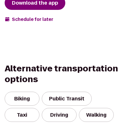
Download the app
Schedule for later
Alternative transportation
options
Biking
Public Transit
Taxi
Driving
Walking