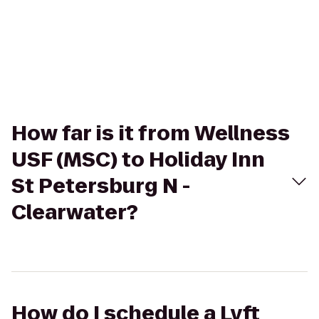
How far is it from Wellness
USF (MSC) to Holiday Inn
St Petersburg N -
Clearwater?
How do I schedule a Lyft