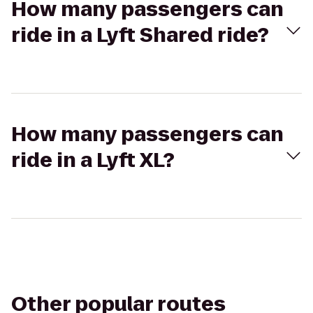
How many passengers can
ride in a Lyft Shared ride?
How many passengers can
ride in a Lyft XL?
Other popular routes