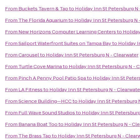
From
Buckets Tavern & Tap
to
Holiday Inn St Petersburg N 
From
The Florida Aquarium
to
Holiday Inn St Petersburg N 
From
New Horizons Computer Learning Centers
to
Holiday
From
Sailport Waterfront Suites on Tampa Bay
to
Holiday I
From
Carousel
to
Holiday Inn St Petersburg N - Clearwater
From
Turtle Cove Marina
to
Holiday Inn St Petersburg N - 
From
Pinch A Penny Pool Patio Spa
to
Holiday Inn St Peter
From
LA Fitness
to
Holiday Inn St Petersburg N - Clearwate
From
Science Building—HCC
to
Holiday Inn St Petersburg 
From
Full Wave Sound Studios
to
Holiday Inn St Petersburg
From
Banana Boat Too
to
Holiday Inn St Petersburg N - Cl
From
The Brass Tap
to
Holiday Inn St Petersburg N - Clear