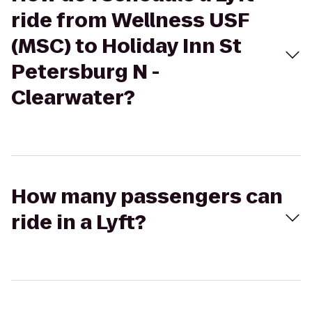
ride from Wellness USF
(MSC) to Holiday Inn St
Petersburg N -
Clearwater?
How many passengers can
ride in a Lyft?