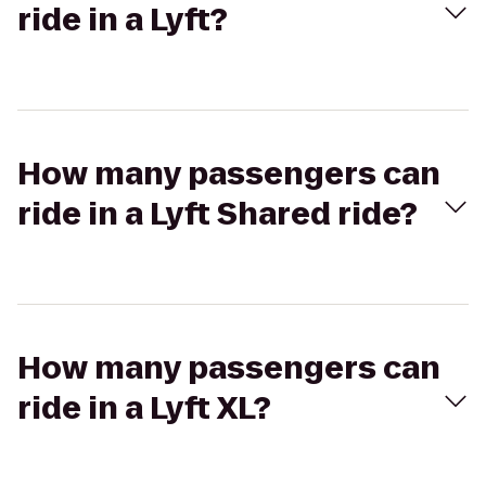
ride in a Lyft?
How many passengers can
ride in a Lyft Shared ride?
How many passengers can
ride in a Lyft XL?