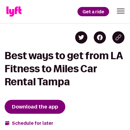
Get a ride
Best ways to get from LA
Fitness to Miles Car
Rental Tampa
Download the app
Schedule for later