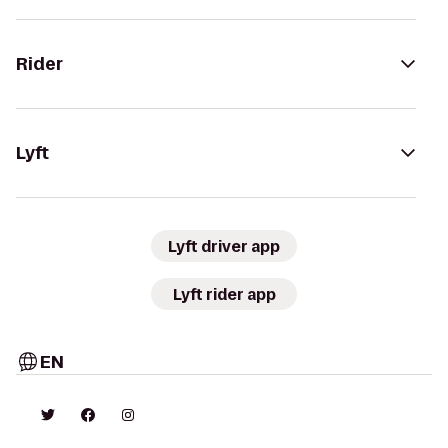
Rider
Lyft
Lyft driver app
Lyft rider app
EN