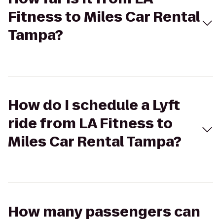
Fitness to Miles Car Rental
Tampa?
How do I schedule a Lyft
ride from LA Fitness to
Miles Car Rental Tampa?
How many passengers can