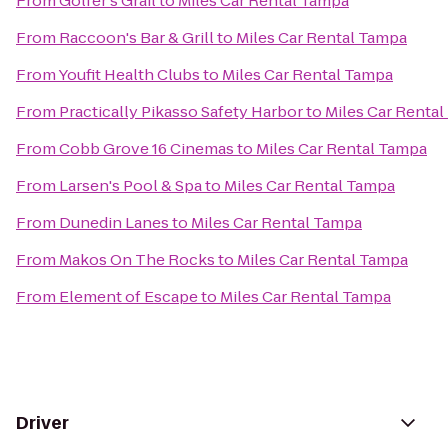
From
Golfer's Grail
to
Miles Car Rental Tampa
From
Raccoon's Bar & Grill
to
Miles Car Rental Tampa
From
Youfit Health Clubs
to
Miles Car Rental Tampa
From
Practically Pikasso Safety Harbor
to
Miles Car Renta
From
Cobb Grove 16 Cinemas
to
Miles Car Rental Tampa
From
Larsen's Pool & Spa
to
Miles Car Rental Tampa
From
Dunedin Lanes
to
Miles Car Rental Tampa
From
Makos On The Rocks
to
Miles Car Rental Tampa
From
Element of Escape
to
Miles Car Rental Tampa
Driver