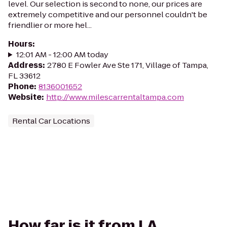
level. Our selection is second to none, our prices are
extremely competitive and our personnel couldn't be
friendlier or more hel...
Hours
:
12:01 AM - 12:00 AM today
Address
:
2780 E Fowler Ave Ste 171, Village of Tampa,
FL 33612
Phone
:
8136001652
Website
:
http://www.milescarrentaltampa.com
Rental Car Locations
How far is it from LA