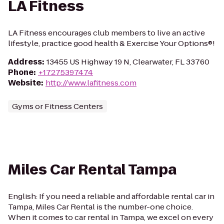
LA Fitness
LA Fitness encourages club members to live an active
lifestyle, practice good health & Exercise Your Options®!
Address
:
13455 US Highway 19 N, Clearwater, FL 33760
Phone
:
+17275397474
Website
:
http://www.lafitness.com
Gyms or Fitness Centers
Miles Car Rental Tampa
English: If you need a reliable and affordable rental car in
Tampa, Miles Car Rental is the number-one choice.
When it comes to car rental in Tampa, we excel on every