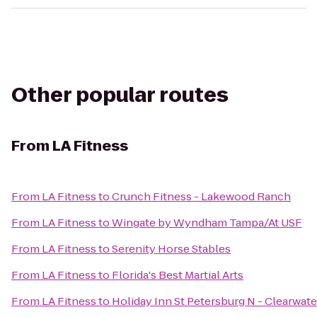
Other popular routes
From
LA Fitness
From
LA Fitness
to
Crunch Fitness - Lakewood Ranch
From
LA Fitness
to
Wingate by Wyndham Tampa/At USF
From
LA Fitness
to
Serenity Horse Stables
From
LA Fitness
to
Florida's Best Martial Arts
From
LA Fitness
to
Holiday Inn St Petersburg N - Clearwate