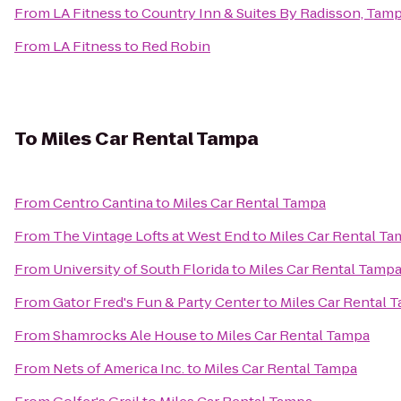
From
LA Fitness
to
Country Inn & Suites By Radisson, Tamp
From
LA Fitness
to
Red Robin
To
Miles Car Rental Tampa
From
Centro Cantina
to
Miles Car Rental Tampa
From
The Vintage Lofts at West End
to
Miles Car Rental T
From
University of South Florida
to
Miles Car Rental Tamp
From
Gator Fred's Fun & Party Center
to
Miles Car Rental 
From
Shamrocks Ale House
to
Miles Car Rental Tampa
From
Nets of America Inc.
to
Miles Car Rental Tampa