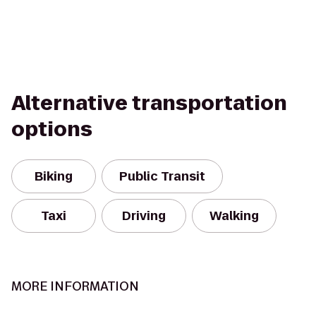
Alternative transportation
options
Biking
Public Transit
Taxi
Driving
Walking
MORE INFORMATION