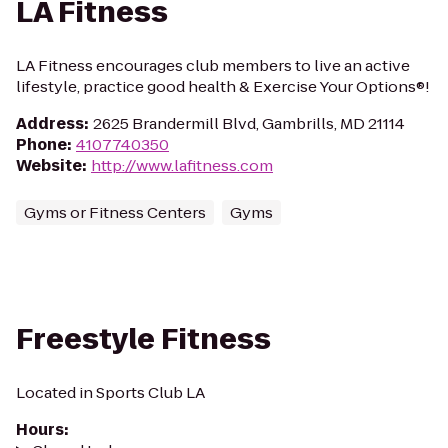
LA Fitness
LA Fitness encourages club members to live an active
lifestyle, practice good health & Exercise Your Options®!
Address
:
2625 Brandermill Blvd, Gambrills, MD 21114
Phone
:
4107740350
Website
:
http://www.lafitness.com
Gyms or Fitness Centers
Gyms
Freestyle Fitness
Located in Sports Club LA
Hours
: