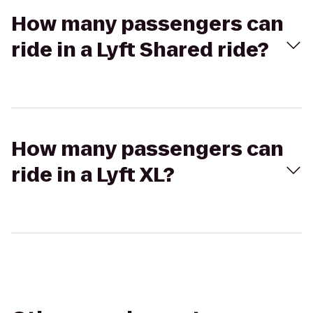
How many passengers can
ride in a Lyft Shared ride?
How many passengers can
ride in a Lyft XL?