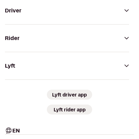
Driver
Rider
Lyft
Lyft driver app
Lyft rider app
EN