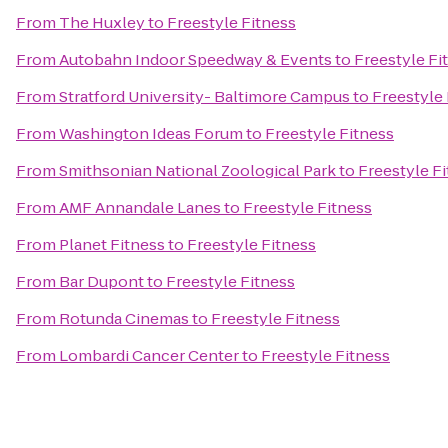
From
The Huxley
to
Freestyle Fitness
From
Autobahn Indoor Speedway & Events
to
Freestyle Fi
From
Stratford University- Baltimore Campus
to
Freestyle 
From
Washington Ideas Forum
to
Freestyle Fitness
From
Smithsonian National Zoological Park
to
Freestyle F
From
AMF Annandale Lanes
to
Freestyle Fitness
From
Planet Fitness
to
Freestyle Fitness
From
Bar Dupont
to
Freestyle Fitness
From
Rotunda Cinemas
to
Freestyle Fitness
From
Lombardi Cancer Center
to
Freestyle Fitness