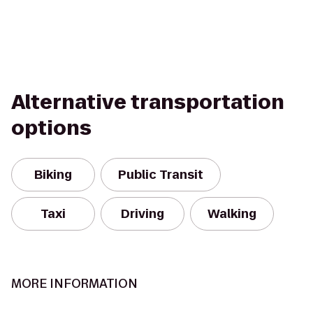
Alternative transportation
options
Biking
Public Transit
Taxi
Driving
Walking
MORE INFORMATION