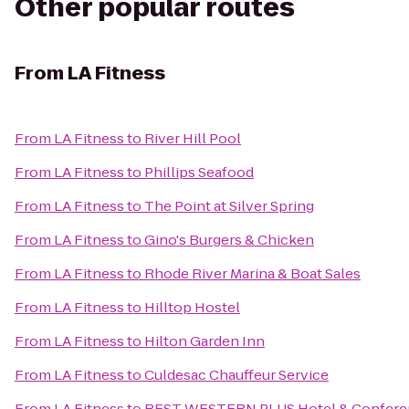
Other popular routes
From
LA Fitness
From
LA Fitness
to
River Hill Pool
From
LA Fitness
to
Phillips Seafood
From
LA Fitness
to
The Point at Silver Spring
From
LA Fitness
to
Gino's Burgers & Chicken
From
LA Fitness
to
Rhode River Marina & Boat Sales
From
LA Fitness
to
Hilltop Hostel
From
LA Fitness
to
Hilton Garden Inn
From
LA Fitness
to
Culdesac Chauffeur Service
From
LA Fitness
to
BEST WESTERN PLUS Hotel & Confere