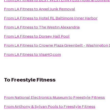
From
LA Fitness
to
Angel Junk Removal
From
LA Fitness
to
Hotel RL Baltimore Inner Harbor
From
LA Fitness
to
The Westin Alexandria
From
LA Fitness
to
Dorsey Hall Pool
From
LA Fitness
to
Crowne Plaza Greenbelt - Washington
From
LA Fitness
to
VIsaHQ.com
To
Freestyle Fitness
From
National Electronics Museum
to
Freestyle Fitness
From
Anthony & Sylvan Pools
to
Freestyle Fitness