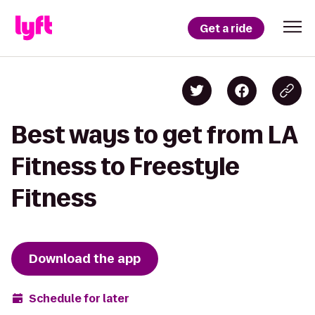
Get a ride
Best ways to get from LA
Fitness to Freestyle
Fitness
Download the app
Schedule for later