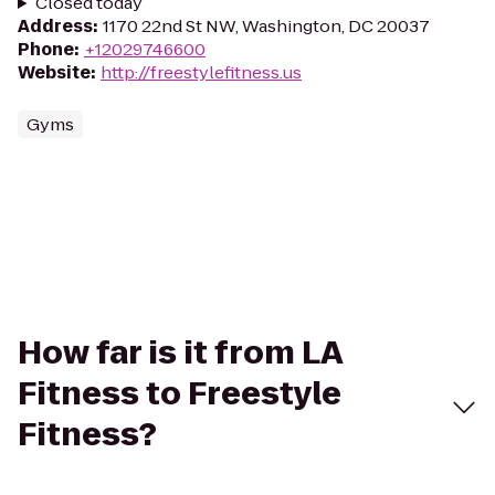
Closed today
Address
:
1170 22nd St NW, Washington, DC 20037
Phone
:
+12029746600
Website
:
http://freestylefitness.us
Gyms
How far is it from LA
Fitness to Freestyle
Fitness?