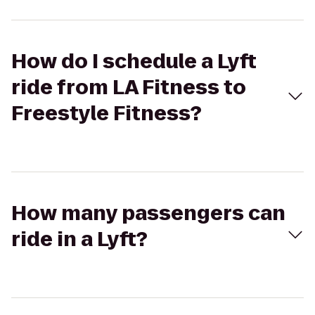
How do I schedule a Lyft
ride from LA Fitness to
Freestyle Fitness?
How many passengers can
ride in a Lyft?