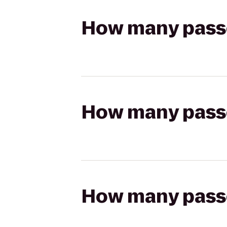
How many passen
How many passen
How many passen