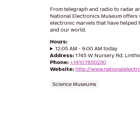
From telegraph and radio to radar and
National Electronics Museum offers v
electronic marvels that have helped 
and our world.
Hours
:
12:05 AM - 9:00 AM today
Address
:
1745 W Nursery Rd, Linth
Phone
:
+14107650230
Website
:
http://www.nationalelect
Science Museums