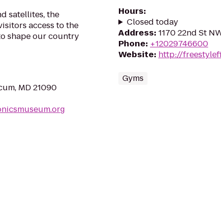
Hours
:
 satellites, the
Closed today
isitors access to the
Address
:
1170 22nd St N
to shape our country
Phone
:
+12029746600
Website
:
http://freestylef
Gyms
icum, MD 21090
ronicsmuseum.org