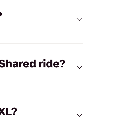
?
Shared ride?
 XL?