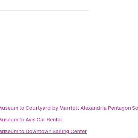
 Museum
to
Courtyard by Marriott Alexandria Pentagon S
 Museum
to
Avis Car Rental
ort
 Museum
to
Downtown Sailing Center