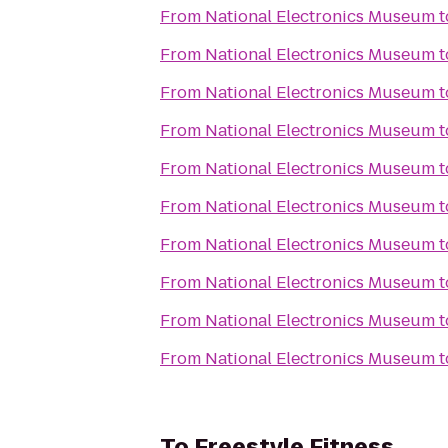
From
National Electronics Museum
t
From
National Electronics Museum
t
From
National Electronics Museum
t
From
National Electronics Museum
t
From
National Electronics Museum
t
From
National Electronics Museum
t
From
National Electronics Museum
t
From
National Electronics Museum
t
From
National Electronics Museum
t
From
National Electronics Museum
t
To
Freestyle Fitness