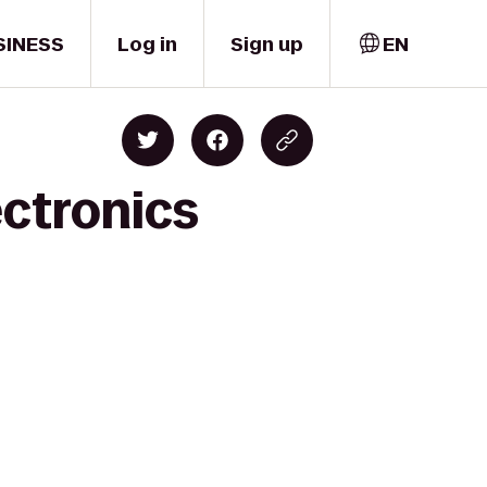
SINESS
Log in
Sign up
EN
ectronics