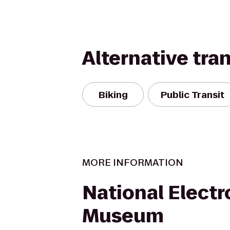
Alternative tra
Biking
Public Transit
MORE INFORMATION
National Electr
Museum