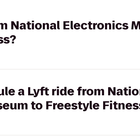
rom National Electronics
ss?
le a Lyft ride from Natio
seum to Freestyle Fitnes