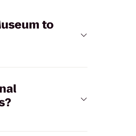
 Museum to
nal
s?