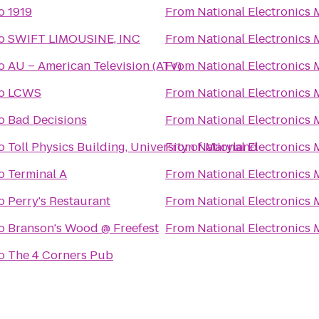
o
1919
From
National Electronics
o
SWIFT LIMOUSINE, INC
From
National Electronics
o
AU – American Television (ATV)
From
National Electronics
o
LCWS
From
National Electronics
o
Bad Decisions
From
National Electronics
o
Toll Physics Building, University of Maryland
From
National Electronics
o
Terminal A
From
National Electronics
o
Perry's Restaurant
From
National Electronics
o
Branson's Wood @ Freefest
From
National Electronics
o
The 4 Corners Pub