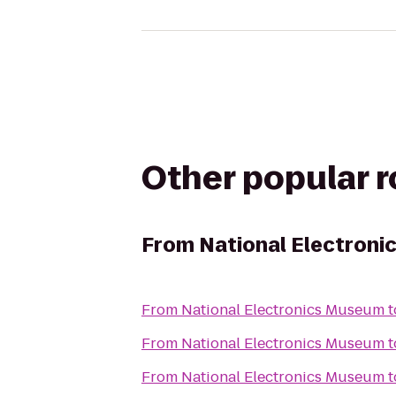
Other popular 
From
National Electron
From
National Electronics Museum
t
From
National Electronics Museum
t
From
National Electronics Museum
t