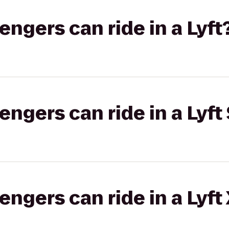
gers can ride in a Lyft
gers can ride in a Lyft 
gers can ride in a Lyft