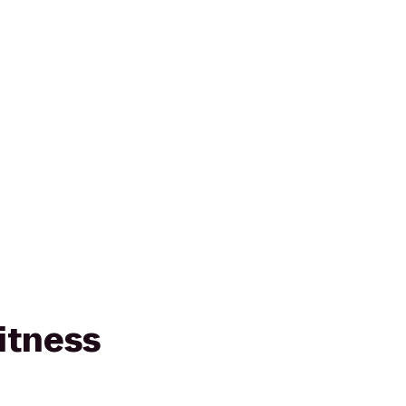
itness