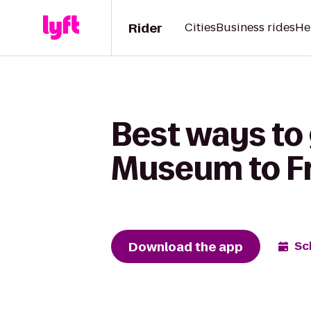
Rider
Cities
Business rides
He
Best ways to 
Museum to Fr
Download the app
Sc