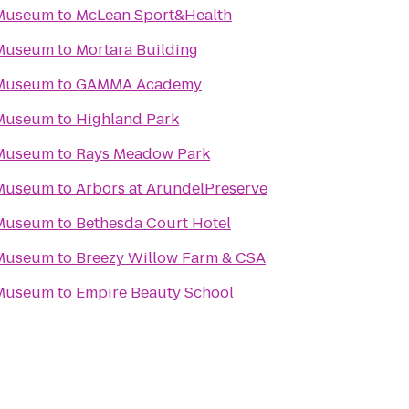
 Museum
to
McLean Sport&Health
 Museum
to
Mortara Building
 Museum
to
GAMMA Academy
 Museum
to
Highland Park
 Museum
to
Rays Meadow Park
 Museum
to
Arbors at ArundelPreserve
 Museum
to
Bethesda Court Hotel
 Museum
to
Breezy Willow Farm & CSA
 Museum
to
Empire Beauty School