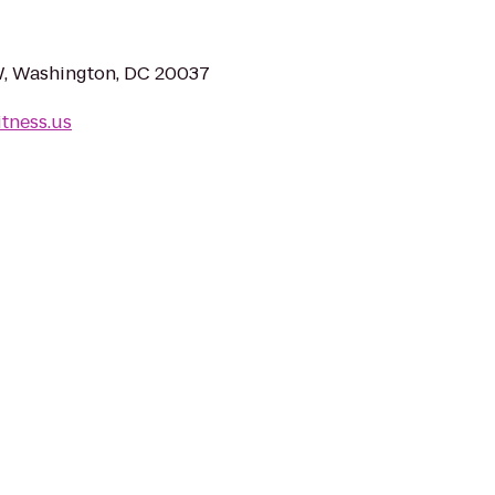
W, Washington, DC 20037
itness.us