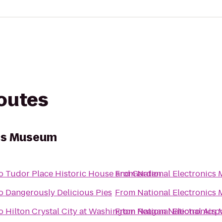
routes
ics Museum
o
Tudor Place Historic House and Garden
From
National Electronics
o
Dangerously Delicious Pies
From
National Electronics
o
Hilton Crystal City at Washington Reagan National Airp
From
National Electronics