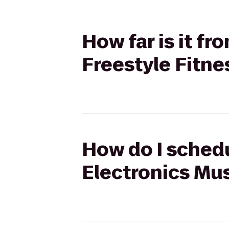
How far is it f
Freestyle Fitne
How do I schedu
Electronics Mu