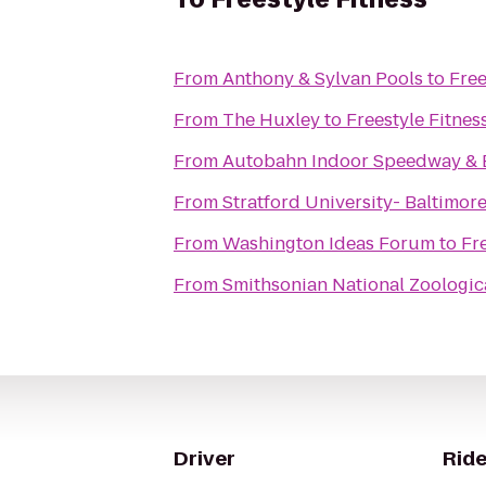
From
Anthony & Sylvan Pools
to
Free
From
The Huxley
to
Freestyle Fitnes
From
Autobahn Indoor Speedway & 
From
Stratford University- Baltimo
From
Washington Ideas Forum
to
Fr
From
Smithsonian National Zoologic
Driver
Ride