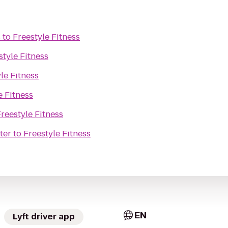
s
to
Freestyle Fitness
style Fitness
le Fitness
e Fitness
reestyle Fitness
ter
to
Freestyle Fitness
EN
Lyft driver app