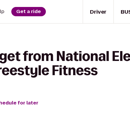
Driver
BU
lp
Get a ride
get from National El
eestyle Fitness
hedule for later