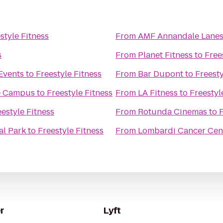
style Fitness
From
AMF Annandale Lane
s
From
Planet Fitness
to
Free
Events
to
Freestyle Fitness
From
Bar Dupont
to
Freesty
re Campus
to
Freestyle Fitness
From
LA Fitness
to
Freestyl
eestyle Fitness
From
Rotunda Cinemas
to
F
al Park
to
Freestyle Fitness
From
Lombardi Cancer Cen
r
Lyft