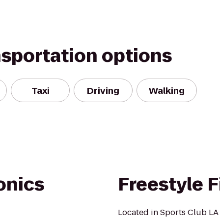
nsportation options
Taxi
Driving
Walking
onics
Freestyle F
Located in Sports Club LA