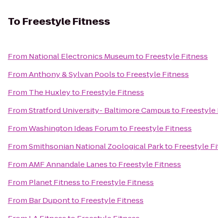
To
Freestyle Fitness
From
National Electronics Museum
to
Freestyle Fitness
From
Anthony & Sylvan Pools
to
Freestyle Fitness
From
The Huxley
to
Freestyle Fitness
From
Stratford University- Baltimore Campus
to
Freestyle 
From
Washington Ideas Forum
to
Freestyle Fitness
From
Smithsonian National Zoological Park
to
Freestyle F
From
AMF Annandale Lanes
to
Freestyle Fitness
From
Planet Fitness
to
Freestyle Fitness
From
Bar Dupont
to
Freestyle Fitness