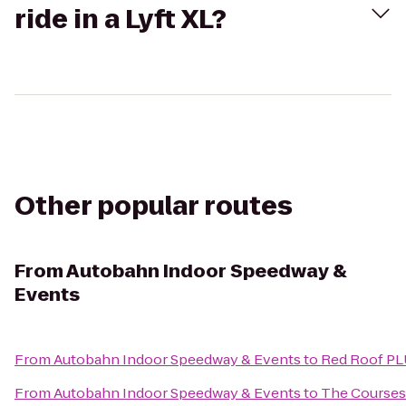
ride in a Lyft XL?
Other popular routes
From
Autobahn Indoor Speedway &
Events
From
Autobahn Indoor Speedway & Events
to
Red Roof PL
From
Autobahn Indoor Speedway & Events
to
The Courses