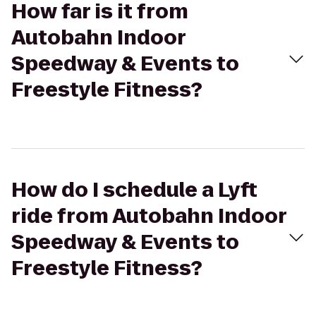
How far is it from
Autobahn Indoor
Speedway & Events to
Freestyle Fitness?
How do I schedule a Lyft
ride from Autobahn Indoor
Speedway & Events to
Freestyle Fitness?