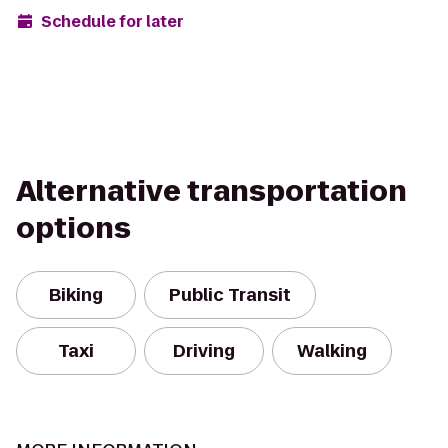
Schedule for later
Alternative transportation
options
Biking
Public Transit
Taxi
Driving
Walking