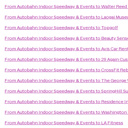
From
Autobahn Indoor Speedway & Events
to
Walter Reed 
From
Autobahn Indoor Speedway & Events
to
Laogai Mus
From
Autobahn Indoor Speedway & Events
to
Topgolf
From
Autobahn Indoor Speedway & Events
to
Beauty Sense
From
Autobahn Indoor Speedway & Events
to
Avis Car Ren
From
Autobahn Indoor Speedway & Events
to
29 Again Cu
From
Autobahn Indoor Speedway & Events
to
CrossFit Re
From
Autobahn Indoor Speedway & Events
to
The George 
From
Autobahn Indoor Speedway & Events
to
SpringHill 
From
Autobahn Indoor Speedway & Events
to
Residence In
From
Autobahn Indoor Speedway & Events
to
Washington 
From
Autobahn Indoor Speedway & Events
to
LA Fitness