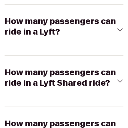
How many passengers can
ride in a Lyft?
How many passengers can
ride in a Lyft Shared ride?
How many passengers can