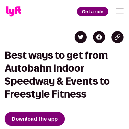
Get a ride
Best ways to get from
Autobahn Indoor
Speedway & Events to
Freestyle Fitness
Download the app