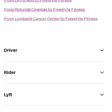
From
LA Fitness
to
Freestyle Fitness
From
Rotunda Cinemas
to
Freestyle Fitness
From
Lombardi Cancer Center
to
Freestyle Fitness
Driver
Rider
Lyft