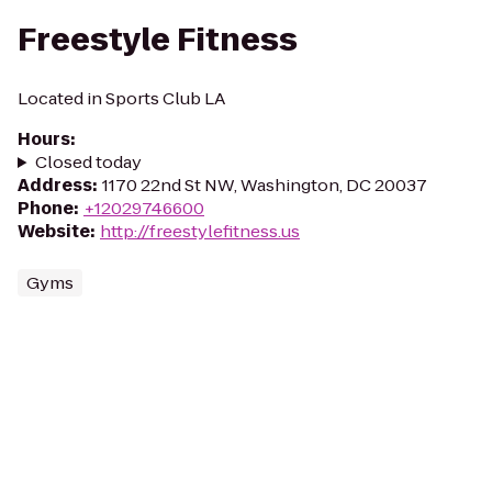
Freestyle Fitness
Located in Sports Club LA
Hours
:
Closed today
Address
:
1170 22nd St NW, Washington, DC 20037
Phone
:
+12029746600
Website
:
http://freestylefitness.us
Gyms