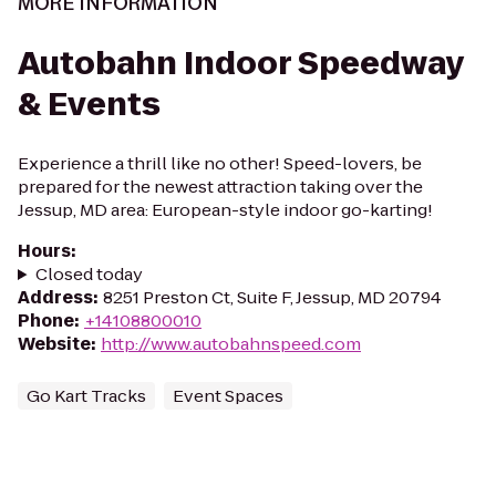
MORE INFORMATION
Autobahn Indoor Speedway
& Events
Experience a thrill like no other! Speed-lovers, be
prepared for the newest attraction taking over the
Jessup, MD area: European-style indoor go-karting!
Hours
:
Closed today
Address
:
8251 Preston Ct, Suite F, Jessup, MD 20794
Phone
:
+14108800010
Website
:
http://www.autobahnspeed.com
Go Kart Tracks
Event Spaces