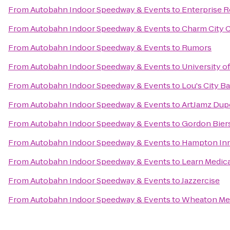
From
Autobahn Indoor Speedway & Events
to
Enterprise R
From
Autobahn Indoor Speedway & Events
to
Charm City C
From
Autobahn Indoor Speedway & Events
to
Rumors
From
Autobahn Indoor Speedway & Events
to
University o
From
Autobahn Indoor Speedway & Events
to
Lou's City Ba
From
Autobahn Indoor Speedway & Events
to
ArtJamz Dup
From
Autobahn Indoor Speedway & Events
to
Gordon Bier
From
Autobahn Indoor Speedway & Events
to
Hampton Inn
From
Autobahn Indoor Speedway & Events
to
Learn Medica
From
Autobahn Indoor Speedway & Events
to
Jazzercise
From
Autobahn Indoor Speedway & Events
to
Wheaton Met