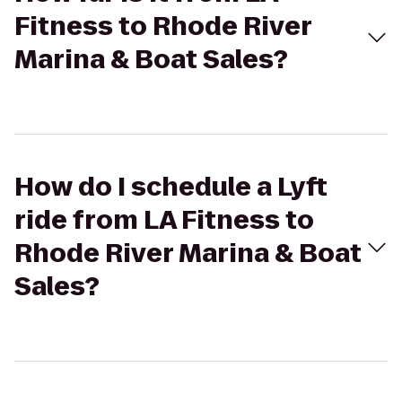
Fitness to Rhode River
Marina & Boat Sales?
How do I schedule a Lyft
ride from LA Fitness to
Rhode River Marina & Boat
Sales?