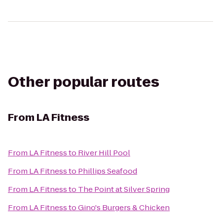
Other popular routes
From
LA Fitness
From
LA Fitness
to
River Hill Pool
From
LA Fitness
to
Phillips Seafood
From
LA Fitness
to
The Point at Silver Spring
From
LA Fitness
to
Gino's Burgers & Chicken