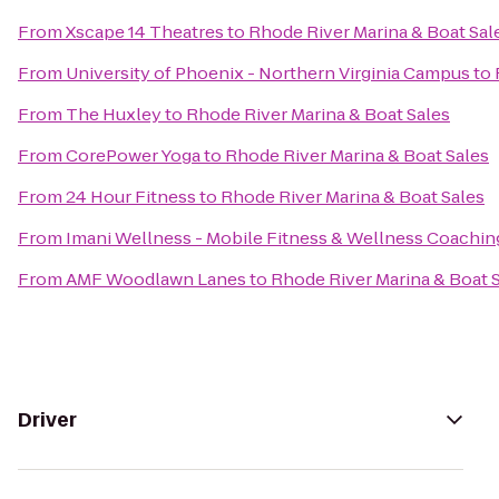
From
Xscape 14 Theatres
to
Rhode River Marina & Boat Sal
From
University of Phoenix - Northern Virginia Campus
to
From
The Huxley
to
Rhode River Marina & Boat Sales
From
CorePower Yoga
to
Rhode River Marina & Boat Sales
From
24 Hour Fitness
to
Rhode River Marina & Boat Sales
From
Imani Wellness - Mobile Fitness & Wellness Coachin
From
AMF Woodlawn Lanes
to
Rhode River Marina & Boat 
Driver