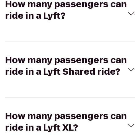
How many passengers can
ride in a Lyft?
How many passengers can
ride in a Lyft Shared ride?
How many passengers can
ride in a Lyft XL?