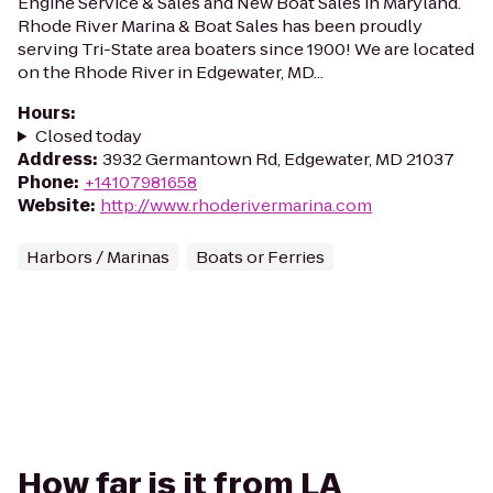
Engine Service & Sales and New Boat Sales in Maryland.
Rhode River Marina & Boat Sales has been proudly
serving Tri-State area boaters since 1900! We are located
on the Rhode River in Edgewater, MD...
Hours
:
Closed today
Address
:
3932 Germantown Rd, Edgewater, MD 21037
Phone
:
+14107981658
Website
:
http://www.rhoderivermarina.com
Harbors / Marinas
Boats or Ferries
How far is it from LA