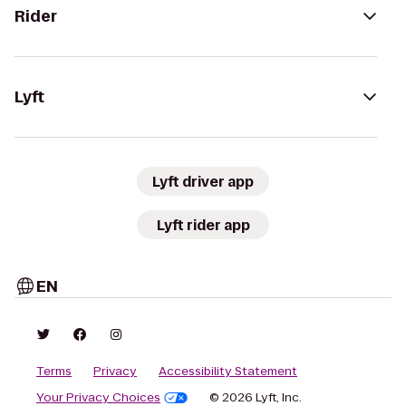
Rider
Lyft
Lyft driver app
Lyft rider app
EN
Terms
Privacy
Accessibility Statement
Your Privacy Choices
© 2026 Lyft, Inc.