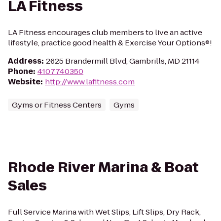
LA Fitness
LA Fitness encourages club members to live an active
lifestyle, practice good health & Exercise Your Options®!
Address
:
2625 Brandermill Blvd, Gambrills, MD 21114
Phone
:
4107740350
Website
:
http://www.lafitness.com
Gyms or Fitness Centers
Gyms
Rhode River Marina & Boat
Sales
Full Service Marina with Wet Slips, Lift Slips, Dry Rack,