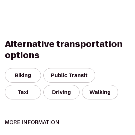
Alternative transportation
options
Biking
Public Transit
Taxi
Driving
Walking
MORE INFORMATION