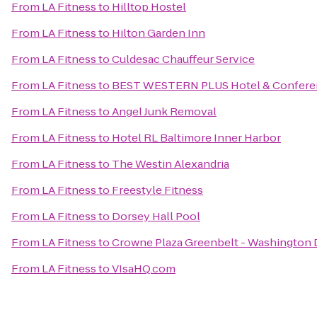
From
LA Fitness
to
Hilltop Hostel
From
LA Fitness
to
Hilton Garden Inn
From
LA Fitness
to
Culdesac Chauffeur Service
From
LA Fitness
to
BEST WESTERN PLUS Hotel & Confere
From
LA Fitness
to
Angel Junk Removal
From
LA Fitness
to
Hotel RL Baltimore Inner Harbor
From
LA Fitness
to
The Westin Alexandria
From
LA Fitness
to
Freestyle Fitness
From
LA Fitness
to
Dorsey Hall Pool
From
LA Fitness
to
Crowne Plaza Greenbelt - Washington
From
LA Fitness
to
VIsaHQ.com