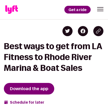
Get a ride
Best ways to get from LA
Fitness to Rhode River
Marina & Boat Sales
Download the app
Schedule for later