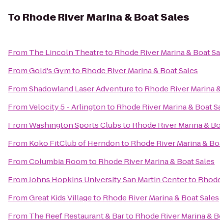
To
Rhode River Marina & Boat Sales
From
The Lincoln Theatre
to
Rhode River Marina & Boat Sa
From
Gold's Gym
to
Rhode River Marina & Boat Sales
From
Shadowland Laser Adventure
to
Rhode River Marina &
From
Velocity 5 - Arlington
to
Rhode River Marina & Boat S
From
Washington Sports Clubs
to
Rhode River Marina & Bo
From
Koko FitClub of Herndon
to
Rhode River Marina & Bo
From
Columbia Room
to
Rhode River Marina & Boat Sales
From
Johns Hopkins University San Martin Center
to
Rhode
From
Great Kids Village
to
Rhode River Marina & Boat Sales
From
The Reef Restaurant & Bar
to
Rhode River Marina & B