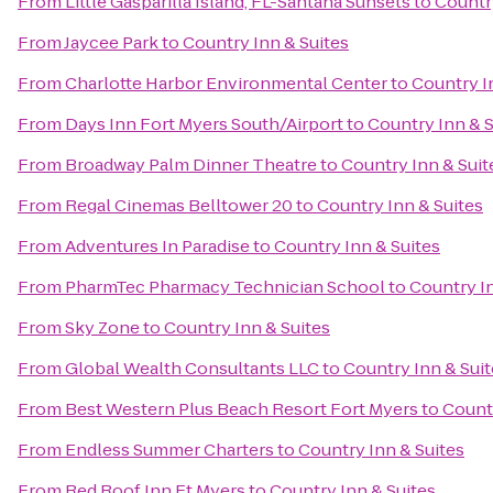
From
Little Gasparilla Island, FL-Santana Sunsets
to
Country
From
Jaycee Park
to
Country Inn & Suites
From
Charlotte Harbor Environmental Center
to
Country I
From
Days Inn Fort Myers South/Airport
to
Country Inn & S
From
Broadway Palm Dinner Theatre
to
Country Inn & Suit
From
Regal Cinemas Belltower 20
to
Country Inn & Suites
From
Adventures In Paradise
to
Country Inn & Suites
From
PharmTec Pharmacy Technician School
to
Country In
From
Sky Zone
to
Country Inn & Suites
From
Global Wealth Consultants LLC
to
Country Inn & Suit
From
Best Western Plus Beach Resort Fort Myers
to
Countr
From
Endless Summer Charters
to
Country Inn & Suites
From
Red Roof Inn Ft Myers
to
Country Inn & Suites