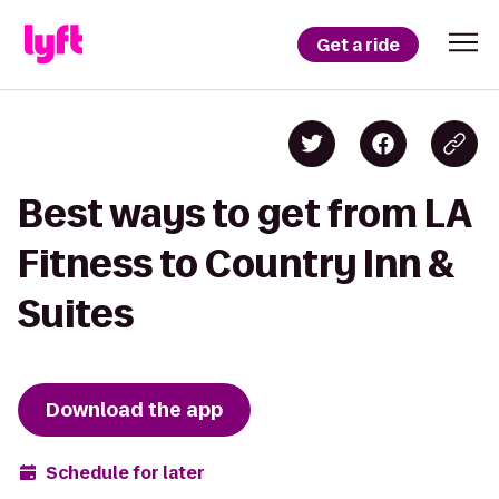
Get a ride
Best ways to get from LA
Fitness to Country Inn &
Suites
Download the app
Schedule for later