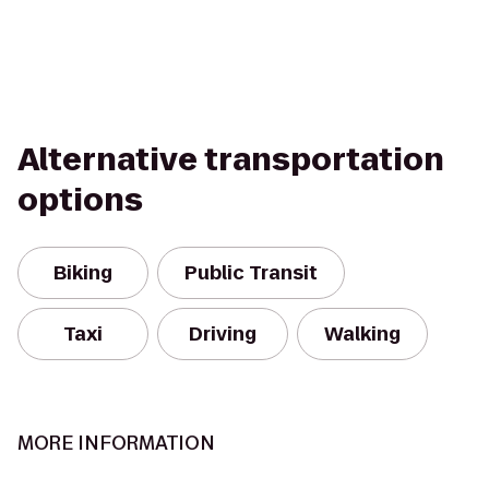
Alternative transportation
options
Biking
Public Transit
Taxi
Driving
Walking
MORE INFORMATION