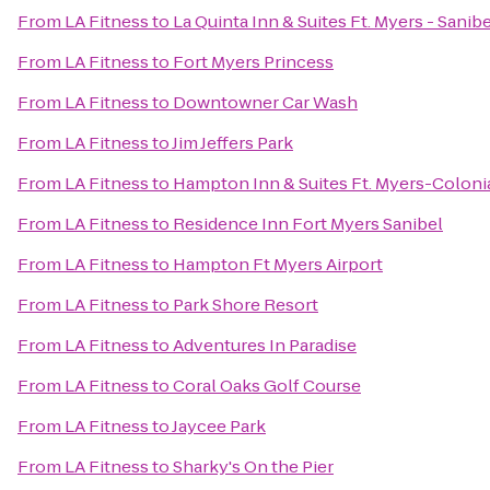
From
LA Fitness
to
La Quinta Inn & Suites Ft. Myers - Sani
From
LA Fitness
to
Fort Myers Princess
From
LA Fitness
to
Downtowner Car Wash
From
LA Fitness
to
Jim Jeffers Park
From
LA Fitness
to
Hampton Inn & Suites Ft. Myers-Colonia
From
LA Fitness
to
Residence Inn Fort Myers Sanibel
From
LA Fitness
to
Hampton Ft Myers Airport
From
LA Fitness
to
Park Shore Resort
From
LA Fitness
to
Adventures In Paradise
From
LA Fitness
to
Coral Oaks Golf Course
From
LA Fitness
to
Jaycee Park
From
LA Fitness
to
Sharky's On the Pier