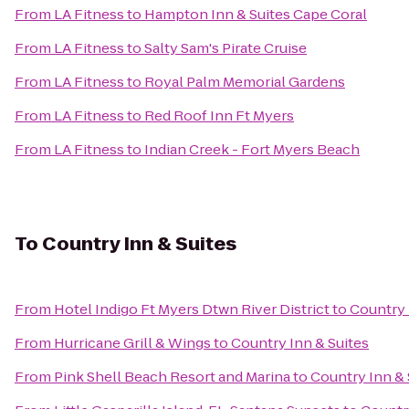
From
LA Fitness
to
Hampton Inn & Suites Cape Coral
From
LA Fitness
to
Salty Sam's Pirate Cruise
From
LA Fitness
to
Royal Palm Memorial Gardens
From
LA Fitness
to
Red Roof Inn Ft Myers
From
LA Fitness
to
Indian Creek - Fort Myers Beach
To
Country Inn & Suites
From
Hotel Indigo Ft Myers Dtwn River District
to
Country 
From
Hurricane Grill & Wings
to
Country Inn & Suites
From
Pink Shell Beach Resort and Marina
to
Country Inn & 