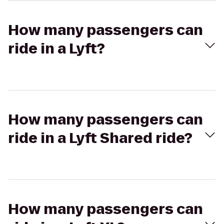
How many passengers can
ride in a Lyft?
How many passengers can
ride in a Lyft Shared ride?
How many passengers can