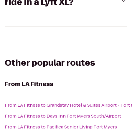
ride in a Lyft XL?
Other popular routes
From
LA Fitness
From
LA Fitness
to
Grandstay Hotel & Suites Airport - Fort
From
LA Fitness
to
Days Inn Fort Myers South/Airport
From
LA Fitness
to
Pacifica Senior Living Fort Myers