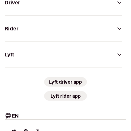
Driver
Rider
Lyft
Lyft driver app
Lyft rider app
EN