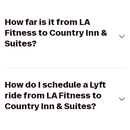
How far is it from LA
Fitness to Country Inn &
Suites?
How do I schedule a Lyft
ride from LA Fitness to
Country Inn & Suites?