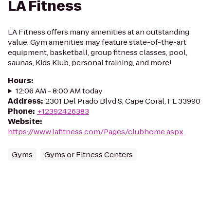
LA Fitness
LA Fitness offers many amenities at an outstanding
value. Gym amenities may feature state-of-the-art
equipment, basketball, group fitness classes, pool,
saunas, Kids Klub, personal training, and more!
Hours
:
12:06 AM - 8:00 AM today
Address
:
2301 Del Prado Blvd S, Cape Coral, FL 33990
Phone
:
+12392426383
Website
:
https://www.lafitness.com/Pages/clubhome.aspx
Gyms
Gyms or Fitness Centers