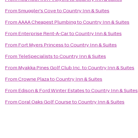
From
Smuggler's Cove
to
Country Inn & Suites
From
AAAA Cheapest Plumbing
to
Country Inn & Suites
From
Enterprise Rent-A-Car
to
Country Inn & Suites
From
Fort Myers Princess
to
Country Inn & Suites
From
TeleSpecialists
to
Country Inn & Suites
From
Myakka Pines Golf Club Inc.
to
Country Inn & Suites
From
Crowne Plaza
to
Country Inn & Suites
From
Edison & Ford Winter Estates
to
Country Inn & Suites
From
Coral Oaks Golf Course
to
Country Inn & Suites