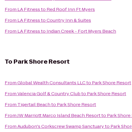
From
LA Fitness
to
Red Roof Inn Ft Myers
From
LA Fitness
to
Country Inn & Suites
From
LA Fitness
to
Indian Creek - Fort Myers Beach
To
Park Shore Resort
From
Global Wealth Consultants LLC
to
Park Shore Resort
From
Valencia Golf & Country Club
to
Park Shore Resort
From
Tigertail Beach
to
Park Shore Resort
From
JW Marriott Marco Island Beach Resort
to
Park Shore
From
Audubon's Corkscrew Swamp Sanctuary
to
Park Shor