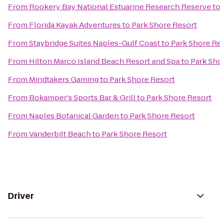
From
Rookery Bay National Estuarine Research Reserve
t
From
Florida Kayak Adventures
to
Park Shore Resort
From
Staybridge Suites Naples-Gulf Coast
to
Park Shore R
From
Hilton Marco Island Beach Resort and Spa
to
Park Sh
From
Mindtakers Gaming
to
Park Shore Resort
From
Bokamper's Sports Bar & Grill
to
Park Shore Resort
From
Naples Botanical Garden
to
Park Shore Resort
From
Vanderbilt Beach
to
Park Shore Resort
Driver