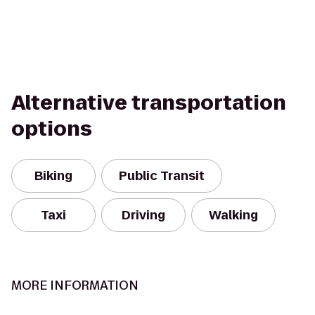
Alternative transportation
options
Biking
Public Transit
Taxi
Driving
Walking
MORE INFORMATION