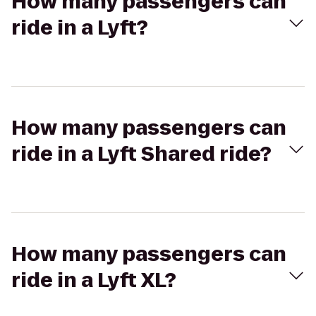
How many passengers can
ride in a Lyft?
How many passengers can
ride in a Lyft Shared ride?
How many passengers can
ride in a Lyft XL?