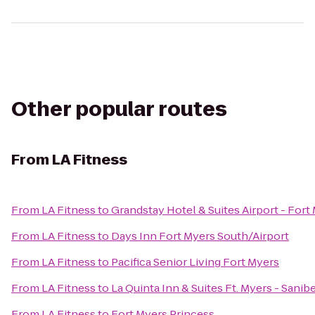
Other popular routes
From
LA Fitness
From
LA Fitness
to
Grandstay Hotel & Suites Airport - Fort
From
LA Fitness
to
Days Inn Fort Myers South/Airport
From
LA Fitness
to
Pacifica Senior Living Fort Myers
From
LA Fitness
to
La Quinta Inn & Suites Ft. Myers - Sani
From
LA Fitness
to
Fort Myers Princess