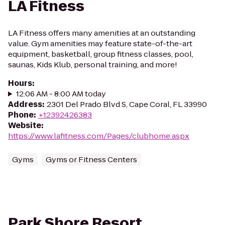
LA Fitness
LA Fitness offers many amenities at an outstanding
value. Gym amenities may feature state-of-the-art
equipment, basketball, group fitness classes, pool,
saunas, Kids Klub, personal training, and more!
Hours
:
12:06 AM - 8:00 AM today
Address
:
2301 Del Prado Blvd S, Cape Coral, FL 33990
Phone
:
+12392426383
Website
:
https://www.lafitness.com/Pages/clubhome.aspx
Gyms
Gyms or Fitness Centers
Park Shore Resort