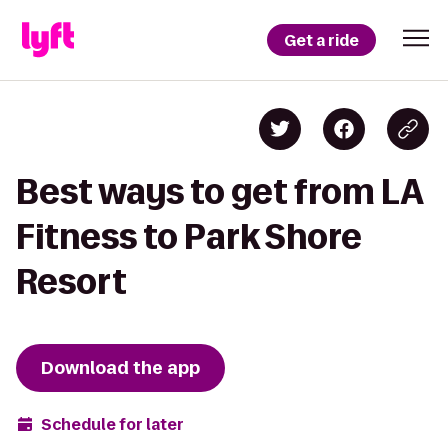
Get a ride
Best ways to get from LA
Fitness to Park Shore
Resort
Download the app
Schedule for later