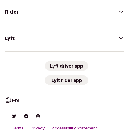
Rider
Lyft
Lyft driver app
Lyft rider app
EN
Terms
Privacy
Accessibility Statement