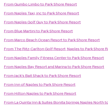
From
Gumbo Limbo
to
Park Shore Resort
From
Naples Taxi, inc
to
Park Shore Resort
From
Naples Golf Guy
to
Park Shore Resort
From
Blue Martini
to
Park Shore Resort
From
Marco Beach Ocean Resort
to
Park Shore Resort
From
The Ritz-Carlton Golf Resort, Naples
to
Park Shore R
From
Naples Family Fitness Center
to
Park Shore Resort
From
Naples Bay Resort and Marina
to
Park Shore Resort
From
Jack's Bait Shack
to
Park Shore Resort
From
Inn of Naples
to
Park Shore Resort
From
Hilton Naples
to
Park Shore Resort
From
La Quinta Inn & Suites Bonita Springs Naples North
t