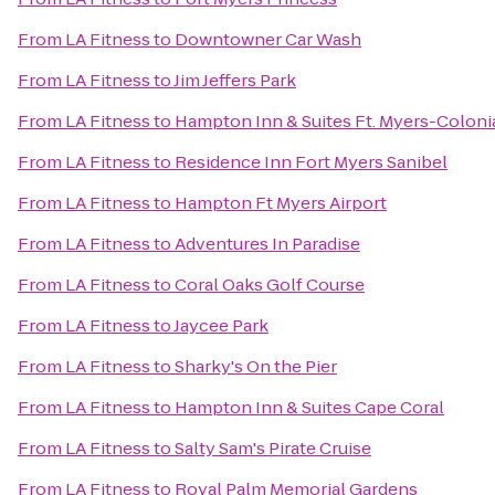
From
LA Fitness
to
Downtowner Car Wash
From
LA Fitness
to
Jim Jeffers Park
From
LA Fitness
to
Hampton Inn & Suites Ft. Myers-Colonia
From
LA Fitness
to
Residence Inn Fort Myers Sanibel
From
LA Fitness
to
Hampton Ft Myers Airport
From
LA Fitness
to
Adventures In Paradise
From
LA Fitness
to
Coral Oaks Golf Course
From
LA Fitness
to
Jaycee Park
From
LA Fitness
to
Sharky's On the Pier
From
LA Fitness
to
Hampton Inn & Suites Cape Coral
From
LA Fitness
to
Salty Sam's Pirate Cruise
From
LA Fitness
to
Royal Palm Memorial Gardens