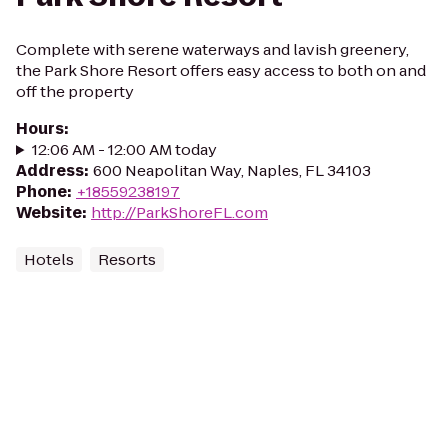
Complete with serene waterways and lavish greenery,
the Park Shore Resort offers easy access to both on and
off the property
Hours
:
12:06 AM - 12:00 AM today
Address
:
600 Neapolitan Way, Naples, FL 34103
Phone
:
+18559238197
Website
:
http://ParkShoreFL.com
Hotels
Resorts