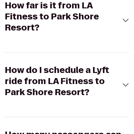
How far is it from LA
Fitness to Park Shore
Resort?
How do I schedule a Lyft
ride from LA Fitness to
Park Shore Resort?