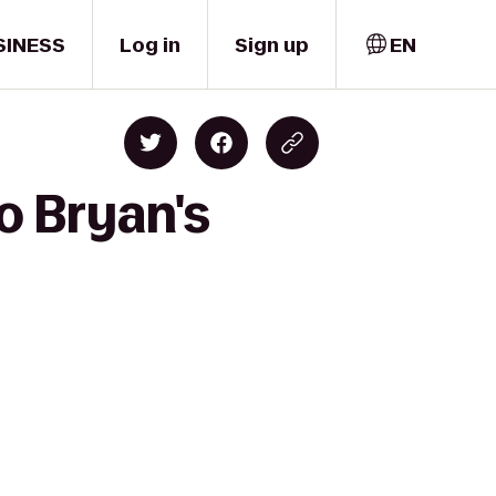
SINESS
Log in
Sign up
EN
o Bryan's