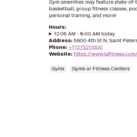
Gym amenities may feature state-of-
basketball, group fitness classes, poo
personal training, and more!
Hours
:
12:06 AM - 8:00 AM today
Address
:
5900 4th St N, Saint Peter
Phone
:
+17275211500
Website
:
https://www.lafitness.co
Gyms
Gyms or Fitness Centers