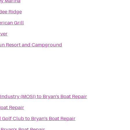
ey Marina
Bee Ridge
rican Grill
iver
un Resort and Campground
Industry (MOSI)
to
Bryan's Boat Repair
Boat Repair
d Golf Club
to
Bryan's Boat Repair
o
Bryan's Boat Repair