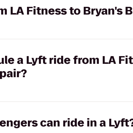
om LA Fitness to Bryan's 
le a Lyft ride from LA Fi
pair?
gers can ride in a Lyft