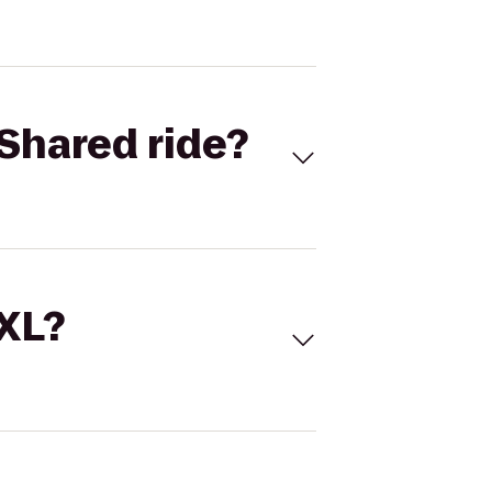
Shared ride?
 XL?