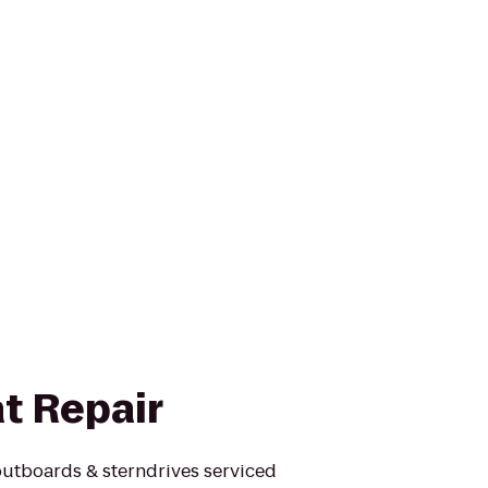
t Repair
outboards & sterndrives serviced