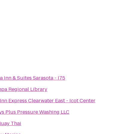
a Inn & Suites Sarasota - I75
pa Regional Library
Inn Express Clearwater East - Icot Center
ys Plus Pressure Washing LLC
uay Thai