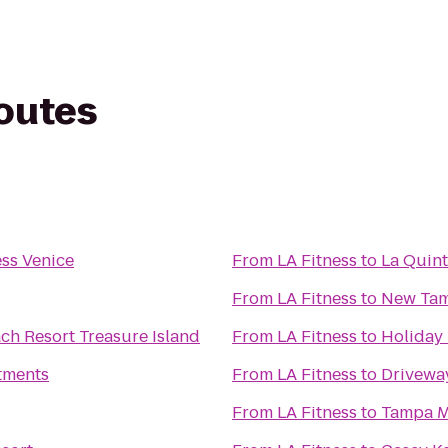
routes
ess Venice
From
LA Fitness
to
La Quint
From
LA Fitness
to
New Tam
ch Resort Treasure Island
From
LA Fitness
to
Holiday 
tments
From
LA Fitness
to
Drivewa
From
LA Fitness
to
Tampa M