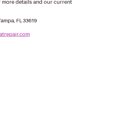
 more details and our current
Tampa, FL 33619
atrepair.com