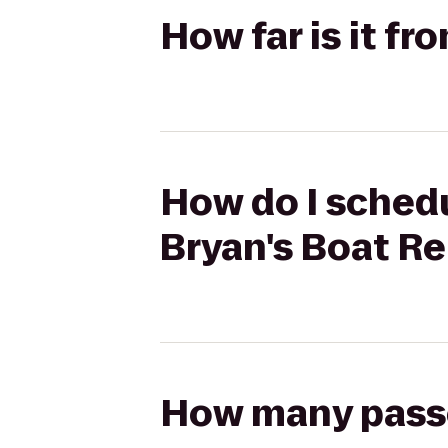
How far is it fr
How do I schedu
Bryan's Boat Re
How many passen