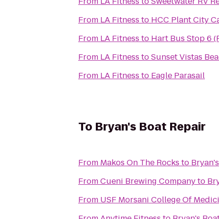
From
LA Fitness
to
Sweetwater RV Re
From
LA Fitness
to
HCC Plant City 
From
LA Fitness
to
Hart Bus Stop 6 (
From
LA Fitness
to
Sunset Vistas Bea
From
LA Fitness
to
Eagle Parasail
To
Bryan's Boat Repair
From
Makos On The Rocks
to
Bryan's
From
Cueni Brewing Company
to
Br
From
USF Morsani College Of Medic
From
Anytime Fitness
to
Bryan's Boa