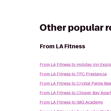
Other popular 
From
LA Fitness
From
LA Fitness
to
Holiday Inn Expr
From
LA Fitness
to
TPC Prestancia
From
LA Fitness
to
Crystal Palms Bea
From
LA Fitness
to
Clipper Bay Apar
From
LA Fitness
to
IMG Academy