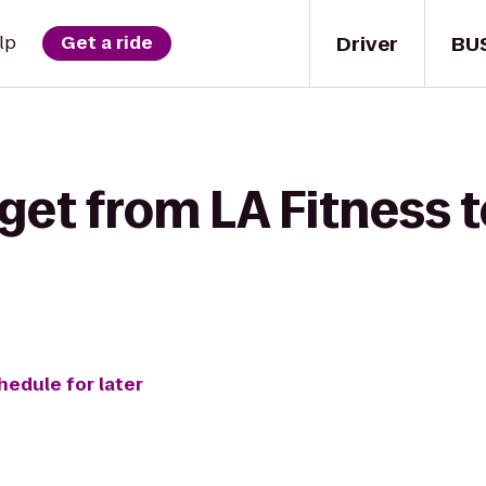
Driver
BU
lp
Get a ride
get from LA Fitness t
hedule for later