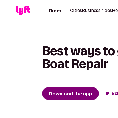
Rider
Cities
Business rides
He
Best ways to 
Boat Repair
Download the app
Sc