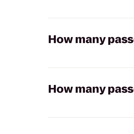
How many passen
How many passen