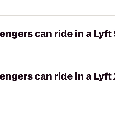
gers can ride in a Lyft 
gers can ride in a Lyft