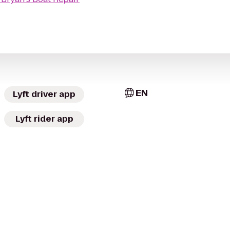
EN
Lyft driver app
Lyft rider app