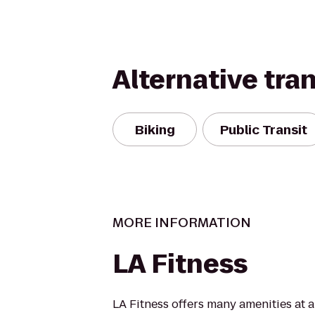
Alternative tra
Biking
Public Transit
MORE INFORMATION
LA Fitness
LA Fitness offers many amenities at 