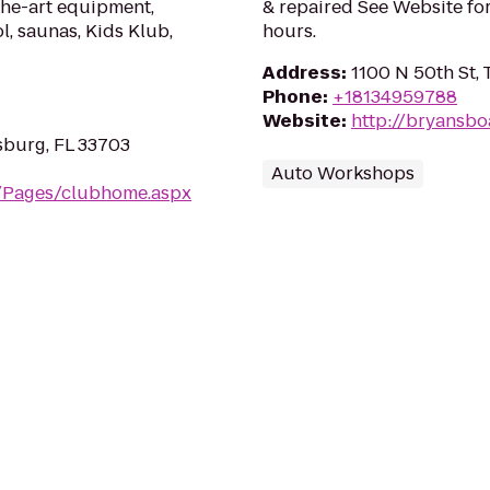
the-art equipment,
& repaired See Website for
l, saunas, Kids Klub,
hours.
Address
:
1100 N 50th St, 
Phone
:
+18134959788
Website
:
http://bryansbo
sburg, FL 33703
Auto Workshops
m/Pages/clubhome.aspx