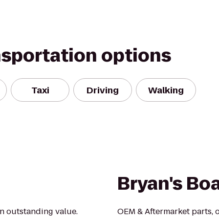
nsportation options
Taxi
Driving
Walking
Bryan's Boa
an outstanding value.
OEM & Aftermarket parts, 