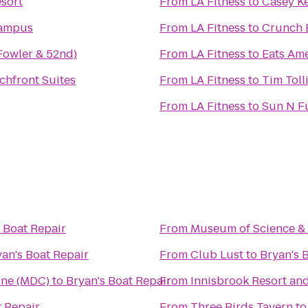
sort
From
LA Fitness
to
Casey K
Campus
From
LA Fitness
to
Crunch 
Fowler & 52nd)
From
LA Fitness
to
Eats Ame
chfront Suites
From
LA Fitness
to
Tim Toll
From
LA Fitness
to
Sun N F
 Boat Repair
From
Museum of Science & 
yan's Boat Repair
From
Club Lust
to
Bryan's 
ine (MDC)
to
Bryan's Boat Repair
From
Innisbrook Resort an
t Repair
From
Three Birds Tavern
t