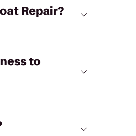
Boat Repair?
tness to
?