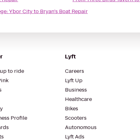
ge: Ybor City
to
Bryan's Boat Repair
r
Lyft
up to ride
Careers
Pink
Lyft Up
s
Business
Healthcare
ty
Bikes
ess Profile
Scooters
rds
Autonomous
ts
Lyft Ads