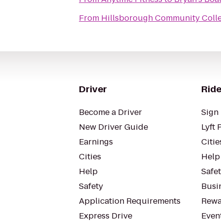
From
Hillsborough Community Colle
Driver
Ride
Become a Driver
Sign 
New Driver Guide
Lyft 
Earnings
Citie
Cities
Help
Help
Safe
Safety
Busin
Application Requirements
Rewa
Express Drive
Even