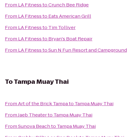
From
LA Fitness
to
Crunch Bee Ridge
From
LA Fitness
to
Eats American Grill
From
LA Fitness
to
Tim Tolliver
From
LA Fitness
to
Bryan's Boat Repair
From
LA Fitness
to
Sun N Fun Resort and Campground
To
Tampa Muay Thai
From
Art of the Brick Tampa
to
Tampa Muay Thai
From
Jaeb Theater
to
Tampa Muay Thai
From
Sunova Beach
to
Tampa Muay Thai