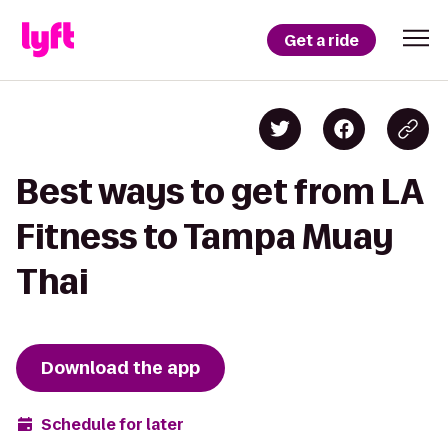
Get a ride
Best ways to get from LA
Fitness to Tampa Muay
Thai
Download the app
Schedule for later