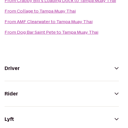
From
Crabby Bill's Loading Dock
to
Tampa Muay Thai
From
Collage
to
Tampa Muay Thai
From
AMF Clearwater
to
Tampa Muay Thai
From
Dog Bar Saint Pete
to
Tampa Muay Thai
Driver
Rider
Lyft