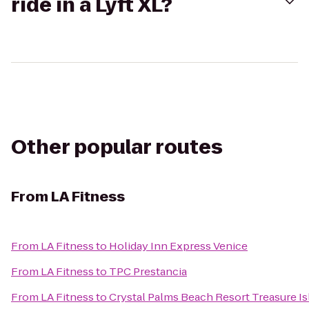
ride in a Lyft XL?
Other popular routes
From
LA Fitness
From
LA Fitness
to
Holiday Inn Express Venice
From
LA Fitness
to
TPC Prestancia
From
LA Fitness
to
Crystal Palms Beach Resort Treasure Is