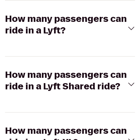
How many passengers can
ride in a Lyft?
How many passengers can
ride in a Lyft Shared ride?
How many passengers can