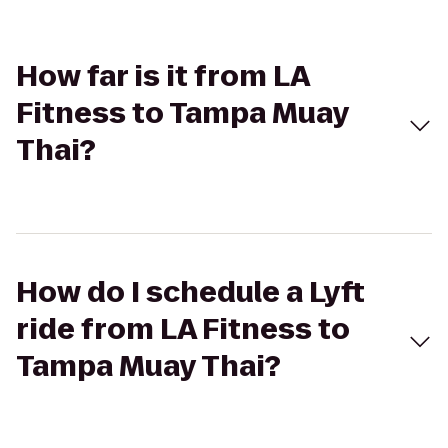
How far is it from LA
Fitness to Tampa Muay
Thai?
How do I schedule a Lyft
ride from LA Fitness to
Tampa Muay Thai?