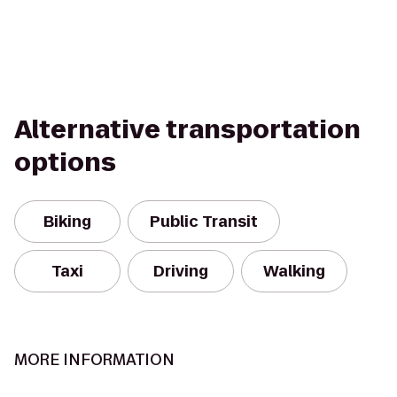
Alternative transportation
options
Biking
Public Transit
Taxi
Driving
Walking
MORE INFORMATION