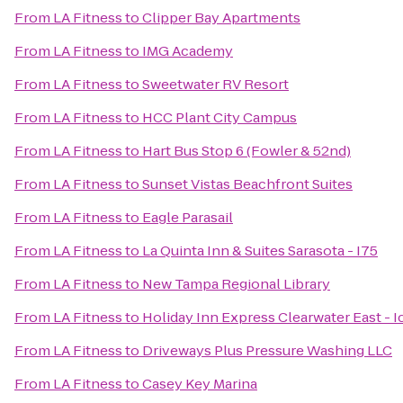
From
LA Fitness
to
Clipper Bay Apartments
From
LA Fitness
to
IMG Academy
From
LA Fitness
to
Sweetwater RV Resort
From
LA Fitness
to
HCC Plant City Campus
From
LA Fitness
to
Hart Bus Stop 6 (Fowler & 52nd)
From
LA Fitness
to
Sunset Vistas Beachfront Suites
From
LA Fitness
to
Eagle Parasail
From
LA Fitness
to
La Quinta Inn & Suites Sarasota - I75
From
LA Fitness
to
New Tampa Regional Library
From
LA Fitness
to
Holiday Inn Express Clearwater East - I
From
LA Fitness
to
Driveways Plus Pressure Washing LLC
From
LA Fitness
to
Casey Key Marina