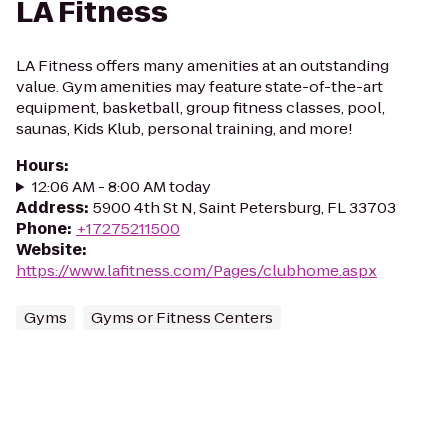
LA Fitness
LA Fitness offers many amenities at an outstanding
value. Gym amenities may feature state-of-the-art
equipment, basketball, group fitness classes, pool,
saunas, Kids Klub, personal training, and more!
Hours
:
12:06 AM - 8:00 AM today
Address
:
5900 4th St N, Saint Petersburg, FL 33703
Phone
:
+17275211500
Website
:
https://www.lafitness.com/Pages/clubhome.aspx
Gyms
Gyms or Fitness Centers