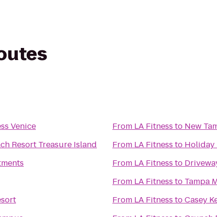
routes
ess Venice
From
LA Fitness
to
New Tam
ch Resort Treasure Island
From
LA Fitness
to
Holiday 
tments
From
LA Fitness
to
Drivewa
From
LA Fitness
to
Tampa M
sort
From
LA Fitness
to
Casey K