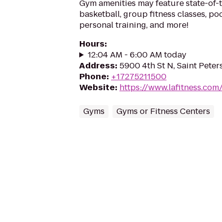
Gym amenities may feature state-of-
basketball, group fitness classes, poo
personal training, and more!
Hours
:
12:04 AM - 6:00 AM today
Address
:
5900 4th St N, Saint Peter
Phone
:
+17275211500
Website
:
https://www.lafitness.co
Gyms
Gyms or Fitness Centers