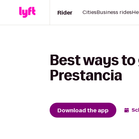
Rider
Cities
Business rides
He
Best ways to 
Prestancia
Download the app
Sc