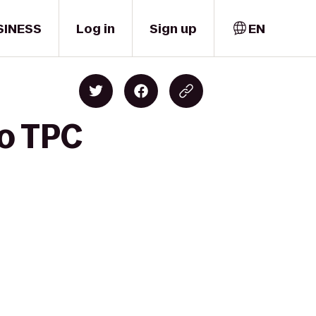
SINESS
Log in
Sign up
EN
to TPC