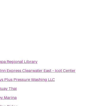
pa Regional Library
Inn Express Clearwater East - Icot Center
ys Plus Pressure Washing LLC
uay Thai
ey Marina