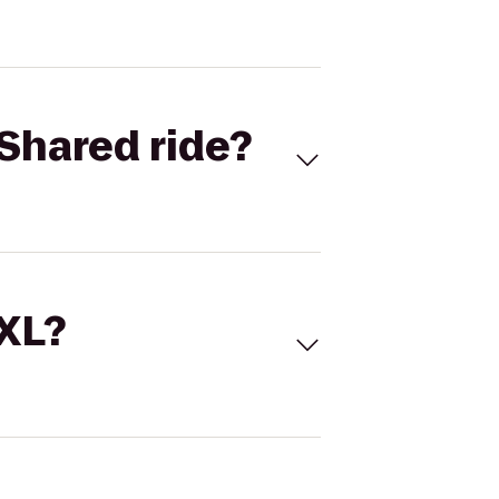
Shared ride?
 XL?