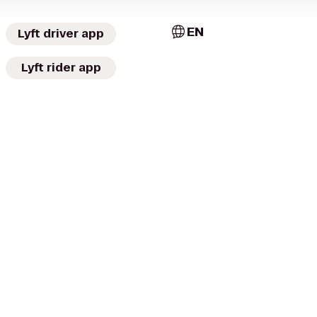
EN
Lyft driver app
Lyft rider app