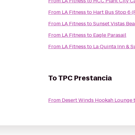
From
LA Fitness
to
HCC Plant City 
From
LA Fitness
to
Hart Bus Stop 6 (
From
LA Fitness
to
Sunset Vistas Bea
From
LA Fitness
to
Eagle Parasail
From
LA Fitness
to
La Quinta Inn & Su
To
TPC Prestancia
From
Desert Winds Hookah Lounge