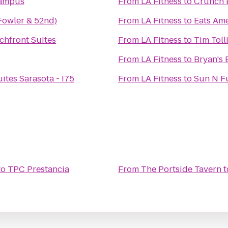
Campus
From
LA Fitness
to
Crunch 
Fowler & 52nd)
From
LA Fitness
to
Eats Ame
chfront Suites
From
LA Fitness
to
Tim Toll
From
LA Fitness
to
Bryan's 
ites Sarasota - I75
From
LA Fitness
to
Sun N F
to
TPC Prestancia
From
The Portside Tavern
t