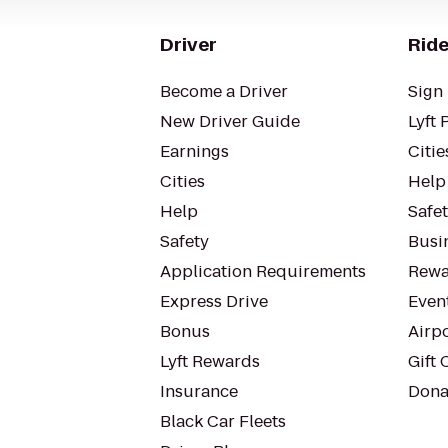
Driver
Ride
Become a Driver
Sign 
New Driver Guide
Lyft 
Earnings
Citie
Cities
Help
Help
Safe
Safety
Busin
Application Requirements
Rewa
Express Drive
Even
Bonus
Airp
Lyft Rewards
Gift 
Insurance
Dona
Black Car Fleets