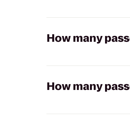
How many passen
How many passen