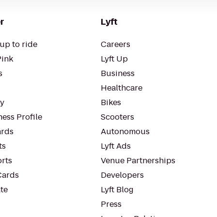
r
Lyft
up to ride
Careers
Pink
Lyft Up
s
Business
Healthcare
ty
Bikes
ess Profile
Scooters
rds
Autonomous
ts
Lyft Ads
orts
Venue Partnerships
Cards
Developers
te
Lyft Blog
Press