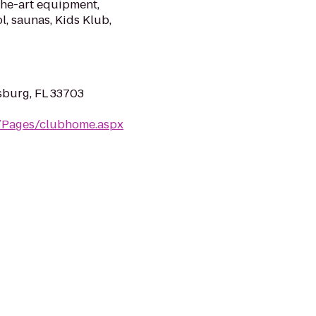
the-art equipment,
l, saunas, Kids Klub,
sburg, FL 33703
m/Pages/clubhome.aspx