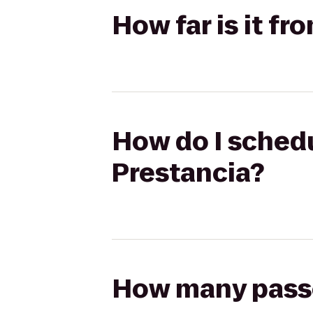
How far is it f
How do I schedu
Prestancia?
How many passen