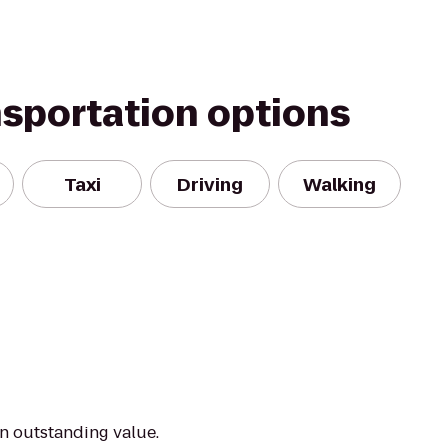
nsportation options
Taxi
Driving
Walking
an outstanding value.