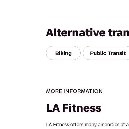
Alternative tra
Biking
Public Transit
MORE INFORMATION
LA Fitness
LA Fitness offers many amenities at 