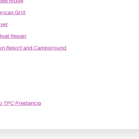
Bee Ridge
rican Grill
iver
Boat Repair
un Resort and Campground
o
TPC Prestancia