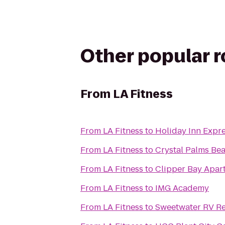
Other popular 
From
LA Fitness
From
LA Fitness
to
Holiday Inn Expr
From
LA Fitness
to
Crystal Palms Bea
From
LA Fitness
to
Clipper Bay Apar
From
LA Fitness
to
IMG Academy
From
LA Fitness
to
Sweetwater RV Re