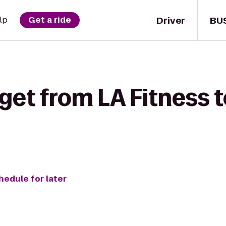
Driver
BU
lp
Get a ride
get from LA Fitness 
hedule for later