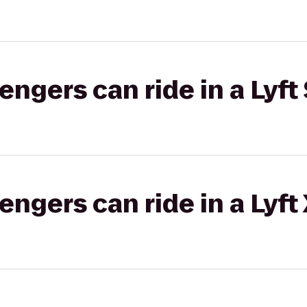
gers can ride in a Lyft 
gers can ride in a Lyft