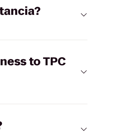
stancia?
tness to TPC
?