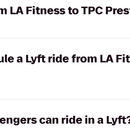
rom LA Fitness to TPC Pre
le a Lyft ride from LA Fi
gers can ride in a Lyft