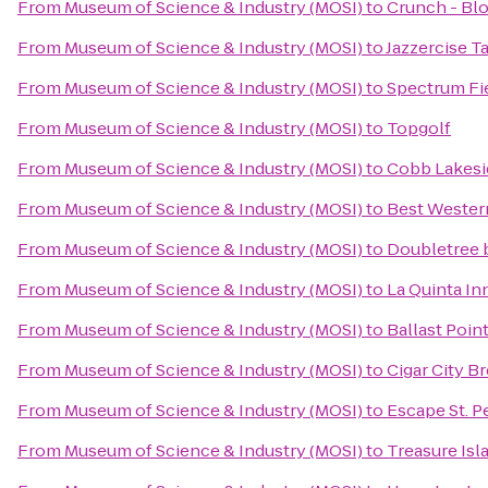
From
Museum of Science & Industry (MOSI)
to
Crunch - Bl
From
Museum of Science & Industry (MOSI)
to
Jazzercise T
From
Museum of Science & Industry (MOSI)
to
Spectrum Fi
From
Museum of Science & Industry (MOSI)
to
Topgolf
From
Museum of Science & Industry (MOSI)
to
Cobb Lakesi
From
Museum of Science & Industry (MOSI)
to
Best Wester
From
Museum of Science & Industry (MOSI)
to
Doubletree 
From
Museum of Science & Industry (MOSI)
to
La Quinta I
From
Museum of Science & Industry (MOSI)
to
Ballast Poin
From
Museum of Science & Industry (MOSI)
to
Cigar City B
From
Museum of Science & Industry (MOSI)
to
Escape St. P
From
Museum of Science & Industry (MOSI)
to
Treasure Is