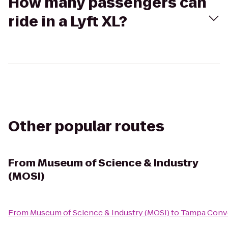
How many passengers can
ride in a Lyft XL?
Other popular routes
From
Museum of Science & Industry
(MOSI)
From
Museum of Science & Industry (MOSI)
to
Tampa Conv