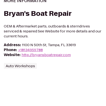
MORE INFORMATION
Bryan's Boat Repair
OEM & Aftermarket parts, outboards & sterndrives
serviced & repaired See Website for more details and our
current hours.
Address
:
1100 N 50th St, Tampa, FL 33619
Phone
:
+18134959788
Website
:
http://bryansboatrepair.com
Auto Workshops