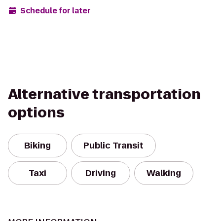
Schedule for later
Alternative transportation
options
Biking
Public Transit
Taxi
Driving
Walking