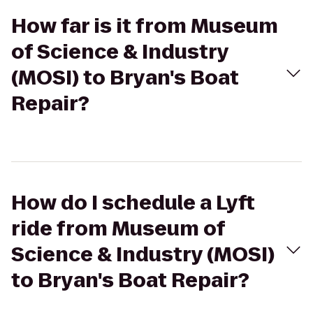
How far is it from Museum
of Science & Industry
(MOSI) to Bryan's Boat
Repair?
How do I schedule a Lyft
ride from Museum of
Science & Industry (MOSI)
to Bryan's Boat Repair?