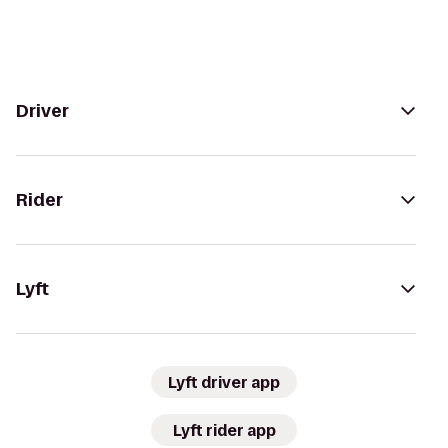
Driver
Rider
Lyft
Lyft driver app
Lyft rider app