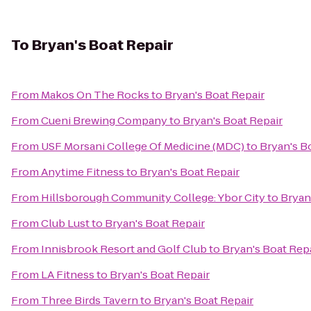
To
Bryan's Boat Repair
From
Makos On The Rocks
to
Bryan's Boat Repair
From
Cueni Brewing Company
to
Bryan's Boat Repair
From
USF Morsani College Of Medicine (MDC)
to
Bryan's B
From
Anytime Fitness
to
Bryan's Boat Repair
From
Hillsborough Community College: Ybor City
to
Bryan
From
Club Lust
to
Bryan's Boat Repair
From
Innisbrook Resort and Golf Club
to
Bryan's Boat Rep
From
LA Fitness
to
Bryan's Boat Repair
From
Three Birds Tavern
to
Bryan's Boat Repair