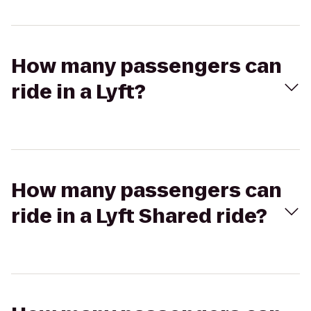
How many passengers can
ride in a Lyft?
How many passengers can
ride in a Lyft Shared ride?