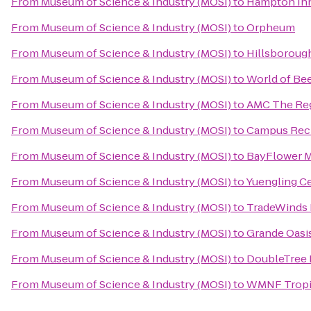
From
Museum of Science & Industry (MOSI)
to
Hampton Inn
From
Museum of Science & Industry (MOSI)
to
Orpheum
From
Museum of Science & Industry (MOSI)
to
Hillsboroug
From
Museum of Science & Industry (MOSI)
to
World of Be
From
Museum of Science & Industry (MOSI)
to
AMC The Re
From
Museum of Science & Industry (MOSI)
to
Campus Recr
From
Museum of Science & Industry (MOSI)
to
BayFlower 
From
Museum of Science & Industry (MOSI)
to
Yuengling C
From
Museum of Science & Industry (MOSI)
to
TradeWinds 
From
Museum of Science & Industry (MOSI)
to
Grande Oasis
From
Museum of Science & Industry (MOSI)
to
DoubleTree 
From
Museum of Science & Industry (MOSI)
to
WMNF Tropi