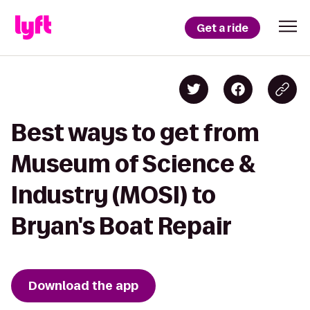
Get a ride
Best ways to get from
Museum of Science &
Industry (MOSI) to
Bryan's Boat Repair
Download the app