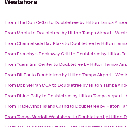
Westshore
From
The Don CeSar
to
Doubletree by Hilton Tampa Airpo
From
Montu
to
Doubletree by Hilton Tampa Airport - Wes
From
Channelside Bay Plaza
to
Doubletree by Hilton Tamp
From
Frenchy's Rockaway Grill
to
Doubletree by Hilton Ta
From
Yuengling Center
to
Doubletree by Hilton Tampa Air
From
Bit Bar
to
Doubletree by Hilton Tampa Airport - Wes
From
Bob Sierra YMCA
to
Doubletree by Hilton Tampa Airp
From
Rhino Rally
to
Doubletree by Hilton Tampa Airport -
From
TradeWinds Island Grand
to
Doubletree by Hilton Ta
From
Tampa Marriott Westshore
to
Doubletree by Hilton T