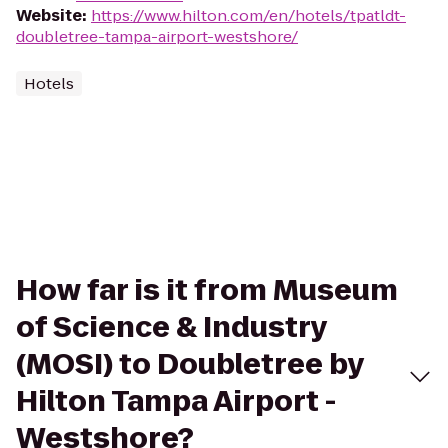
Website
:
https://www.hilton.com/en/hotels/tpatldt-
doubletree-tampa-airport-westshore/
Hotels
How far is it from Museum
of Science & Industry
(MOSI) to Doubletree by
Hilton Tampa Airport -
Westshore?