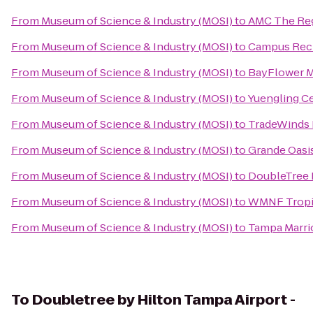
From
Museum of Science & Industry (MOSI)
to
AMC The Re
From
Museum of Science & Industry (MOSI)
to
Campus Recr
From
Museum of Science & Industry (MOSI)
to
BayFlower 
From
Museum of Science & Industry (MOSI)
to
Yuengling C
From
Museum of Science & Industry (MOSI)
to
TradeWinds 
From
Museum of Science & Industry (MOSI)
to
Grande Oasis
From
Museum of Science & Industry (MOSI)
to
DoubleTree 
From
Museum of Science & Industry (MOSI)
to
WMNF Tropi
From
Museum of Science & Industry (MOSI)
to
Tampa Marri
To
Doubletree by Hilton Tampa Airport -