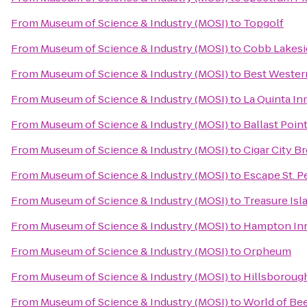
From
Museum of Science & Industry (MOSI)
to
Topgolf
From
Museum of Science & Industry (MOSI)
to
Cobb Lakesi
From
Museum of Science & Industry (MOSI)
to
Best Wester
From
Museum of Science & Industry (MOSI)
to
La Quinta I
From
Museum of Science & Industry (MOSI)
to
Ballast Poin
From
Museum of Science & Industry (MOSI)
to
Cigar City B
From
Museum of Science & Industry (MOSI)
to
Escape St. P
From
Museum of Science & Industry (MOSI)
to
Treasure Is
From
Museum of Science & Industry (MOSI)
to
Hampton Inn
From
Museum of Science & Industry (MOSI)
to
Orpheum
From
Museum of Science & Industry (MOSI)
to
Hillsboroug
From
Museum of Science & Industry (MOSI)
to
World of Be