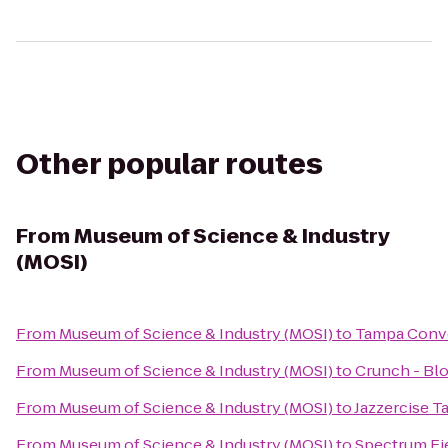
Other popular routes
From
Museum of Science & Industry
(MOSI)
From
Museum of Science & Industry (MOSI)
to
Tampa Conv
From
Museum of Science & Industry (MOSI)
to
Crunch - Bl
From
Museum of Science & Industry (MOSI)
to
Jazzercise T
From
Museum of Science & Industry (MOSI)
to
Spectrum Fi