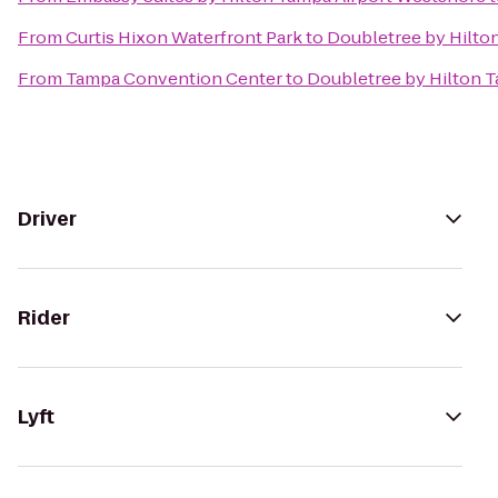
From
Curtis Hixon Waterfront Park
to
Doubletree by Hilto
From
Tampa Convention Center
to
Doubletree by Hilton T
Driver
Rider
Lyft