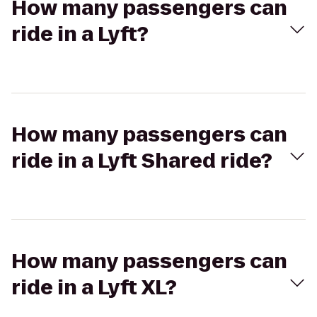
How many passengers can
ride in a Lyft?
How many passengers can
ride in a Lyft Shared ride?
How many passengers can
ride in a Lyft XL?