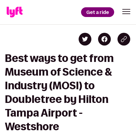
Get a ride
Best ways to get from
Museum of Science &
Industry (MOSI) to
Doubletree by Hilton
Tampa Airport -
Westshore