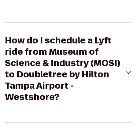
How do I schedule a Lyft
ride from Museum of
Science & Industry (MOSI)
to Doubletree by Hilton
Tampa Airport -
Westshore?