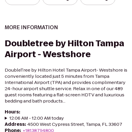
MORE INFORMATION
Doubletree by Hilton Tampa
Airport - Westshore
DoubleTree by Hilton Hotel Tampa Airport- Westshore is
conveniently located just 5 minutes from Tampa
International Airport (TPA) and provides complimentary
24-hour airport shuttle service. Relax in one of our 489
guest rooms featuring a flat-screen HDTV and luxurious
bedding and bath products...
Hours
:
12:06 AM - 12:00 AM today
Address
:
4500 West Cypress Street, Tampa, FL 33607
Phone
:
+18138794800