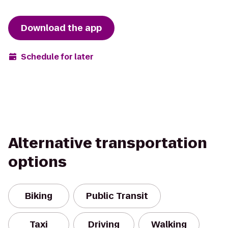
Download the app
Schedule for later
Alternative transportation
options
Biking
Public Transit
Taxi
Driving
Walking