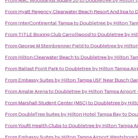
From
AMC Woodlands Square 20
to
Doubletree by Hilton 
From
Hyatt Regency Clearwater Beach Resort And Spa
to
D
From
InterContinental Tampa
to
Doubletree by Hilton Tam
From
TITLE Boxing Club Carrollwood
to
Doubletree by Hi
From
George M Steinbrenner Field
to
Doubletree by Hilto
From
Hilton Clearwater Beach
to
Doubletree by Hilton Tam
From
Ballast Point Park
to
Doubletree by Hilton Tampa Air
From
Embassy Suites by Hilton Tampa USF Near Busch Ga
From
Amalie Arena
to
Doubletree by Hilton Tampa Airport
From
Marshall Student Center (MSC)
to
Doubletree by Hilt
From
DoubleTree Suites by Hilton Hotel Tampa Bay
to
Doub
From
Youfit Health Clubs
to
Doubletree by Hilton Tampa Ai
From
Embassy Suites by Hilton Tampa Airport Westshore
t