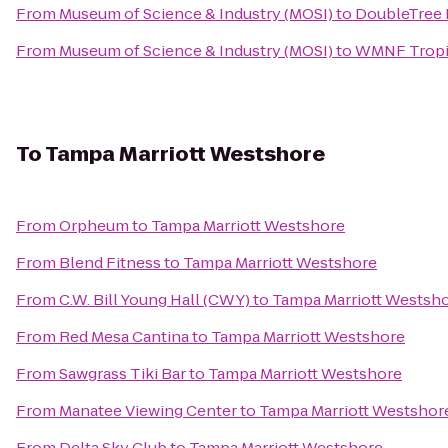
From
Museum of Science & Industry (MOSI)
to
DoubleTree 
From
Museum of Science & Industry (MOSI)
to
WMNF Tropi
To
Tampa Marriott Westshore
From
Orpheum
to
Tampa Marriott Westshore
From
Blend Fitness
to
Tampa Marriott Westshore
From
C.W. Bill Young Hall (CWY)
to
Tampa Marriott Westsh
From
Red Mesa Cantina
to
Tampa Marriott Westshore
From
Sawgrass Tiki Bar
to
Tampa Marriott Westshore
From
Manatee Viewing Center
to
Tampa Marriott Westshor
From
Delta Sky Club
to
Tampa Marriott Westshore