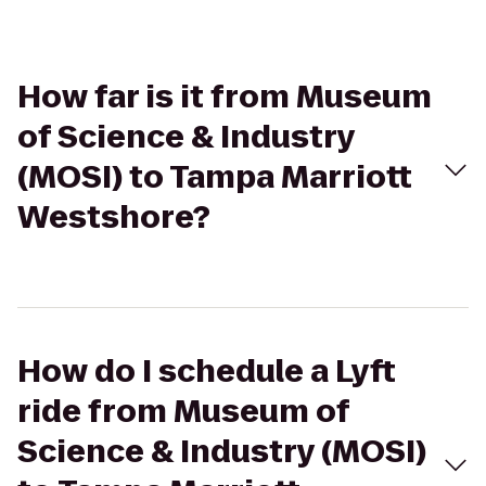
How far is it from Museum
of Science & Industry
(MOSI) to Tampa Marriott
Westshore?
How do I schedule a Lyft
ride from Museum of
Science & Industry (MOSI)