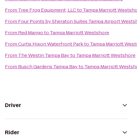
From
Tree Frog Equipment, LLC
to
Tampa Marriott Westsh
From
Four Points by Sheraton Suites Tampa Airport Wests
From
Red Mango
to
Tampa Marriott Westshore
From
Curtis Hixon Waterfront Park
to
Tampa Marriott West
From
The Westin Tampa Bay
to
Tampa Marriott Westshore
From
Busch Gardens Tampa Bay
to
Tampa Marriott Westsh
Driver
Rider