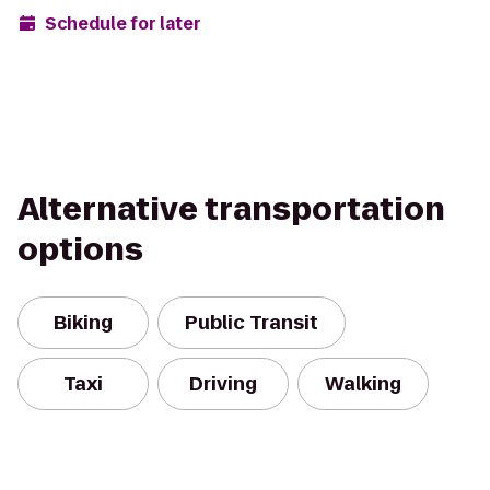
Schedule for later
Alternative transportation
options
Biking
Public Transit
Taxi
Driving
Walking