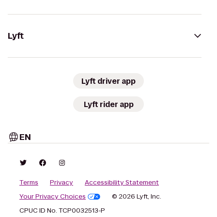
Lyft
Lyft driver app
Lyft rider app
EN
Terms
Privacy
Accessibility Statement
Your Privacy Choices
© 2026 Lyft, Inc.
CPUC ID No. TCP0032513-P