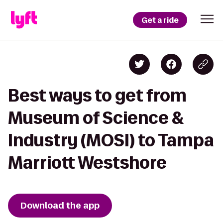
Get a ride
Best ways to get from
Museum of Science &
Industry (MOSI) to Tampa
Marriott Westshore
Download the app