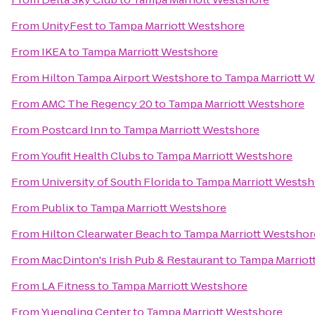
From
UnityFest
to
Tampa Marriott Westshore
From
IKEA
to
Tampa Marriott Westshore
From
Hilton Tampa Airport Westshore
to
Tampa Marriott 
From
AMC The Regency 20
to
Tampa Marriott Westshore
From
Postcard Inn
to
Tampa Marriott Westshore
From
Youfit Health Clubs
to
Tampa Marriott Westshore
From
University of South Florida
to
Tampa Marriott Westsh
From
Publix
to
Tampa Marriott Westshore
From
Hilton Clearwater Beach
to
Tampa Marriott Westshor
From
MacDinton's Irish Pub & Restaurant
to
Tampa Marriot
From
LA Fitness
to
Tampa Marriott Westshore
From
Yuengling Center
to
Tampa Marriott Westshore