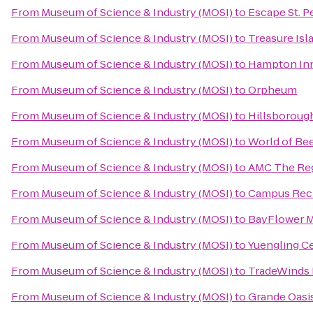
From
Museum of Science & Industry (MOSI)
to
Escape St. P
From
Museum of Science & Industry (MOSI)
to
Treasure Is
From
Museum of Science & Industry (MOSI)
to
Hampton Inn
From
Museum of Science & Industry (MOSI)
to
Orpheum
From
Museum of Science & Industry (MOSI)
to
Hillsboroug
From
Museum of Science & Industry (MOSI)
to
World of Be
From
Museum of Science & Industry (MOSI)
to
AMC The Re
From
Museum of Science & Industry (MOSI)
to
Campus Recr
From
Museum of Science & Industry (MOSI)
to
BayFlower 
From
Museum of Science & Industry (MOSI)
to
Yuengling C
From
Museum of Science & Industry (MOSI)
to
TradeWinds 
From
Museum of Science & Industry (MOSI)
to
Grande Oasis