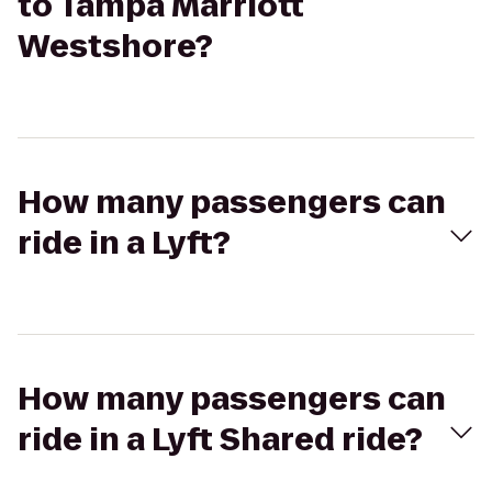
to Tampa Marriott
Westshore?
How many passengers can
ride in a Lyft?
How many passengers can
ride in a Lyft Shared ride?