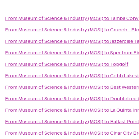
From
Museum of Science & Industry (MOSI)
to
Tampa Conv
From
Museum of Science & Industry (MOSI)
to
Crunch - Bl
From
Museum of Science & Industry (MOSI)
to
Jazzercise T
From
Museum of Science & Industry (MOSI)
to
Spectrum Fi
From
Museum of Science & Industry (MOSI)
to
Topgolf
From
Museum of Science & Industry (MOSI)
to
Cobb Lakesi
From
Museum of Science & Industry (MOSI)
to
Best Wester
From
Museum of Science & Industry (MOSI)
to
Doubletree 
From
Museum of Science & Industry (MOSI)
to
La Quinta I
From
Museum of Science & Industry (MOSI)
to
Ballast Poin
From
Museum of Science & Industry (MOSI)
to
Cigar City B