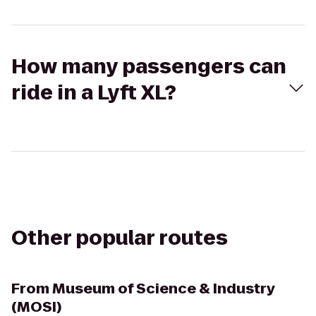
How many passengers can
ride in a Lyft XL?
Other popular routes
From
Museum of Science & Industry
(MOSI)