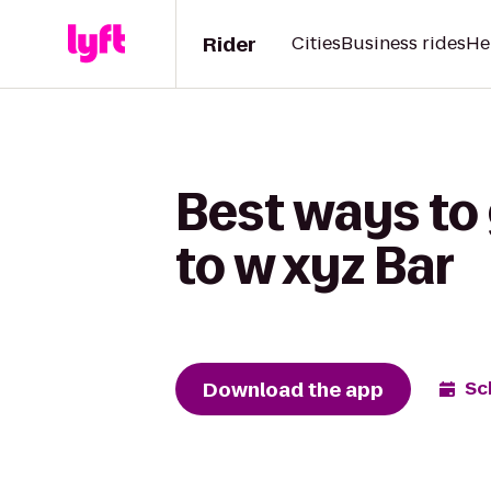
Rider
Cities
Business rides
He
Best ways to
to w xyz Bar
Download the app
Sc