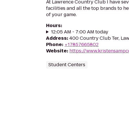
At Lawrence Country Club I have seve
facilities and all the top brands to h
of your game.
Hours
:
12:05 AM - 7:00 AM today
Address
:
400 Country Club Ter, La
Phone
:
+17857665802
Website
:
https://www.kristensamp
Student Centers