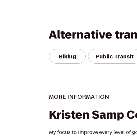
Alternative tra
Biking
Public Transit
MORE INFORMATION
Kristen Samp C
My focus to improve every level of go