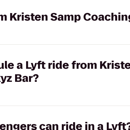
rom Kristen Samp Coachin
le a Lyft ride from Kris
yz Bar?
gers can ride in a Lyft