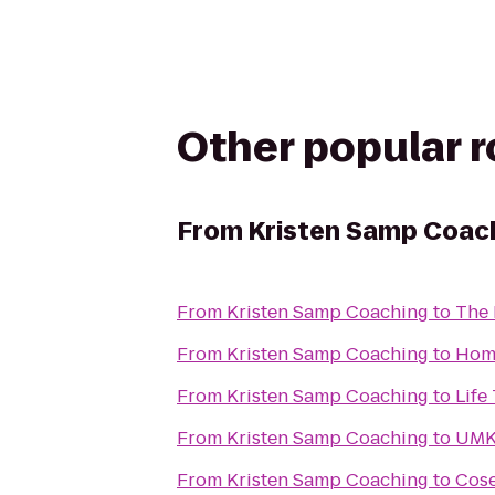
Other popular 
From
Kristen Samp Coac
From
Kristen Samp Coaching
to
The
From
Kristen Samp Coaching
to
Hom
From
Kristen Samp Coaching
to
Life
From
Kristen Samp Coaching
to
UMKC
From
Kristen Samp Coaching
to
Cose