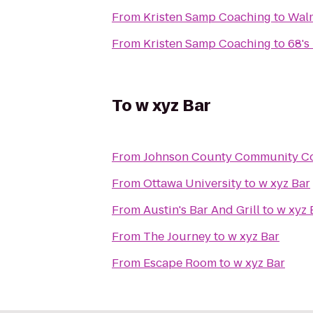
From
Kristen Samp Coaching
to
Walm
From
Kristen Samp Coaching
to
68's
To
w xyz Bar
From
Johnson County Community Co
From
Ottawa University
to
w xyz Bar
From
Austin's Bar And Grill
to
w xyz 
From
The Journey
to
w xyz Bar
From
Escape Room
to
w xyz Bar