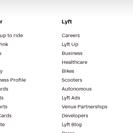
r
Lyft
up to ride
Careers
Pink
Lyft Up
s
Business
Healthcare
ty
Bikes
ess Profile
Scooters
rds
Autonomous
ts
Lyft Ads
orts
Venue Partnerships
Cards
Developers
te
Lyft Blog