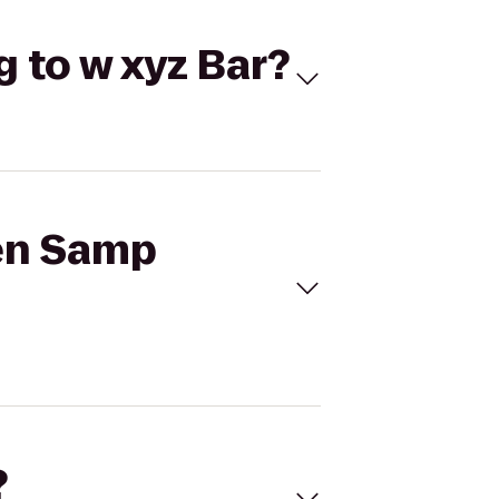
g to w xyz Bar?
ten Samp
?