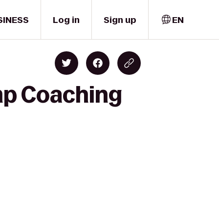
SINESS
Log in
Sign up
EN
mp Coaching