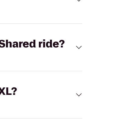
Shared ride?
 XL?