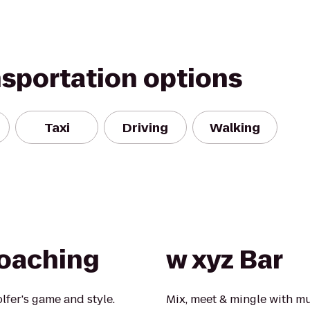
nsportation options
Taxi
Driving
Walking
oaching
w xyz Bar
lfer's game and style.
Mix, meet & mingle with mu