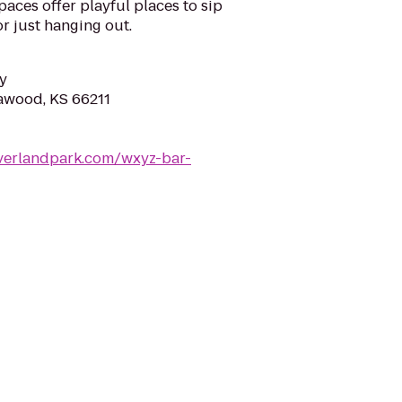
paces offer playful places to sip
or just hanging out.
y
eawood, KS 66211
verlandpark.com/wxyz-bar-