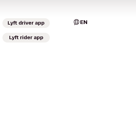
EN
Lyft driver app
Lyft rider app