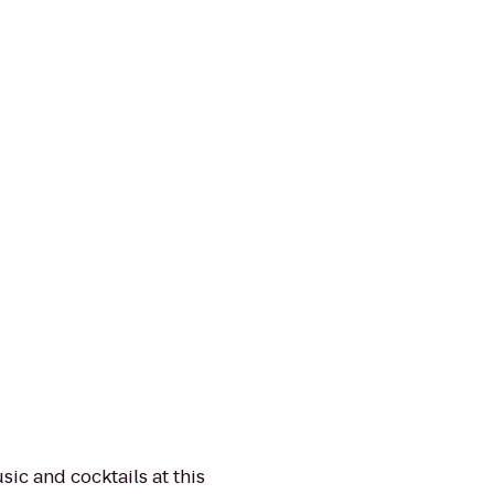
sic and cocktails at this