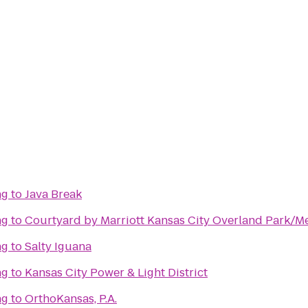
ng
to
Java Break
ng
to
Courtyard by Marriott Kansas City Overland Park/Me
ng
to
Salty Iguana
ng
to
Kansas City Power & Light District
ng
to
OrthoKansas, P.A.