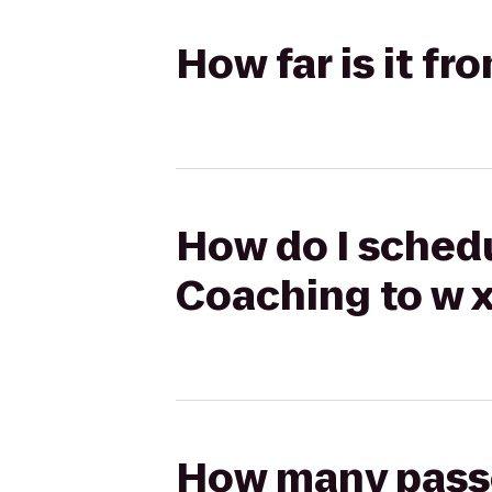
How far is it f
How do I schedu
Coaching to w x
How many passen