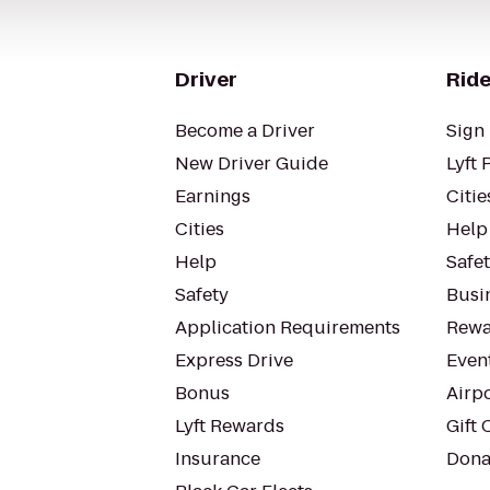
Driver
Ride
Become a Driver
Sign 
New Driver Guide
Lyft 
Earnings
Citie
Cities
Help
Help
Safe
Safety
Busin
Application Requirements
Rewa
Express Drive
Even
Bonus
Airp
Lyft Rewards
Gift 
Insurance
Dona