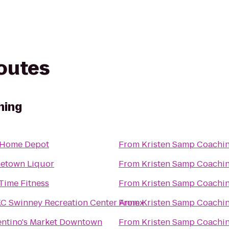
routes
hing
 Home Depot
From
Kristen Samp Coachi
etown Liquor
From
Kristen Samp Coachi
 Time Fitness
From
Kristen Samp Coachi
 Swinney Recreation Center Annex
From
Kristen Samp Coachi
ntino's Market Downtown
From
Kristen Samp Coachi