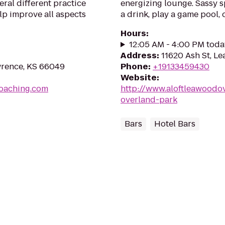
ral different practice
energizing lounge. Sassy s
elp improve all aspects
a drink, play a game pool, 
Hours
:
12:05 AM - 4:00 PM toda
Address
:
11620 Ash St, L
wrence, KS 66049
Phone
:
+19133459430
Website
:
coaching.com
http://www.aloftleawoodo
overland-park
Bars
Hotel Bars