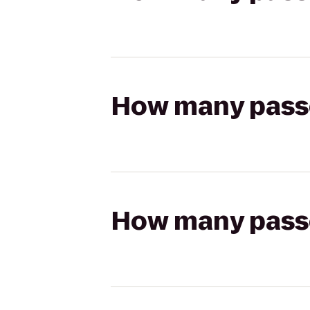
How many passen
How many passen