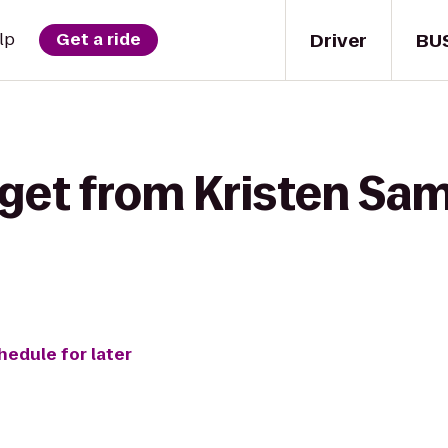
Driver
BU
lp
Get a ride
 get from Kristen Sa
hedule for later