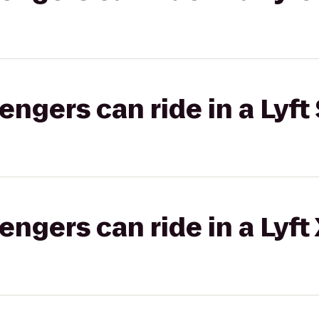
gers can ride in a Lyft 
gers can ride in a Lyft