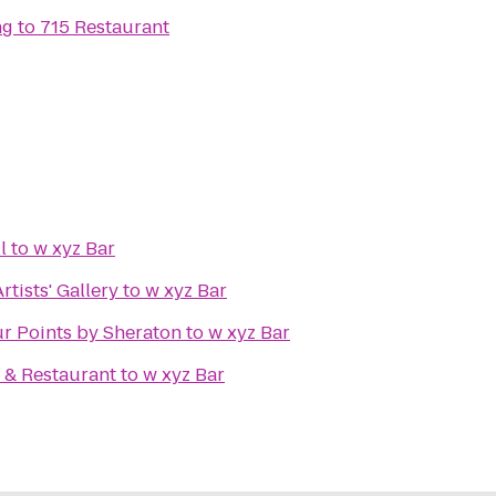
ng
to
715 Restaurant
l
to
w xyz Bar
tists' Gallery
to
w xyz Bar
ur Points by Sheraton
to
w xyz Bar
 & Restaurant
to
w xyz Bar