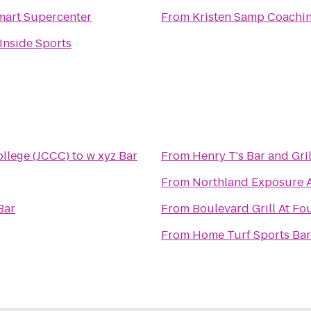
art Supercenter
From
Kristen Samp Coachi
 Inside Sports
llege (JCCC)
to
w xyz Bar
From
Henry T's Bar and Gril
From
Northland Exposure Ar
Bar
From
Boulevard Grill At Fo
From
Home Turf Sports Bar