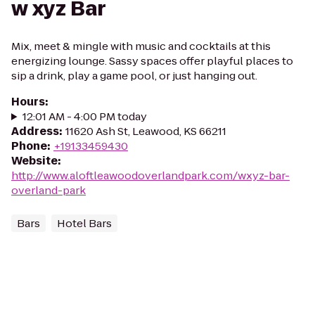
w xyz Bar
Mix, meet & mingle with music and cocktails at this
energizing lounge. Sassy spaces offer playful places to
sip a drink, play a game pool, or just hanging out.
Hours
:
12:01 AM - 4:00 PM today
Address
:
11620 Ash St, Leawood, KS 66211
Phone
:
+19133459430
Website
:
http://www.aloftleawoodoverlandpark.com/wxyz-bar-
overland-park
Bars
Hotel Bars