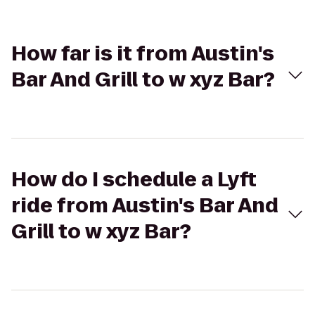
How far is it from Austin's
Bar And Grill to w xyz Bar?
How do I schedule a Lyft
ride from Austin's Bar And
Grill to w xyz Bar?