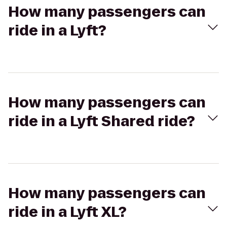
How many passengers can
ride in a Lyft?
How many passengers can
ride in a Lyft Shared ride?
How many passengers can
ride in a Lyft XL?