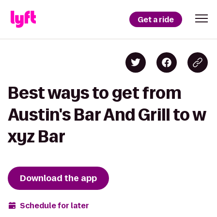
Get a ride
Best ways to get from
Austin's Bar And Grill to w
xyz Bar
Download the app
Schedule for later