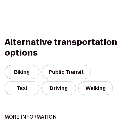
Alternative transportation
options
Biking
Public Transit
Taxi
Driving
Walking
MORE INFORMATION