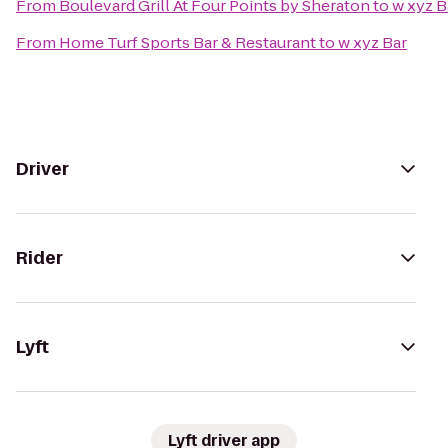
From
Boulevard Grill At Four Points by Sheraton
to
w xyz B
From
Home Turf Sports Bar & Restaurant
to
w xyz Bar
Driver
Rider
Lyft
Lyft driver app