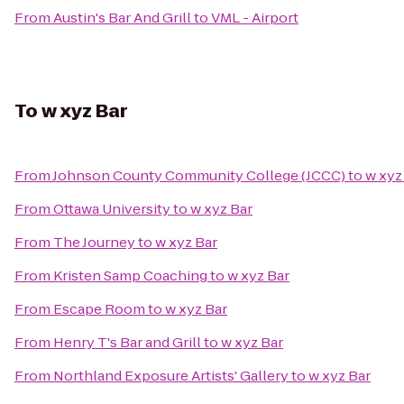
From
Austin's Bar And Grill
to
VML - Airport
To
w xyz Bar
From
Johnson County Community College (JCCC)
to
w xyz
From
Ottawa University
to
w xyz Bar
From
The Journey
to
w xyz Bar
From
Kristen Samp Coaching
to
w xyz Bar
From
Escape Room
to
w xyz Bar
From
Henry T's Bar and Grill
to
w xyz Bar
From
Northland Exposure Artists' Gallery
to
w xyz Bar