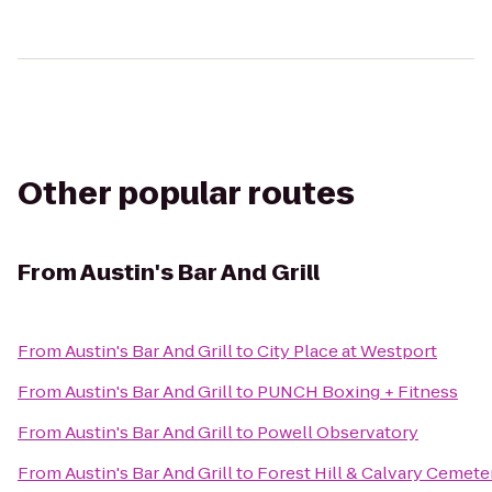
Other popular routes
From
Austin's Bar And Grill
From
Austin's Bar And Grill
to
City Place at Westport
From
Austin's Bar And Grill
to
PUNCH Boxing + Fitness
From
Austin's Bar And Grill
to
Powell Observatory
From
Austin's Bar And Grill
to
Forest Hill & Calvary Cemete