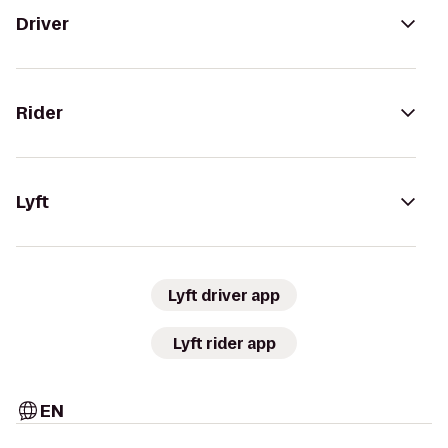
Driver
Rider
Lyft
Lyft driver app
Lyft rider app
EN