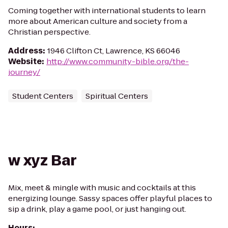
Coming together with international students to learn
more about American culture and society from a
Christian perspective.
Address
:
1946 Clifton Ct, Lawrence, KS 66046
Website
:
http://www.community-bible.org/the-
journey/
Student Centers
Spiritual Centers
w xyz Bar
Mix, meet & mingle with music and cocktails at this
energizing lounge. Sassy spaces offer playful places to
sip a drink, play a game pool, or just hanging out.
Hours
: