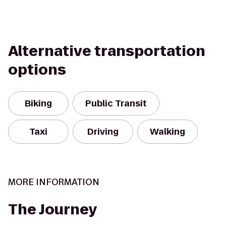
Alternative transportation
options
Biking
Public Transit
Taxi
Driving
Walking
MORE INFORMATION
The Journey