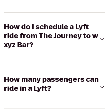
How do I schedule a Lyft
ride from The Journey to w
xyz Bar?
How many passengers can
ride in a Lyft?