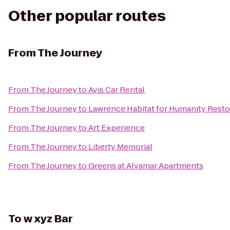
Other popular routes
From
The Journey
From
The Journey
to
Avis Car Rental
From
The Journey
to
Lawrence Habitat for Humanity Resto
From
The Journey
to
Art Experience
From
The Journey
to
Liberty Memorial
From
The Journey
to
Greens at Alvamar Apartments
To
w xyz Bar