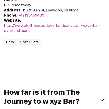
Closed today
Address
:
11620 Ash St, Leawood, KS 66211
Phone
:
+19133459430
Website
:
http://www.aloftleawoodoverlandpark.com/wxyz-bar-
overland-park
Bars
Hotel Bars
How far is it from The
Journey to w xyz Bar?