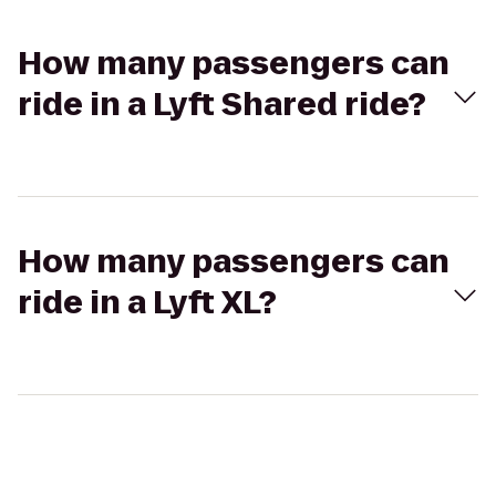
How many passengers can
ride in a Lyft Shared ride?
How many passengers can
ride in a Lyft XL?