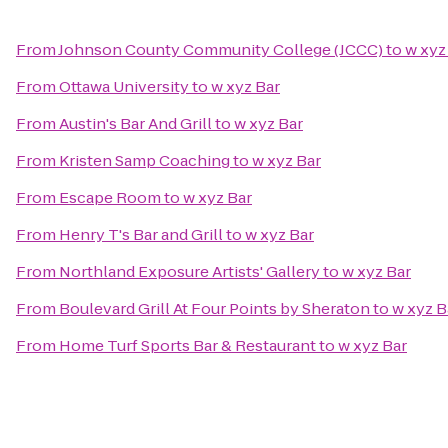
From
Johnson County Community College (JCCC)
to
w xyz
From
Ottawa University
to
w xyz Bar
From
Austin's Bar And Grill
to
w xyz Bar
From
Kristen Samp Coaching
to
w xyz Bar
From
Escape Room
to
w xyz Bar
From
Henry T's Bar and Grill
to
w xyz Bar
From
Northland Exposure Artists' Gallery
to
w xyz Bar
From
Boulevard Grill At Four Points by Sheraton
to
w xyz B
From
Home Turf Sports Bar & Restaurant
to
w xyz Bar