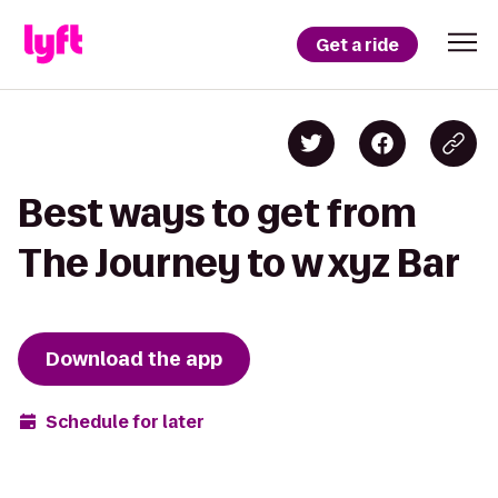
Get a ride
Best ways to get from
The Journey to w xyz Bar
Download the app
Schedule for later