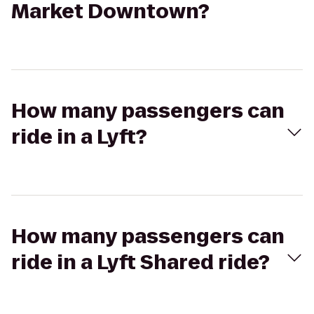
Market Downtown?
How many passengers can
ride in a Lyft?
How many passengers can
ride in a Lyft Shared ride?