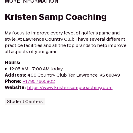
MORE INFORMATION
Kristen Samp Coaching
My focus to improve every level of golfer's game and
style. At Lawrence Country Club I have several different
practice facilities and all the top brands to help improve
all aspects of your game.
Hours
:
12:05 AM - 7:00 AM today
Address
:
400 Country Club Ter, Lawrence, KS 66049
Phone
:
+17857665802
Website
:
https://www.kristensampcoaching.com
Student Centers