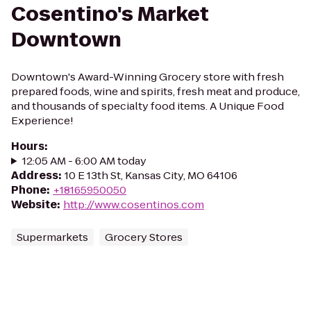
Cosentino's Market
Downtown
Downtown's Award-Winning Grocery store with fresh
prepared foods, wine and spirits, fresh meat and produce,
and thousands of specialty food items. A Unique Food
Experience!
Hours
:
12:05 AM - 6:00 AM today
Address
:
10 E 13th St, Kansas City, MO 64106
Phone
:
+18165950050
Website
:
http://www.cosentinos.com
Supermarkets
Grocery Stores