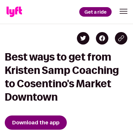
Get a ride
Best ways to get from
Kristen Samp Coaching
to Cosentino's Market
Downtown
Download the app