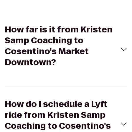
How far is it from Kristen
Samp Coaching to
Cosentino's Market
Downtown?
How do I schedule a Lyft
ride from Kristen Samp
Coaching to Cosentino's