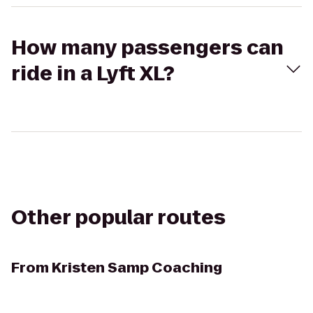
How many passengers can
ride in a Lyft XL?
Other popular routes
From
Kristen Samp Coaching