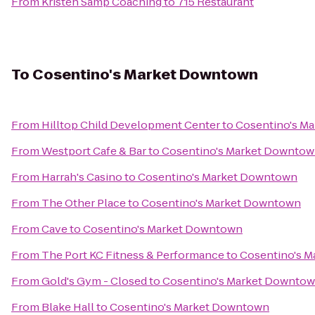
From
Kristen Samp Coaching
to
715 Restaurant
To
Cosentino's Market Downtown
From
Hilltop Child Development Center
to
Cosentino's M
From
Westport Cafe & Bar
to
Cosentino's Market Downto
From
Harrah's Casino
to
Cosentino's Market Downtown
From
The Other Place
to
Cosentino's Market Downtown
From
Cave
to
Cosentino's Market Downtown
From
The Port KC Fitness & Performance
to
Cosentino's 
From
Gold's Gym - Closed
to
Cosentino's Market Downto
From
Blake Hall
to
Cosentino's Market Downtown