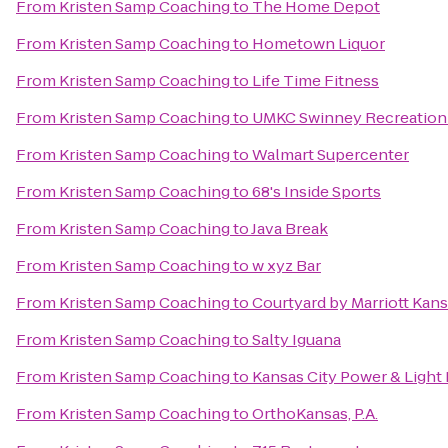
From
Kristen Samp Coaching
to
The Home Depot
From
Kristen Samp Coaching
to
Hometown Liquor
From
Kristen Samp Coaching
to
Life Time Fitness
From
Kristen Samp Coaching
to
UMKC Swinney Recreation
From
Kristen Samp Coaching
to
Walmart Supercenter
From
Kristen Samp Coaching
to
68's Inside Sports
From
Kristen Samp Coaching
to
Java Break
From
Kristen Samp Coaching
to
w xyz Bar
From
Kristen Samp Coaching
to
Courtyard by Marriott Kans
From
Kristen Samp Coaching
to
Salty Iguana
From
Kristen Samp Coaching
to
Kansas City Power & Light 
From
Kristen Samp Coaching
to
OrthoKansas, P.A.