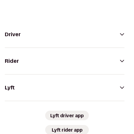
Driver
Rider
Lyft
Lyft driver app
Lyft rider app