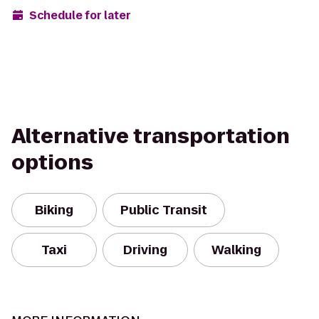
Schedule for later
Alternative transportation
options
Biking
Public Transit
Taxi
Driving
Walking