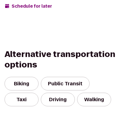
Schedule for later
Alternative transportation
options
Biking
Public Transit
Taxi
Driving
Walking