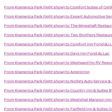
From
Kramerica Park (light show)
to
Comfort Suites of Os
From
Kramerica Park (light show)
to
Expert Automotive Ser
From
Kramerica Park (light show)
to
The Mineshaft Restaur
From
Kramerica Park (light show)
to
Two Brothers Restaur
From
Kramerica Park (light show)
to
Comfort Inn Fond du 
From
Kramerica Park (light show)
to
Days Inn Fond du Lac
From
Kramerica Park (light show)
to
Westward Ho RV Reso
From
Kramerica Park (light show)
to
AmericInn
From
Kramerica Park (light show)
to
Nolte's Auto Service 
From
Kramerica Park (light show)
to
Country Inn & Suites 
From
Kramerica Park (light show)
to
Westphal Mansion Inn 
From
Kramerica Park (light show)
to
Fairfield Inn & Suites