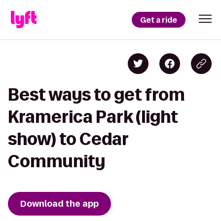
Get a ride
Best ways to get from
Kramerica Park (light
show) to Cedar
Community
Download the app