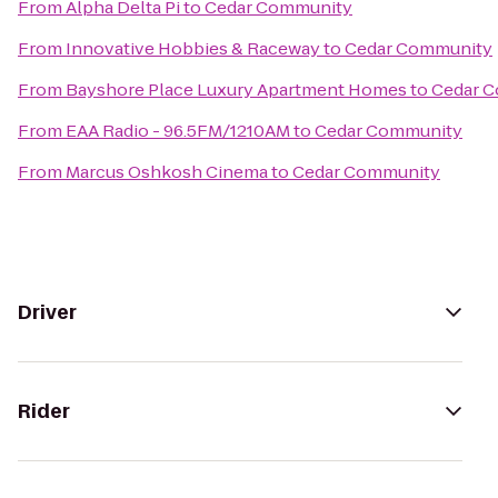
From
Alpha Delta Pi
to
Cedar Community
From
Innovative Hobbies & Raceway
to
Cedar Community
From
Bayshore Place Luxury Apartment Homes
to
Cedar 
From
EAA Radio - 96.5FM/1210AM
to
Cedar Community
From
Marcus Oshkosh Cinema
to
Cedar Community
Driver
Rider