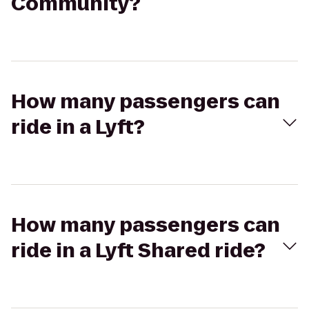
Community?
How many passengers can
ride in a Lyft?
How many passengers can
ride in a Lyft Shared ride?