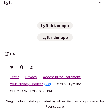
Lyft
Lyft driver app
Lyft rider app
EN
Terms
Privacy
Accessibility Statement
Your Privacy Choices
© 2026 Lyft, Inc.
CPUC ID No. TCP0032513-P
Neighborhood data provided by Zillow. Venue data powered by
Foursquare.