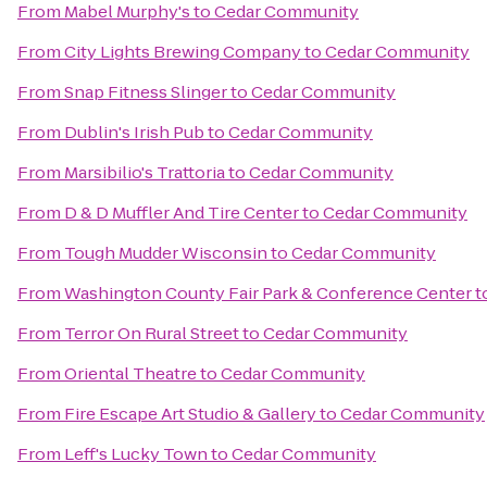
From
Mabel Murphy's
to
Cedar Community
From
City Lights Brewing Company
to
Cedar Community
From
Snap Fitness Slinger
to
Cedar Community
From
Dublin's Irish Pub
to
Cedar Community
From
Marsibilio's Trattoria
to
Cedar Community
From
D & D Muffler And Tire Center
to
Cedar Community
From
Tough Mudder Wisconsin
to
Cedar Community
From
Washington County Fair Park & Conference Center
t
From
Terror On Rural Street
to
Cedar Community
From
Oriental Theatre
to
Cedar Community
From
Fire Escape Art Studio & Gallery
to
Cedar Community
From
Leff's Lucky Town
to
Cedar Community