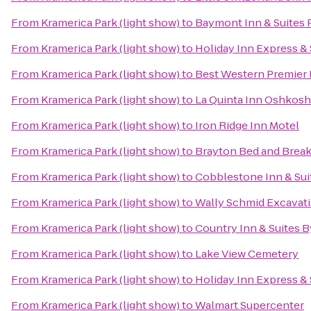
From
Kramerica Park (light show)
to
Baymont Inn & Suites
From
Kramerica Park (light show)
to
Holiday Inn Express &
From
Kramerica Park (light show)
to
Best Western Premier
From
Kramerica Park (light show)
to
La Quinta Inn Oshkosh
From
Kramerica Park (light show)
to
Iron Ridge Inn Motel
From
Kramerica Park (light show)
to
Brayton Bed and Break
From
Kramerica Park (light show)
to
Cobblestone Inn & Sui
From
Kramerica Park (light show)
to
Wally Schmid Excavati
From
Kramerica Park (light show)
to
Country Inn & Suites B
From
Kramerica Park (light show)
to
Lake View Cemetery
From
Kramerica Park (light show)
to
Holiday Inn Express &
From
Kramerica Park (light show)
to
Walmart Supercenter