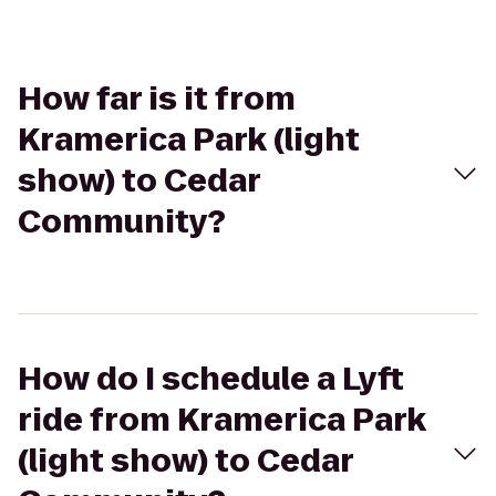
How far is it from
Kramerica Park (light
show) to Cedar
Community?
How do I schedule a Lyft
ride from Kramerica Park
(light show) to Cedar