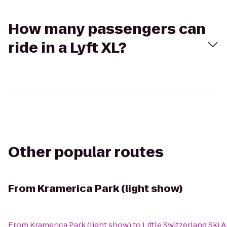
How many passengers can
ride in a Lyft XL?
Other popular routes
From
Kramerica Park (light show)
From
Kramerica Park (light show)
to
Little Switzerland Ski 