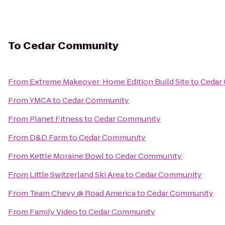
To
Cedar Community
From
Extreme Makeover: Home Edition Build Site
to
Cedar
From
YMCA
to
Cedar Community
From
Planet Fitness
to
Cedar Community
From
D&D Farm
to
Cedar Community
From
Kettle Moraine Bowl
to
Cedar Community
From
Little Switzerland Ski Area
to
Cedar Community
From
Team Chevy @ Road America
to
Cedar Community
From
Family Video
to
Cedar Community