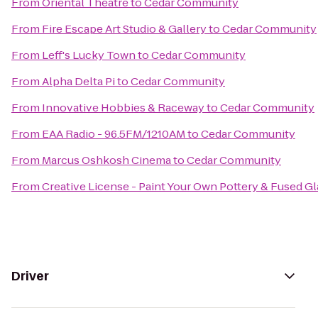
From
Oriental Theatre
to
Cedar Community
From
Fire Escape Art Studio & Gallery
to
Cedar Community
From
Leff's Lucky Town
to
Cedar Community
From
Alpha Delta Pi
to
Cedar Community
From
Innovative Hobbies & Raceway
to
Cedar Community
From
EAA Radio - 96.5FM/1210AM
to
Cedar Community
From
Marcus Oshkosh Cinema
to
Cedar Community
From
Creative License - Paint Your Own Pottery & Fused Gl
Driver