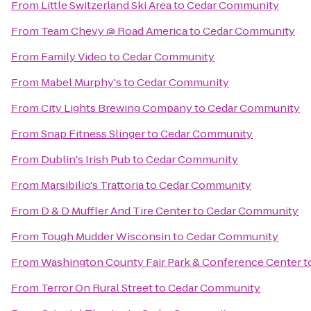
From
Little Switzerland Ski Area
to
Cedar Community
From
Team Chevy @ Road America
to
Cedar Community
From
Family Video
to
Cedar Community
From
Mabel Murphy's
to
Cedar Community
From
City Lights Brewing Company
to
Cedar Community
From
Snap Fitness Slinger
to
Cedar Community
From
Dublin's Irish Pub
to
Cedar Community
From
Marsibilio's Trattoria
to
Cedar Community
From
D & D Muffler And Tire Center
to
Cedar Community
From
Tough Mudder Wisconsin
to
Cedar Community
From
Washington County Fair Park & Conference Center
t
From
Terror On Rural Street
to
Cedar Community