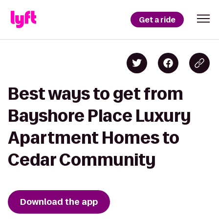
Get a ride
Best ways to get from
Bayshore Place Luxury
Apartment Homes to
Cedar Community
Download the app