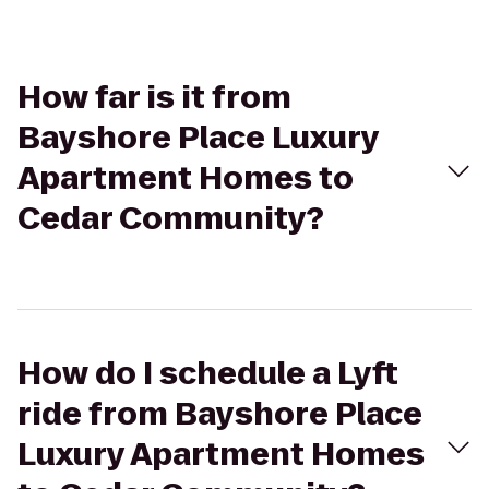
How far is it from
Bayshore Place Luxury
Apartment Homes to
Cedar Community?
How do I schedule a Lyft
ride from Bayshore Place
Luxury Apartment Homes