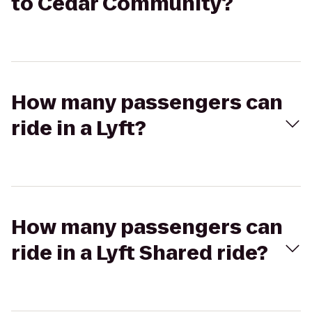
to Cedar Community?
How many passengers can
ride in a Lyft?
How many passengers can
ride in a Lyft Shared ride?