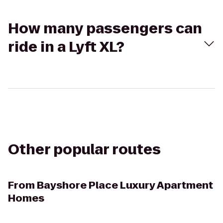
How many passengers can
ride in a Lyft XL?
Other popular routes
From
Bayshore Place Luxury Apartment
Homes