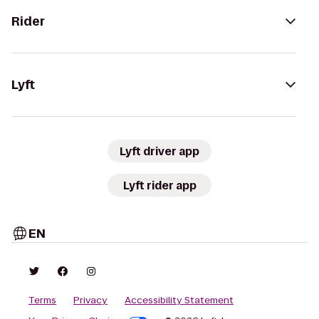
Rider
Lyft
Lyft driver app
Lyft rider app
EN
Terms
Privacy
Accessibility Statement