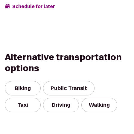
Schedule for later
Alternative transportation
options
Biking
Public Transit
Taxi
Driving
Walking