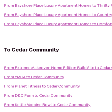
From
Bayshore Place Luxury Apartment Homes
to
Thrifty 
From
Bayshore Place Luxury Apartment Homes
to
Country
From
Bayshore Place Luxury Apartment Homes
to
Comfort
To
Cedar Community
From
Extreme Makeover: Home Edition Build Site
to
Cedar
From
YMCA
to
Cedar Community
From
Planet Fitness
to
Cedar Community
From
D&D Farm
to
Cedar Community
From
Kettle Moraine Bowl
to
Cedar Community