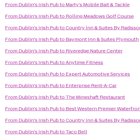
From
Dublin's Irish Pub
to
Marty's Mobile Bait & Tackle
From
Dublin's Irish Pub
to
Rolling Meadows Golf Course
From
Dublin's Irish Pub
to
Country Inn & Suites By Radisso
From
Dublin's Irish Pub
to
Baymont Inn & Suites Plymouth
From
Dublin's Irish Pub
to
Riveredge Nature Center
From
Dublin's Irish Pub
to
Anytime Fitness
From
Dublin's Irish Pub
to
Expert Automotive Services
From
Dublin's Irish Pub
to
Enterprise Rent-A-Car
From
Dublin's Irish Pub
to
The Mineshaft Restaurant
From
Dublin's Irish Pub
to
Best Western Premier Waterfron
From
Dublin's Irish Pub
to
Country Inn & Suites By Radisso
From
Dublin's Irish Pub
to
Taco Bell