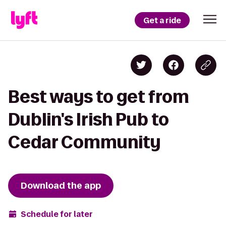
Get a ride
Best ways to get from
Dublin's Irish Pub to
Cedar Community
Download the app
Schedule for later