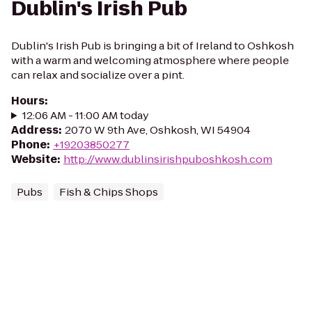
Dublin's Irish Pub
Dublin's Irish Pub is bringing a bit of Ireland to Oshkosh
with a warm and welcoming atmosphere where people
can relax and socialize over a pint.
Hours
:
12:06 AM - 11:00 AM today
Address
:
2070 W 9th Ave, Oshkosh, WI 54904
Phone
:
+19203850277
Website
:
http://www.dublinsirishpuboshkosh.com
Pubs
Fish & Chips Shops