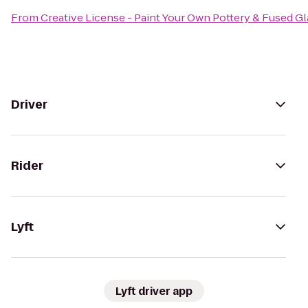
From
Creative License - Paint Your Own Pottery & Fused Gl
Driver
Rider
Lyft
Lyft driver app