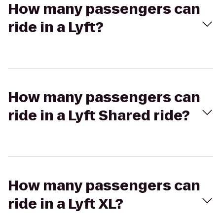
How many passengers can
ride in a Lyft?
How many passengers can
ride in a Lyft Shared ride?
How many passengers can
ride in a Lyft XL?