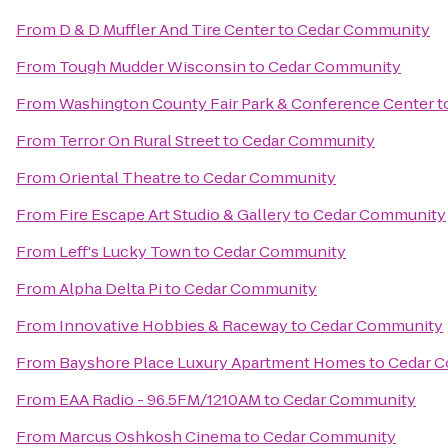
From
D & D Muffler And Tire Center
to
Cedar Community
From
Tough Mudder Wisconsin
to
Cedar Community
From
Washington County Fair Park & Conference Center
t
From
Terror On Rural Street
to
Cedar Community
From
Oriental Theatre
to
Cedar Community
From
Fire Escape Art Studio & Gallery
to
Cedar Community
From
Leff's Lucky Town
to
Cedar Community
From
Alpha Delta Pi
to
Cedar Community
From
Innovative Hobbies & Raceway
to
Cedar Community
From
Bayshore Place Luxury Apartment Homes
to
Cedar 
From
EAA Radio - 96.5FM/1210AM
to
Cedar Community
From
Marcus Oshkosh Cinema
to
Cedar Community