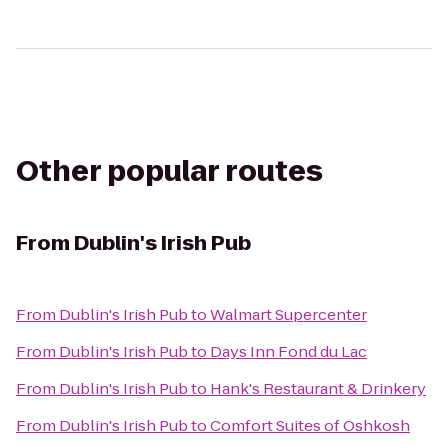
Other popular routes
From
Dublin's Irish Pub
From
Dublin's Irish Pub
to
Walmart Supercenter
From
Dublin's Irish Pub
to
Days Inn Fond du Lac
From
Dublin's Irish Pub
to
Hank's Restaurant & Drinkery
From
Dublin's Irish Pub
to
Comfort Suites of Oshkosh