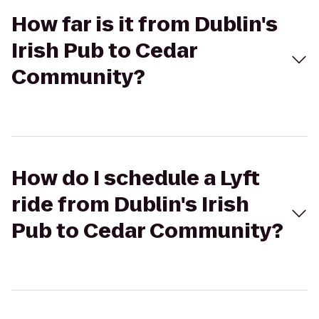
How far is it from Dublin's
Irish Pub to Cedar
Community?
How do I schedule a Lyft
ride from Dublin's Irish
Pub to Cedar Community?