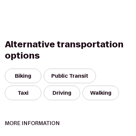
Alternative transportation
options
Biking
Public Transit
Taxi
Driving
Walking
MORE INFORMATION