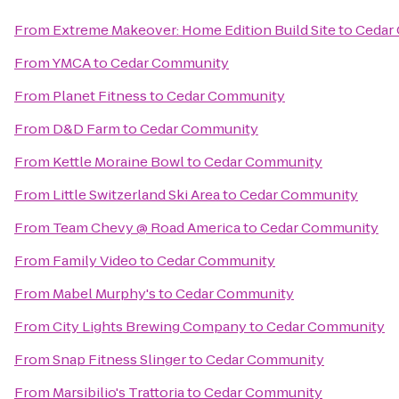
From
Extreme Makeover: Home Edition Build Site
to
Cedar
From
YMCA
to
Cedar Community
From
Planet Fitness
to
Cedar Community
From
D&D Farm
to
Cedar Community
From
Kettle Moraine Bowl
to
Cedar Community
From
Little Switzerland Ski Area
to
Cedar Community
From
Team Chevy @ Road America
to
Cedar Community
From
Family Video
to
Cedar Community
From
Mabel Murphy's
to
Cedar Community
From
City Lights Brewing Company
to
Cedar Community
From
Snap Fitness Slinger
to
Cedar Community
From
Marsibilio's Trattoria
to
Cedar Community