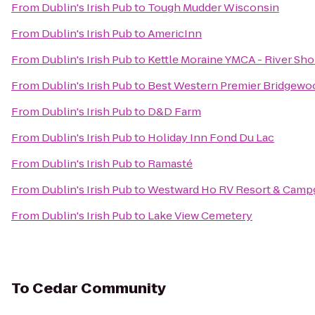
From
Dublin's Irish Pub
to
Tough Mudder Wisconsin
From
Dublin's Irish Pub
to
AmericInn
From
Dublin's Irish Pub
to
Kettle Moraine YMCA - River Sho
From
Dublin's Irish Pub
to
Best Western Premier Bridgewo
From
Dublin's Irish Pub
to
D&D Farm
From
Dublin's Irish Pub
to
Holiday Inn Fond Du Lac
From
Dublin's Irish Pub
to
Ramasté
From
Dublin's Irish Pub
to
Westward Ho RV Resort & Camp
From
Dublin's Irish Pub
to
Lake View Cemetery
To
Cedar Community