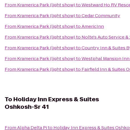
From
Kramerica Park (light show)
to
Westward Ho RV Reso
From
Kramerica Park (light show)
to
Cedar Community
From
Kramerica Park (light show)
to
AmericInn
From
Kramerica Park (light show)
to
Nolte's Auto Service 
From
Kramerica Park (light show)
to
Country Inn & Suites 
From
Kramerica Park (light show)
to
Westphal Mansion Inn 
From
Kramerica Park (light show)
to
Fairfield Inn & Suites
To
Holiday Inn Express & Suites
Oshkosh-Sr 41
From
Alpha Delta Pi
to
Holiday Inn Express & Suites Oshko