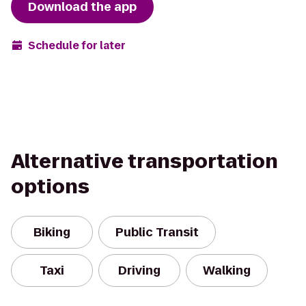
Download the app
Schedule for later
Alternative transportation
options
Biking
Public Transit
Taxi
Driving
Walking