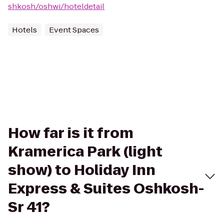
shkosh/oshwi/hoteldetail
Hotels
Event Spaces
How far is it from
Kramerica Park (light
show) to Holiday Inn
Express & Suites Oshkosh-
Sr 41?