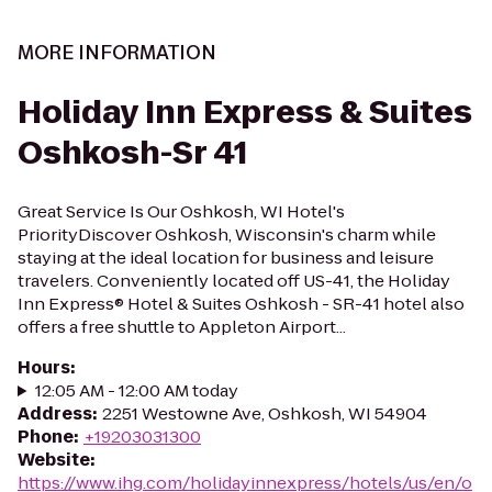
MORE INFORMATION
Holiday Inn Express & Suites
Oshkosh-Sr 41
Great Service Is Our Oshkosh, WI Hotel's
PriorityDiscover Oshkosh, Wisconsin's charm while
staying at the ideal location for business and leisure
travelers. Conveniently located off US-41, the Holiday
Inn Express® Hotel & Suites Oshkosh - SR-41 hotel also
offers a free shuttle to Appleton Airport...
Hours
:
12:05 AM - 12:00 AM today
Address
:
2251 Westowne Ave, Oshkosh, WI 54904
Phone
:
+19203031300
Website
:
https://www.ihg.com/holidayinnexpress/hotels/us/en/o