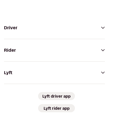
Driver
Rider
Lyft
Lyft driver app
Lyft rider app