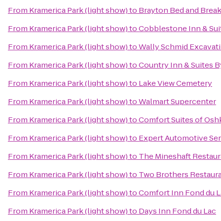
From
Kramerica Park (light show)
to
Brayton Bed and Break
From
Kramerica Park (light show)
to
Cobblestone Inn & Sui
From
Kramerica Park (light show)
to
Wally Schmid Excavati
From
Kramerica Park (light show)
to
Country Inn & Suites B
From
Kramerica Park (light show)
to
Lake View Cemetery
From
Kramerica Park (light show)
to
Walmart Supercenter
From
Kramerica Park (light show)
to
Comfort Suites of Os
From
Kramerica Park (light show)
to
Expert Automotive Ser
From
Kramerica Park (light show)
to
The Mineshaft Restaur
From
Kramerica Park (light show)
to
Two Brothers Restaur
From
Kramerica Park (light show)
to
Comfort Inn Fond du 
From
Kramerica Park (light show)
to
Days Inn Fond du Lac