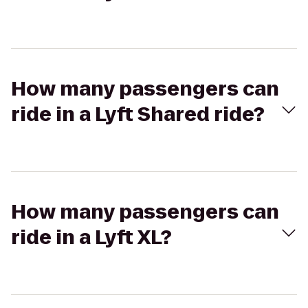
How many passengers can
ride in a Lyft Shared ride?
How many passengers can
ride in a Lyft XL?