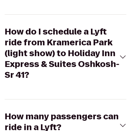
How do I schedule a Lyft
ride from Kramerica Park
(light show) to Holiday Inn
Express & Suites Oshkosh-
Sr 41?
How many passengers can
ride in a Lyft?