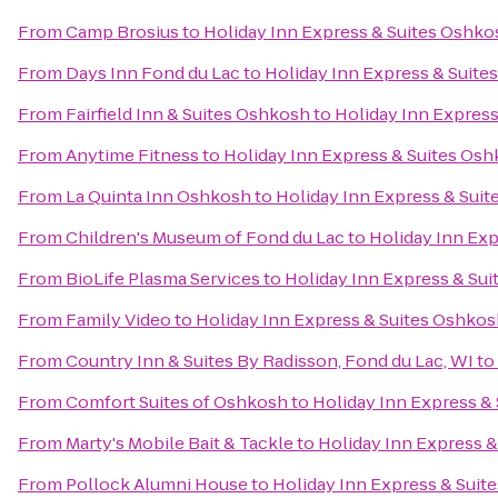
From
Camp Brosius
to
Holiday Inn Express & Suites Oshko
From
Days Inn Fond du Lac
to
Holiday Inn Express & Suite
From
Fairfield Inn & Suites Oshkosh
to
Holiday Inn Express
From
Anytime Fitness
to
Holiday Inn Express & Suites Osh
From
La Quinta Inn Oshkosh
to
Holiday Inn Express & Suit
From
Children's Museum of Fond du Lac
to
Holiday Inn Exp
From
BioLife Plasma Services
to
Holiday Inn Express & Sui
From
Family Video
to
Holiday Inn Express & Suites Oshkos
From
Country Inn & Suites By Radisson, Fond du Lac, WI
to
From
Comfort Suites of Oshkosh
to
Holiday Inn Express &
From
Marty's Mobile Bait & Tackle
to
Holiday Inn Express &
From
Pollock Alumni House
to
Holiday Inn Express & Suit