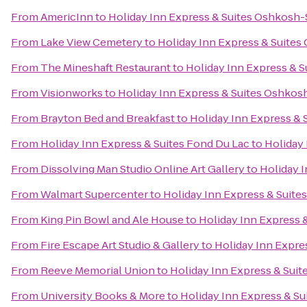
From
AmericInn
to
Holiday Inn Express & Suites Oshkosh-
From
Lake View Cemetery
to
Holiday Inn Express & Suites
From
The Mineshaft Restaurant
to
Holiday Inn Express & S
From
Visionworks
to
Holiday Inn Express & Suites Oshkosh
From
Brayton Bed and Breakfast
to
Holiday Inn Express & 
From
Holiday Inn Express & Suites Fond Du Lac
to
Holiday 
From
Dissolving Man Studio Online Art Gallery
to
Holiday I
From
Walmart Supercenter
to
Holiday Inn Express & Suite
From
King Pin Bowl and Ale House
to
Holiday Inn Express 
From
Fire Escape Art Studio & Gallery
to
Holiday Inn Expre
From
Reeve Memorial Union
to
Holiday Inn Express & Suit
From
University Books & More
to
Holiday Inn Express & Su