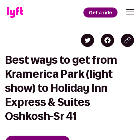
Get a ride
Best ways to get from
Kramerica Park (light
show) to Holiday Inn
Express & Suites
Oshkosh-Sr 41