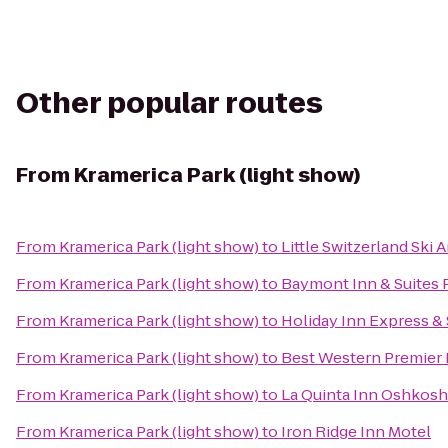
Other popular routes
From
Kramerica Park (light show)
From
Kramerica Park (light show)
to
Little Switzerland Ski 
From
Kramerica Park (light show)
to
Baymont Inn & Suites
From
Kramerica Park (light show)
to
Holiday Inn Express &
From
Kramerica Park (light show)
to
Best Western Premier
From
Kramerica Park (light show)
to
La Quinta Inn Oshkosh
From
Kramerica Park (light show)
to
Iron Ridge Inn Motel