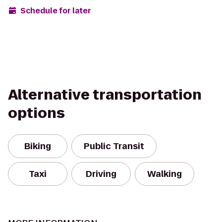
Schedule for later
Alternative transportation
options
Biking
Public Transit
Taxi
Driving
Walking