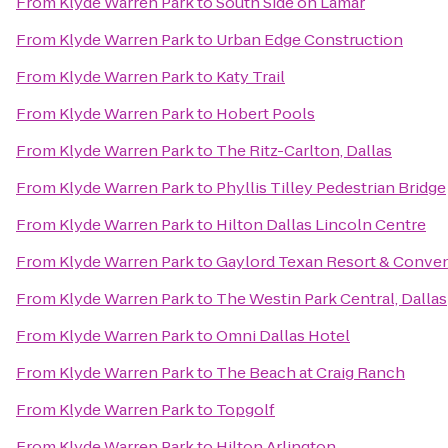
From
Klyde Warren Park
to
South Side on Lamar
From
Klyde Warren Park
to
Urban Edge Construction
From
Klyde Warren Park
to
Katy Trail
From
Klyde Warren Park
to
Hobert Pools
From
Klyde Warren Park
to
The Ritz-Carlton, Dallas
From
Klyde Warren Park
to
Phyllis Tilley Pedestrian Bridge
From
Klyde Warren Park
to
Hilton Dallas Lincoln Centre
From
Klyde Warren Park
to
Gaylord Texan Resort & Conven
From
Klyde Warren Park
to
The Westin Park Central, Dallas
From
Klyde Warren Park
to
Omni Dallas Hotel
From
Klyde Warren Park
to
The Beach at Craig Ranch
From
Klyde Warren Park
to
Topgolf
From
Klyde Warren Park
to
Hilton Arlington