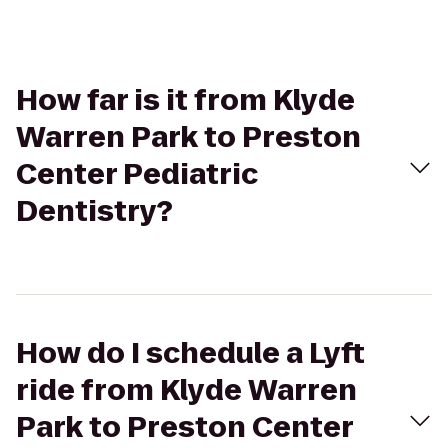
How far is it from Klyde
Warren Park to Preston
Center Pediatric
Dentistry?
How do I schedule a Lyft
ride from Klyde Warren
Park to Preston Center