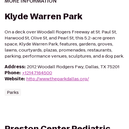
MORE INFORMATION
Klyde Warren Park
On a deck over Woodall Rogers Freeway at St. Paul St,
Harwood St, Olive St, and Pearl St, this 5.2-acre green
space, Klyde Warren Park, features, gardens, groves,
lawns, courtyards, plazas, promenades, restaurants,
parking, performance venues, sculptures, and a dog park.
Address
:
2012 Woodall Rodgers Fwy, Dallas, TX 75201
Phone
:
+12147164500
Website
:
http://www.theparkdallas.org/
Parks
Preston Center Pediatric