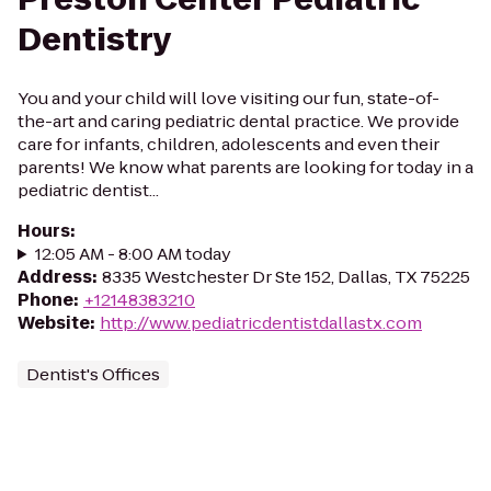
Dentistry
You and your child will love visiting our fun, state-of-
the-art and caring pediatric dental practice. We provide
care for infants, children, adolescents and even their
parents! We know what parents are looking for today in a
pediatric dentist...
Hours
:
12:05 AM - 8:00 AM today
Address
:
8335 Westchester Dr Ste 152, Dallas, TX 75225
Phone
:
+12148383210
Website
:
http://www.pediatricdentistdallastx.com
Dentist's Offices