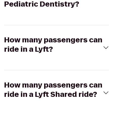
Pediatric Dentistry?
How many passengers can
ride in a Lyft?
How many passengers can
ride in a Lyft Shared ride?