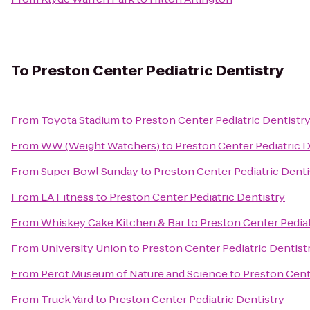
To
Preston Center Pediatric Dentistry
From
Toyota Stadium
to
Preston Center Pediatric Dentistr
From
WW (Weight Watchers)
to
Preston Center Pediatric D
From
Super Bowl Sunday
to
Preston Center Pediatric Denti
From
LA Fitness
to
Preston Center Pediatric Dentistry
From
Whiskey Cake Kitchen & Bar
to
Preston Center Pediat
From
University Union
to
Preston Center Pediatric Dentist
From
Perot Museum of Nature and Science
to
Preston Cent
From
Truck Yard
to
Preston Center Pediatric Dentistry