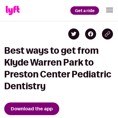
Get a ride
Best ways to get from
Klyde Warren Park to
Preston Center Pediatric
Dentistry
Download the app