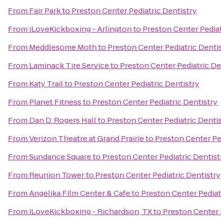
From
Fair Park
to
Preston Center Pediatric Dentistry
From
iLoveKickboxing - Arlington
to
Preston Center Pediat
From
Meddlesome Moth
to
Preston Center Pediatric Denti
From
Laminack Tire Service
to
Preston Center Pediatric De
From
Katy Trail
to
Preston Center Pediatric Dentistry
From
Planet Fitness
to
Preston Center Pediatric Dentistry
From
Dan D. Rogers Hall
to
Preston Center Pediatric Denti
From
Verizon Theatre at Grand Prairie
to
Preston Center Pe
From
Sundance Square
to
Preston Center Pediatric Dentist
From
Reunion Tower
to
Preston Center Pediatric Dentistry
From
Angelika Film Center & Cafe
to
Preston Center Pediat
From
iLoveKickboxing - Richardson, TX
to
Preston Center 