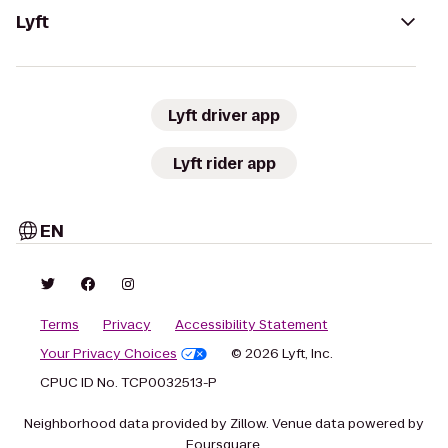
Lyft
Lyft driver app
Lyft rider app
EN
Terms
Privacy
Accessibility Statement
Your Privacy Choices
© 2026 Lyft, Inc.
CPUC ID No. TCP0032513-P
Neighborhood data provided by Zillow. Venue data powered by
Foursquare.