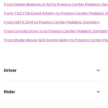
From
Dallas Museum of Art
to
Preston Center Pediatric Den
From
TED FOX Event Artistry
to
Preston Center Pediatric D
From
GATS 2014
to
Preston Center Pediatric Dentistry
From
Coyote Drive-In
to
Preston Center Pediatric Dentistr
From
Studio Movie Grill Spring Valley
to
Preston Center Ped
Driver
Rider