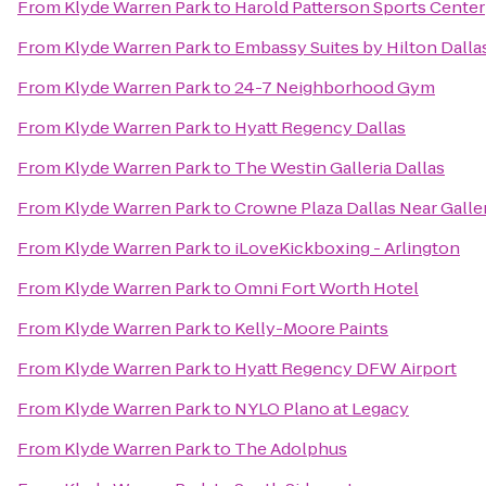
From
Klyde Warren Park
to
Harold Patterson Sports Center
From
Klyde Warren Park
to
Embassy Suites by Hilton Dalla
From
Klyde Warren Park
to
24-7 Neighborhood Gym
From
Klyde Warren Park
to
Hyatt Regency Dallas
From
Klyde Warren Park
to
The Westin Galleria Dallas
From
Klyde Warren Park
to
Crowne Plaza Dallas Near Galle
From
Klyde Warren Park
to
iLoveKickboxing - Arlington
From
Klyde Warren Park
to
Omni Fort Worth Hotel
From
Klyde Warren Park
to
Kelly-Moore Paints
From
Klyde Warren Park
to
Hyatt Regency DFW Airport
From
Klyde Warren Park
to
NYLO Plano at Legacy
From
Klyde Warren Park
to
The Adolphus