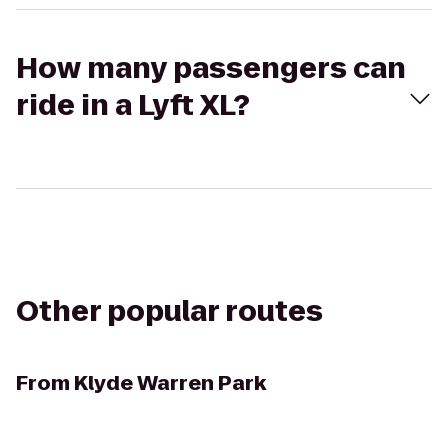
How many passengers can
ride in a Lyft XL?
Other popular routes
From
Klyde Warren Park