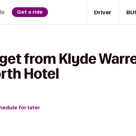
Driver
BU
lp
Get a ride
get from Klyde Warre
rth Hotel
hedule for later