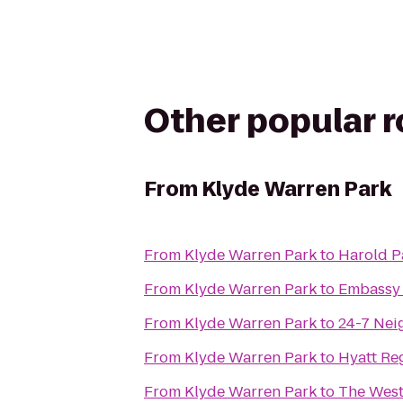
Other popular 
From
Klyde Warren Park
From
Klyde Warren Park
to
Harold P
From
Klyde Warren Park
to
Embassy 
From
Klyde Warren Park
to
24-7 Ne
From
Klyde Warren Park
to
Hyatt Re
From
Klyde Warren Park
to
The Westi