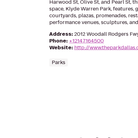
Harwood St, Olive St, and Pearl St, th
space, Klyde Warren Park, features, g
courtyards, plazas, promenades, rest
performance venues, sculptures, and
Address
:
2012 Woodall Rodgers Fwy,
Phone
:
+12147164500
Website
:
http://www.theparkdallas.
Parks