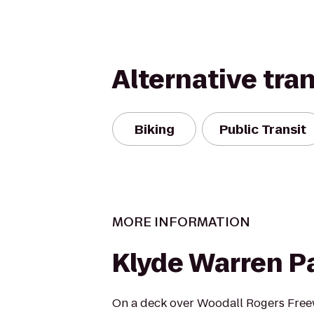
Alternative tra
Biking
Public Transit
MORE INFORMATION
Klyde Warren P
On a deck over Woodall Rogers Freewa