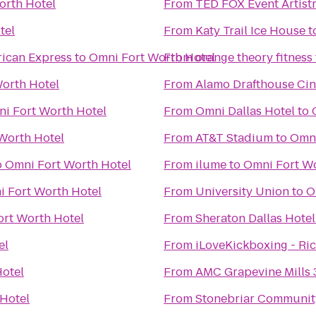
orth Hotel
From
TED FOX Event Artist
tel
From
Katy Trail Ice House
t
ican Express
to
Omni Fort Worth Hotel
From
orange theory fitness
orth Hotel
From
Alamo Drafthouse Ci
i Fort Worth Hotel
From
Omni Dallas Hotel
to
Worth Hotel
From
AT&T Stadium
to
Omni
o
Omni Fort Worth Hotel
From
ilume
to
Omni Fort Wo
 Fort Worth Hotel
From
University Union
to
O
rt Worth Hotel
From
Sheraton Dallas Hotel
el
From
iLoveKickboxing - Ri
otel
From
AMC Grapevine Mills 
Hotel
From
Stonebriar Communit