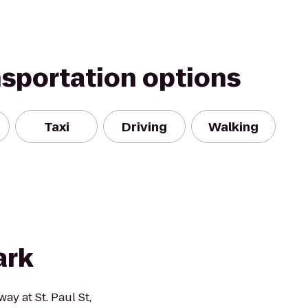
nsportation options
Taxi
Driving
Walking
ark
y at St. Paul St,