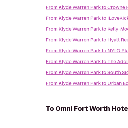
From
Klyde Warren Park
to
Crowne P
From
Klyde Warren Park
to
iLoveKic
From
Klyde Warren Park
to
Kelly-Mo
From
Klyde Warren Park
to
Hyatt Re
From
Klyde Warren Park
to
NYLO Pla
From
Klyde Warren Park
to
The Ado
From
Klyde Warren Park
to
South Si
From
Klyde Warren Park
to
Urban Ed
To
Omni Fort Worth Hote