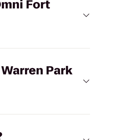
Omni Fort
e Warren Park
?