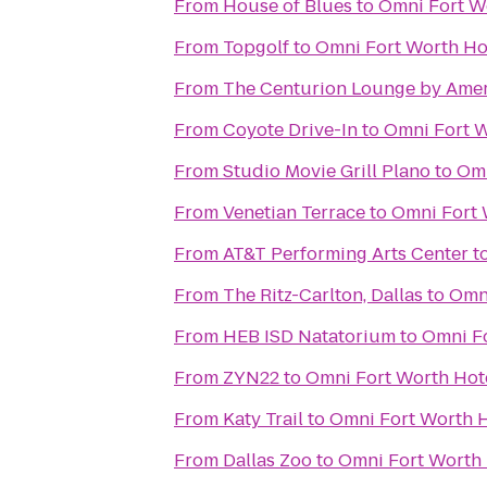
From
House of Blues
to
Omni Fort W
From
Topgolf
to
Omni Fort Worth Ho
From
The Centurion Lounge by Amer
From
Coyote Drive-In
to
Omni Fort W
From
Studio Movie Grill Plano
to
Omn
From
Venetian Terrace
to
Omni Fort 
From
AT&T Performing Arts Center
t
From
The Ritz-Carlton, Dallas
to
Omni
From
HEB ISD Natatorium
to
Omni Fo
From
ZYN22
to
Omni Fort Worth Hot
From
Katy Trail
to
Omni Fort Worth H
From
Dallas Zoo
to
Omni Fort Worth 