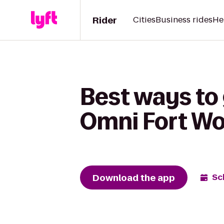
Rider
Cities
Business rides
He
Best ways to 
Omni Fort Wo
Download the app
Sc