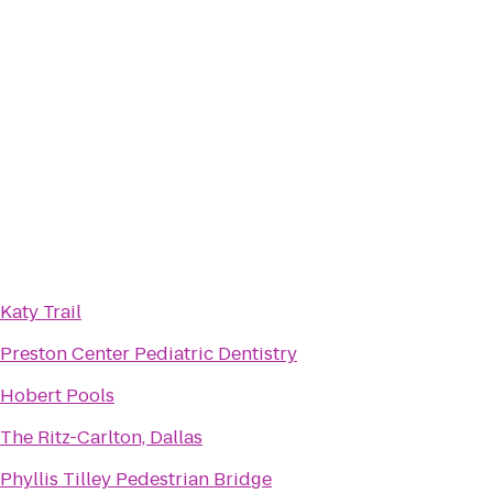
Katy Trail
Preston Center Pediatric Dentistry
Hobert Pools
The Ritz-Carlton, Dallas
Phyllis Tilley Pedestrian Bridge