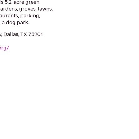
is 5.2-acre green
ardens, groves, lawns,
aurants, parking,
 a dog park.
 Dallas, TX 75201
org/