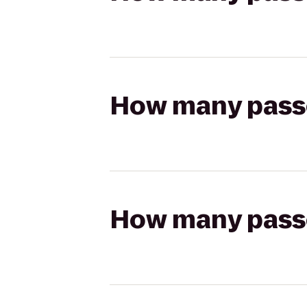
How many passen
How many passen