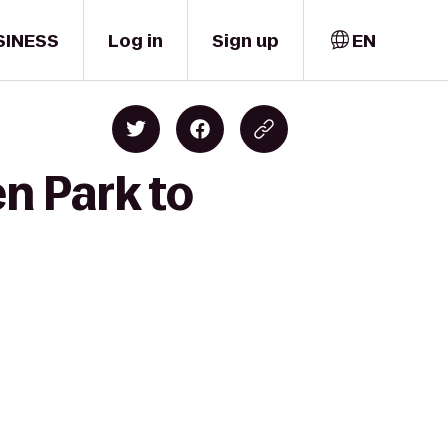
SINESS
Log in
Sign up
EN
n Park to