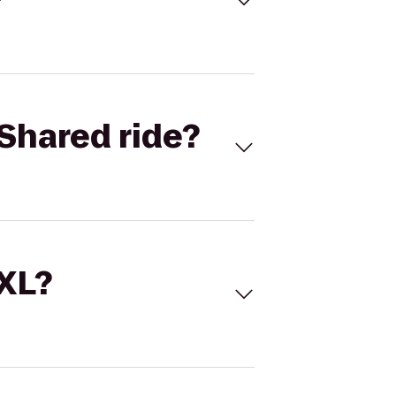
Shared ride?
 XL?