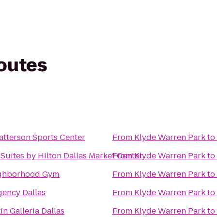
routes
atterson Sports Center
From
Klyde Warren Park
to
Suites by Hilton Dallas Market Center
From
Klyde Warren Park
to
ighborhood Gym
From
Klyde Warren Park
to
gency Dallas
From
Klyde Warren Park
to
n Galleria Dallas
From
Klyde Warren Park
to