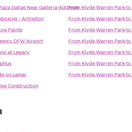
laza Dallas Near Galleria-Addison
From
Klyde Warren Park
to
kboxing - Arlington
From
Klyde Warren Park
to
ore Paints
From
Klyde Warren Park
to
gency DFW Airport
From
Klyde Warren Park
to
no at Legacy
From
Klyde Warren Park
to
lphus
From
Klyde Warren Park
to
de on Lamar
From
Klyde Warren Park
to
ge Construction
l