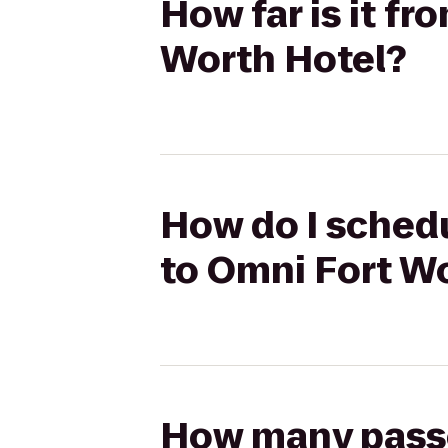
How far is it f
Worth Hotel?
How do I schedu
to Omni Fort W
How many passen