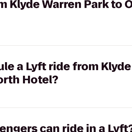
rom Klyde Warren Park to 
le a Lyft ride from Klyd
orth Hotel?
gers can ride in a Lyft