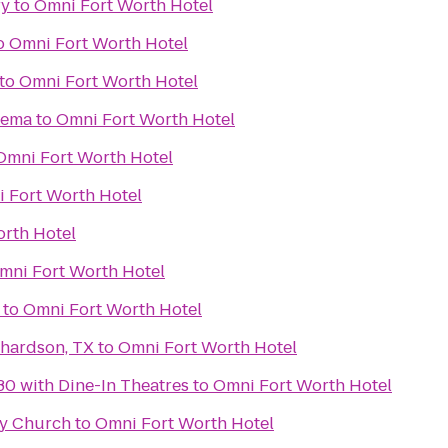
ry
to
Omni Fort Worth Hotel
o
Omni Fort Worth Hotel
to
Omni Fort Worth Hotel
nema
to
Omni Fort Worth Hotel
Omni Fort Worth Hotel
 Fort Worth Hotel
rth Hotel
mni Fort Worth Hotel
to
Omni Fort Worth Hotel
chardson, TX
to
Omni Fort Worth Hotel
30 with Dine-In Theatres
to
Omni Fort Worth Hotel
y Church
to
Omni Fort Worth Hotel