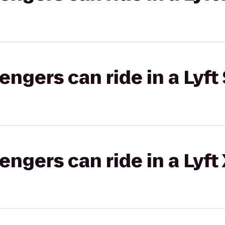
gers can ride in a Lyft 
gers can ride in a Lyft