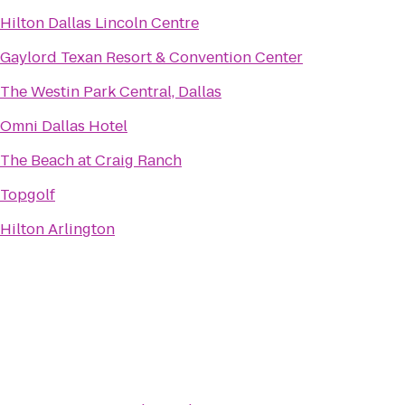
Hilton Dallas Lincoln Centre
Gaylord Texan Resort & Convention Center
The Westin Park Central, Dallas
Omni Dallas Hotel
The Beach at Craig Ranch
Topgolf
Hilton Arlington