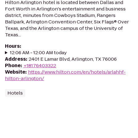
Hilton Arlington hotel is located between Dallas and
Fort Worth in Arlington's entertainment and business
district, minutes from Cowboys Stadium, Rangers
Ballpark, Arlington Convention Center, Six Flags® Over
Texas, and the Arlington campus of the University of
Texas...
Hours
:
12:06 AM - 12:00 AM today
Address
:
2401 E Lamar Blvd, Arlington, TX 76006
Phone
:
+18176403322
Website
:
https://www.hilton.com/en/hotels/arlahhf-
hilton-arlington/
Hotels