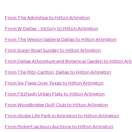
From
The Adolphus
to
Hilton Arlington
From
W Dallas - Victory
to
Hilton Arlington
From
The Westin Galleria Dallas
to
Hilton Arlington
From
Super Bowl Sunday
to
Hilton Arlington
From
Dallas Arboretum and Botanical Garden
to
Hilton Arl
From
The Ritz-Carlton, Dallas
to
Hilton Arlington
From
Six Flags Over Texas
to
Hilton Arlington
From
Fitzhugh Urban Flats
to
Hilton Arlington
From
Woodbridge Golf Club
to
Hilton Arlington
From
Globe Life Park in Arlington
to
Hilton Arlington
From
Robert Jackson Auctions
to
Hilton Arlington