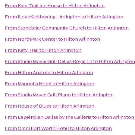
From
Katy Trail Ice House
to
Hilton Arlington
From
iLoveKickboxing - Arlington
to
Hilton Arlington
From
Stonebriar Community Church
to
Hilton Arlington
From
NorthPark Center
to
Hilton Arlington
From
Katy Trail
to
Hilton Arlington
From
Studio Movie Grill Dallas Royal Ln
to
Hilton Arlington
From
Hilton Anatole
to
Hilton Arlington
From
Magnolia Hotel
to
Hilton Arlington
From
Studio Movie Grill Plano
to
Hilton Arlington
From
House of Blues
to
Hilton Arlington
From
Le Méridien Dallas by the Galleria
to
Hilton Arlington
From
Omni Fort Worth Hotel
to
Hilton Arlington