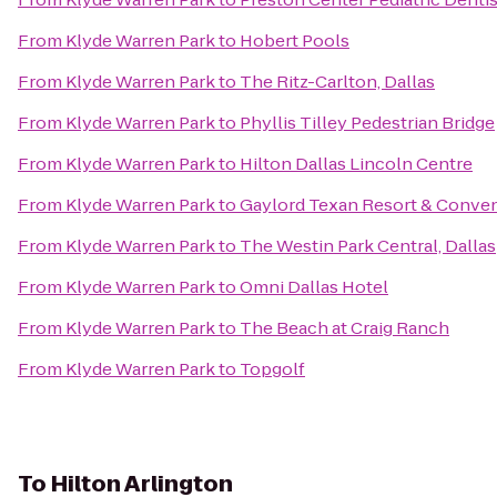
From
Klyde Warren Park
to
Hobert Pools
From
Klyde Warren Park
to
The Ritz-Carlton, Dallas
From
Klyde Warren Park
to
Phyllis Tilley Pedestrian Bridge
From
Klyde Warren Park
to
Hilton Dallas Lincoln Centre
From
Klyde Warren Park
to
Gaylord Texan Resort & Conven
From
Klyde Warren Park
to
The Westin Park Central, Dallas
From
Klyde Warren Park
to
Omni Dallas Hotel
From
Klyde Warren Park
to
The Beach at Craig Ranch
From
Klyde Warren Park
to
Topgolf
To
Hilton Arlington