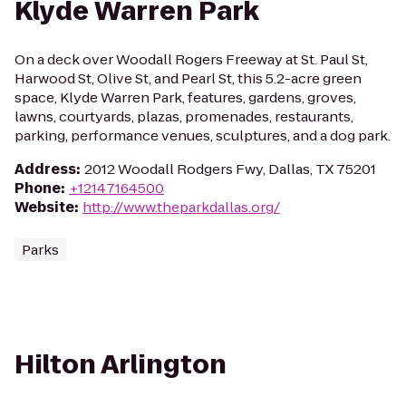
Klyde Warren Park
On a deck over Woodall Rogers Freeway at St. Paul St,
Harwood St, Olive St, and Pearl St, this 5.2-acre green
space, Klyde Warren Park, features, gardens, groves,
lawns, courtyards, plazas, promenades, restaurants,
parking, performance venues, sculptures, and a dog park.
Address
:
2012 Woodall Rodgers Fwy, Dallas, TX 75201
Phone
:
+12147164500
Website
:
http://www.theparkdallas.org/
Parks
Hilton Arlington