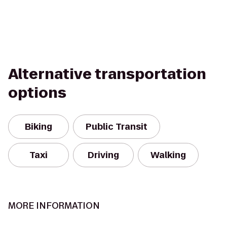
Alternative transportation
options
Biking
Public Transit
Taxi
Driving
Walking
MORE INFORMATION