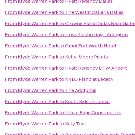
From
Klyde Warren Park
to
Hyatt Regency Dallas
From
Klyde Warren Park
to
The Westin Galleria Dallas
From
Klyde Warren Park
to
Crowne Plaza Dallas Near Galle
From
Klyde Warren Park
to
iLoveKickboxing - Arlington
From
Klyde Warren Park
to
Omni Fort Worth Hotel
From
Klyde Warren Park
to
Kelly-Moore Paints
From
Klyde Warren Park
to
Hyatt Regency DFW Airport
From
Klyde Warren Park
to
NYLO Plano at Legacy
From
Klyde Warren Park
to
The Adolphus
From
Klyde Warren Park
to
South Side on Lamar
From
Klyde Warren Park
to
Urban Edge Construction
From
Klyde Warren Park
to
Katy Trail
From
Klyde Warren Park
to
Preston Center Pediatric Dentis