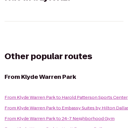
Other popular routes
From
Klyde Warren Park
From
Klyde Warren Park
to
Harold Patterson Sports Center
From
Klyde Warren Park
to
Embassy Suites by Hilton Dalla
From
Klyde Warren Park
to
24-7 Neighborhood Gym