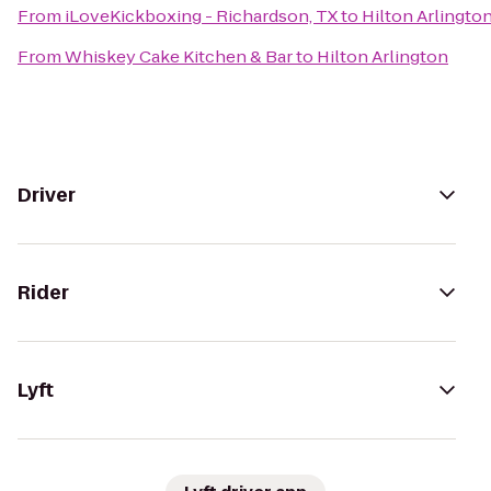
From
iLoveKickboxing - Richardson, TX
to
Hilton Arlingto
From
Whiskey Cake Kitchen & Bar
to
Hilton Arlington
Driver
Rider
Lyft