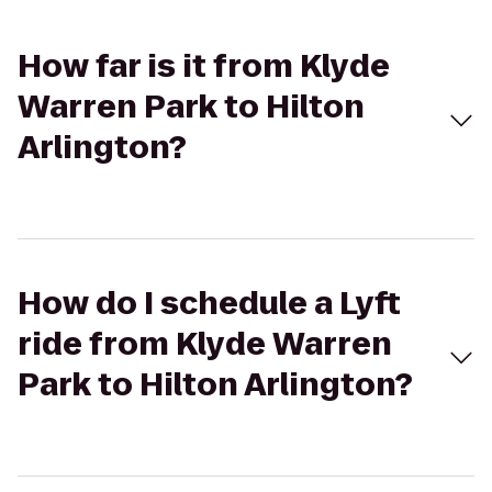
How far is it from Klyde
Warren Park to Hilton
Arlington?
How do I schedule a Lyft
ride from Klyde Warren
Park to Hilton Arlington?