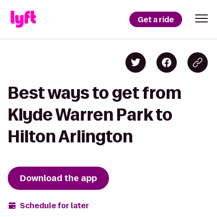
Get a ride
Best ways to get from
Klyde Warren Park to
Hilton Arlington
Download the app
Schedule for later