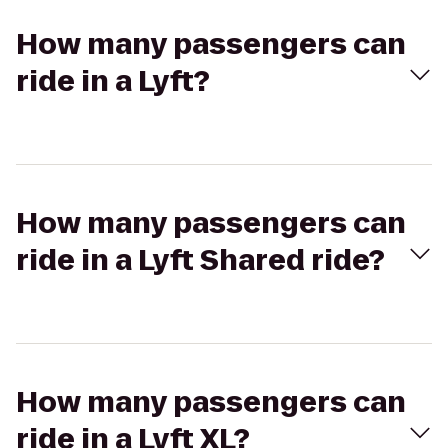
How many passengers can
ride in a Lyft?
How many passengers can
ride in a Lyft Shared ride?
How many passengers can
ride in a Lyft XL?