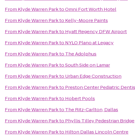
From
Klyde Warren Park
to
Omni Fort Worth Hotel
From
Klyde Warren Park
to
Kelly-Moore Paints
From
Klyde Warren Park
to
Hyatt Regency DFW Airport
From
Klyde Warren Park
to
NYLO Plano at Legacy
From
Klyde Warren Park
to
The Adolphus
From
Klyde Warren Park
to
South Side on Lamar
From
Klyde Warren Park
to
Urban Edge Construction
From
Klyde Warren Park
to
Preston Center Pediatric Dentis
From
Klyde Warren Park
to
Hobert Pools
From
Klyde Warren Park
to
The Ritz-Carlton, Dallas
From
Klyde Warren Park
to
Phyllis Tilley Pedestrian Bridge
From
Klyde Warren Park
to
Hilton Dallas Lincoln Centre