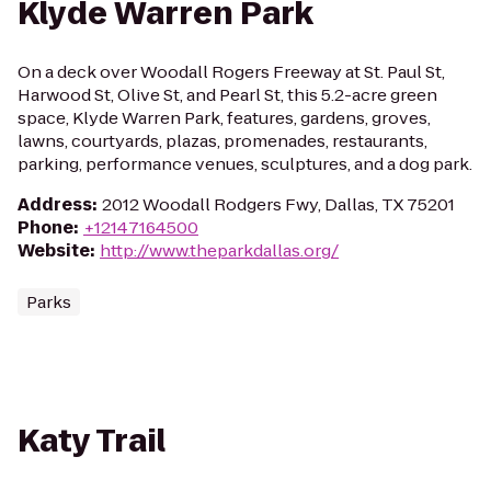
Klyde Warren Park
On a deck over Woodall Rogers Freeway at St. Paul St,
Harwood St, Olive St, and Pearl St, this 5.2-acre green
space, Klyde Warren Park, features, gardens, groves,
lawns, courtyards, plazas, promenades, restaurants,
parking, performance venues, sculptures, and a dog park.
Address
:
2012 Woodall Rodgers Fwy, Dallas, TX 75201
Phone
:
+12147164500
Website
:
http://www.theparkdallas.org/
Parks
Katy Trail