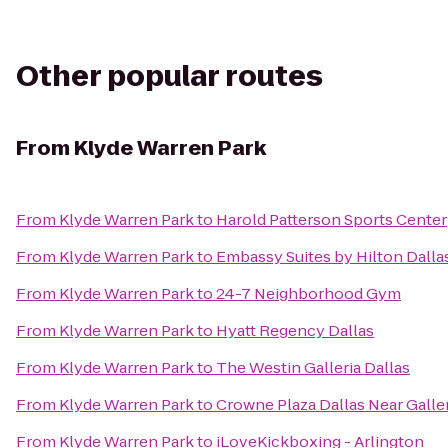
Other popular routes
From
Klyde Warren Park
From
Klyde Warren Park
to
Harold Patterson Sports Center
From
Klyde Warren Park
to
Embassy Suites by Hilton Dalla
From
Klyde Warren Park
to
24-7 Neighborhood Gym
From
Klyde Warren Park
to
Hyatt Regency Dallas
From
Klyde Warren Park
to
The Westin Galleria Dallas
From
Klyde Warren Park
to
Crowne Plaza Dallas Near Galle
From
Klyde Warren Park
to
iLoveKickboxing - Arlington