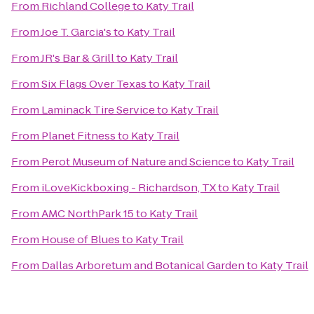
From
Richland College
to
Katy Trail
From
Joe T. Garcia's
to
Katy Trail
From
JR's Bar & Grill
to
Katy Trail
From
Six Flags Over Texas
to
Katy Trail
From
Laminack Tire Service
to
Katy Trail
From
Planet Fitness
to
Katy Trail
From
Perot Museum of Nature and Science
to
Katy Trail
From
iLoveKickboxing - Richardson, TX
to
Katy Trail
From
AMC NorthPark 15
to
Katy Trail
From
House of Blues
to
Katy Trail
From
Dallas Arboretum and Botanical Garden
to
Katy Trail