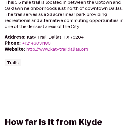
This 3.5 mile trail is located in between the Uptown and
Oaklawn neighborhoods just north of downtown Dallas.
The trail serves as a 26 acre linear park providing
recreational and alternative commuting opportunities in
one of the densest areas of the City.
Address
:
Katy Trail, Dallas, TX 75204
Phone
:
+12143031180
Website
:
http://www.katytraildallas.org
Trails
How far is it from Klyde