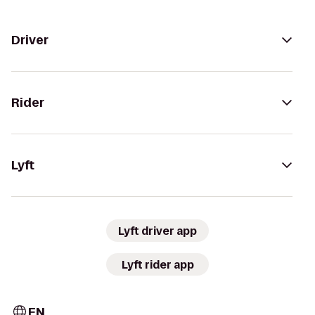
Driver
Rider
Lyft
Lyft driver app
Lyft rider app
EN