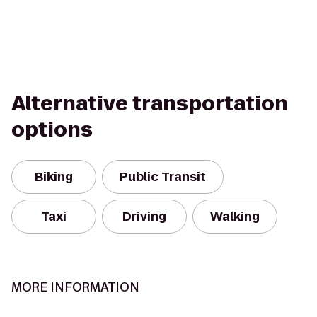
Alternative transportation
options
Biking
Public Transit
Taxi
Driving
Walking
MORE INFORMATION