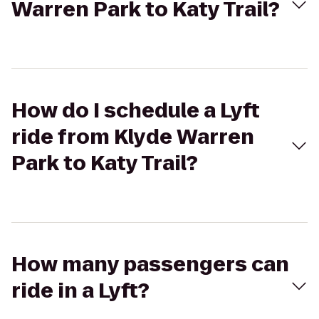
Warren Park to Katy Trail?
How do I schedule a Lyft
ride from Klyde Warren
Park to Katy Trail?
How many passengers can
ride in a Lyft?