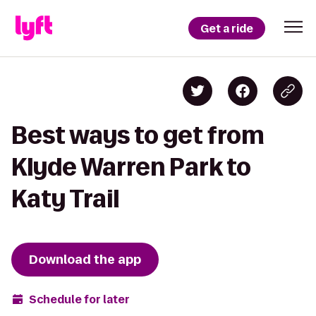
Get a ride
Best ways to get from
Klyde Warren Park to
Katy Trail
Download the app
Schedule for later