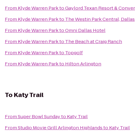
From
Klyde Warren Park
to
Gaylord Texan Resort & Conven
From
Klyde Warren Park
to
The Westin Park Central, Dallas
From
Klyde Warren Park
to
Omni Dallas Hotel
From
Klyde Warren Park
to
The Beach at Craig Ranch
From
Klyde Warren Park
to
Topgolf
From
Klyde Warren Park
to
Hilton Arlington
To
Katy Trail
From
Super Bowl Sunday
to
Katy Trail
From
Studio Movie Grill Arlington Highlands
to
Katy Trail