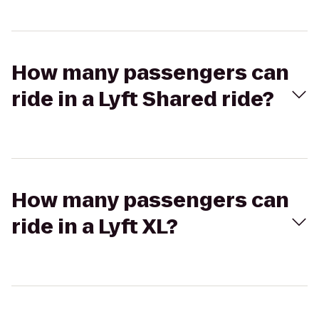
How many passengers can
ride in a Lyft Shared ride?
How many passengers can
ride in a Lyft XL?