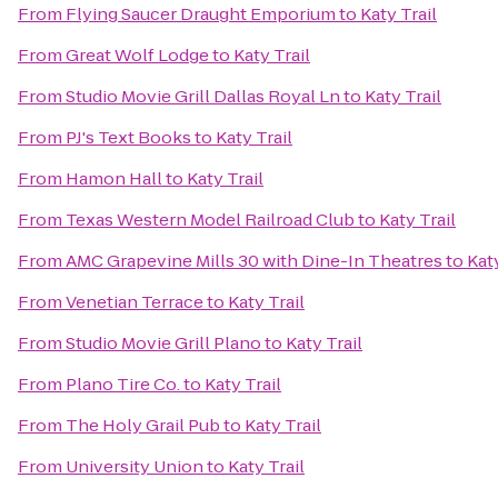
From
Flying Saucer Draught Emporium
to
Katy Trail
From
Great Wolf Lodge
to
Katy Trail
From
Studio Movie Grill Dallas Royal Ln
to
Katy Trail
From
PJ's Text Books
to
Katy Trail
From
Hamon Hall
to
Katy Trail
From
Texas Western Model Railroad Club
to
Katy Trail
From
AMC Grapevine Mills 30 with Dine-In Theatres
to
Katy
From
Venetian Terrace
to
Katy Trail
From
Studio Movie Grill Plano
to
Katy Trail
From
Plano Tire Co.
to
Katy Trail
From
The Holy Grail Pub
to
Katy Trail
From
University Union
to
Katy Trail