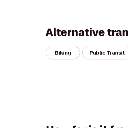
Alternative tra
Biking
Public Transit