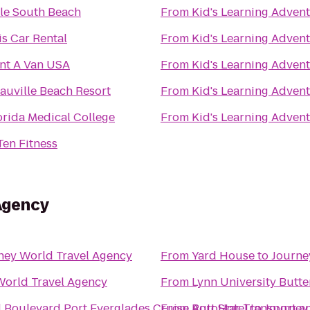
le South Beach
From
Kid's Learning Adven
is Car Rental
From
Kid's Learning Adven
nt A Van USA
From
Kid's Learning Adven
auville Beach Resort
From
Kid's Learning Adven
orida Medical College
From
Kid's Learning Adven
Ten Fitness
Agency
ney World Travel Agency
From
Yard House
to
Journe
World Travel Agency
From
Lynn University Butte
d Boulevard Port Everglades Cruise Port Hotel
From
AutoStar Transport an
to
Journey