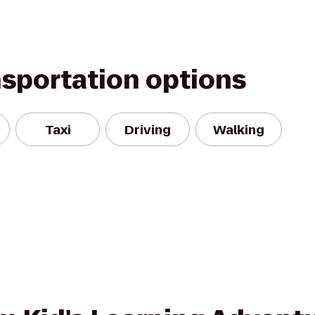
nsportation options
Taxi
Driving
Walking