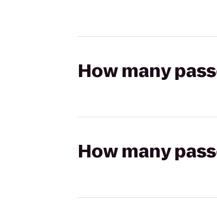
How many passen
How many passen