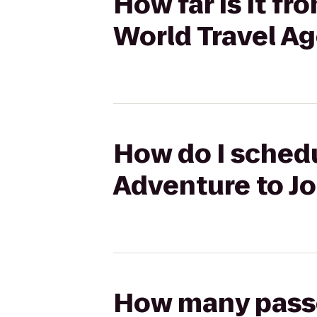
How far is it f
World Travel A
How do I schedu
Adventure to J
How many passen