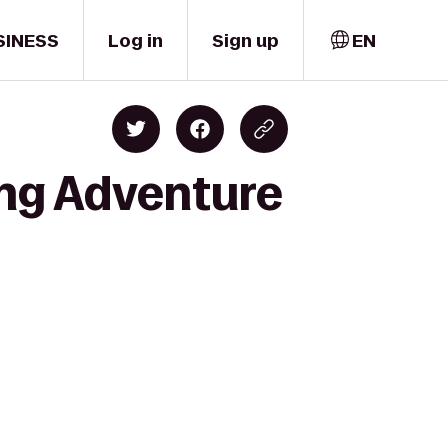
SINESS
Log in
Sign up
EN
ing Adventure