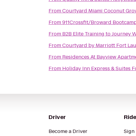
From
Courtyard Miami Coconut Gro
From
911Crossfit/Broward Bootcam
From
B2B Elite Training
to
Journey W
From
Courtyard by Marriott Fort La
From
Residences At Bayview Apartm
From
Holiday Inn Express & Suites F
Driver
Ride
Become a Driver
Sign 