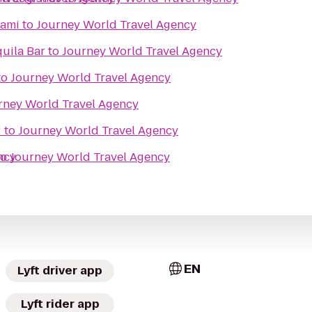
iami
to
Journey World Travel Agency
uila Bar
to
Journey World Travel Agency
to
Journey World Travel Agency
rney World Travel Agency
r
to
Journey World Travel Agency
ncy
to
Journey World Travel Agency
EN
Lyft driver app
Lyft rider app