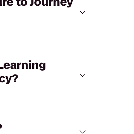
ure to Journey
 Learning
ncy?
?