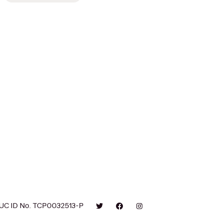
UC ID No. TCP0032513-P