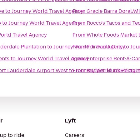
ve
to
Journey World Travel Agency
From
Gracie Barra Doral/M
p
to
Journey World Travel Agency
From
Rocco's Tacos and Teq
orld Travel Agency
From
Whole Foods Market
uderdale Plantation
to
Journey World Travel Agency
From
For Pools Only
to
Jou
ents
to
Journey World Travel Agency
From
Enterprise Rent-A-Ca
ort Lauderdale Airport West
to
From
Journey World Travel Age
Budget Truck Rental
r
Lyft
up to ride
Careers