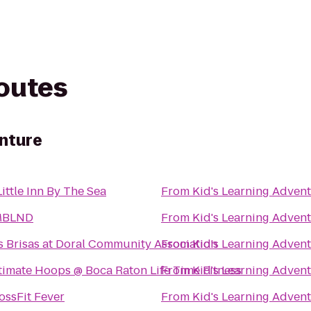
routes
enture
Little Inn By The Sea
From
Kid's Learning Adven
MBLND
From
Kid's Learning Adven
s Brisas at Doral Community Association
From
Kid's Learning Adven
timate Hoops @ Boca Raton Life Time Fitness
From
Kid's Learning Adven
ossFit Fever
From
Kid's Learning Adven