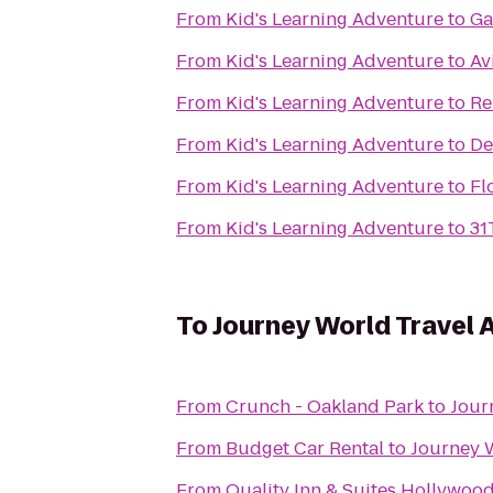
From
Kid's Learning Adventure
to
Ga
From
Kid's Learning Adventure
to
Av
From
Kid's Learning Adventure
to
Re
From
Kid's Learning Adventure
to
De
From
Kid's Learning Adventure
to
Fl
From
Kid's Learning Adventure
to
31
To
Journey World Travel 
From
Crunch - Oakland Park
to
Jour
From
Budget Car Rental
to
Journey 
From
Quality Inn & Suites Hollywoo