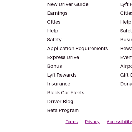
New Driver Guide
Lyft 
Earnings
Citie
Cities
Help
Help
Safe
Safety
Busin
Application Requirements
Rewa
Express Drive
Even
Bonus
Airp
Lyft Rewards
Gift 
Insurance
Dona
Black Car Fleets
Driver Blog
Beta Program
Terms
Privacy
Accessibilit