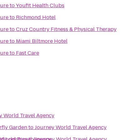
ture
to
Youfit Health Clubs
ture
to
Richmond Hotel
ture
to
Cruz Country Fitness & Physical Therapy
ture
to
Miami Biltmore Hotel
ture
to
Fast Care
y World Travel Agency
rfly Garden
to
Journey World Travel Agency
d Logistics
 World Travel Agency
to
Journey World Travel Agency