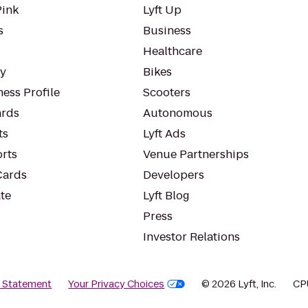
Pink
Lyft Up
s
Business
Healthcare
ty
Bikes
ess Profile
Scooters
rds
Autonomous
ts
Lyft Ads
orts
Venue Partnerships
Cards
Developers
te
Lyft Blog
Press
Investor Relations
y Statement
Your Privacy Choices
© 2026 Lyft, Inc.
CP