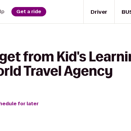
Driver
BU
lp
Get a ride
get from Kid's Learn
orld Travel Agency
hedule for later