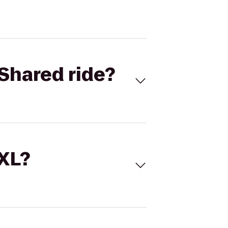
Shared ride?
 XL?