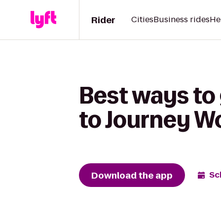
Rider
Cities
Business rides
He
Best ways to 
to Journey W
Download the app
Sc