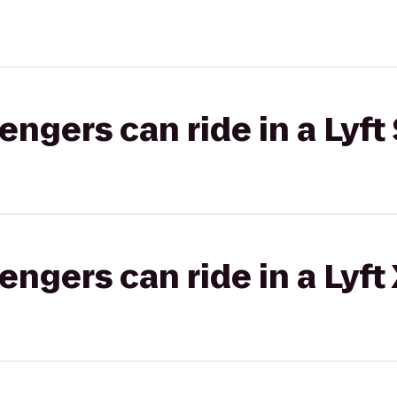
gers can ride in a Lyft 
gers can ride in a Lyft