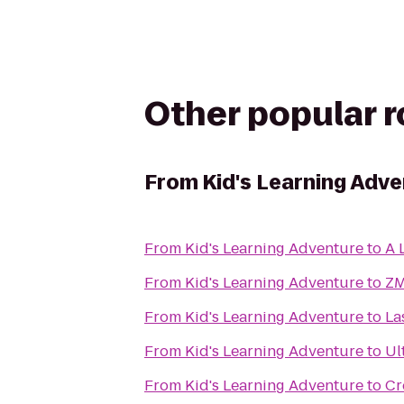
Other popular 
From
Kid's Learning Adv
From
Kid's Learning Adventure
to
A 
From
Kid's Learning Adventure
to
Z
From
Kid's Learning Adventure
to
La
From
Kid's Learning Adventure
to
Ul
From
Kid's Learning Adventure
to
Cr