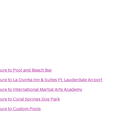
ture
to
Pool and Beach Bar
ture
to
La Quinta Inn & Suites Ft. Lauderdale Airport
ture
to
International Martial Arts Academy
ture
to
Coral Springs Dog Park
ture
to
Custom Pools