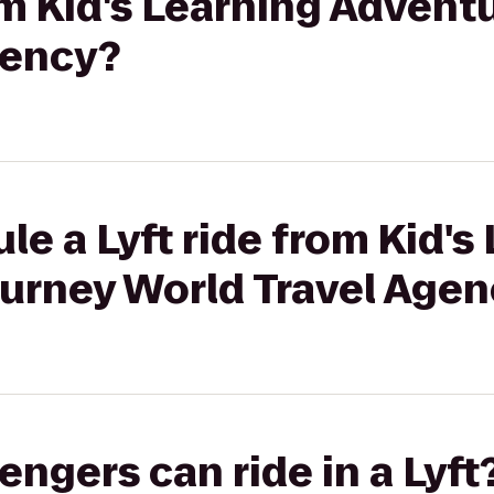
rom Kid's Learning Advent
gency?
le a Lyft ride from Kid's
ourney World Travel Age
gers can ride in a Lyft