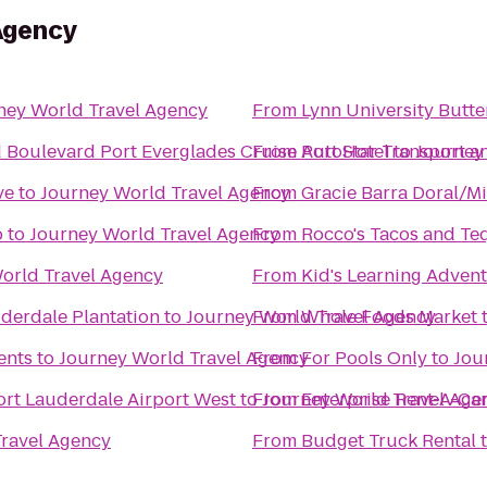
Agency
ney World Travel Agency
From
Lynn University Butte
d Boulevard Port Everglades Cruise Port Hotel
From
AutoStar Transport an
to
Journey
ve
to
Journey World Travel Agency
From
Gracie Barra Doral/M
p
to
Journey World Travel Agency
From
Rocco's Tacos and Teq
orld Travel Agency
From
Kid's Learning Adven
uderdale Plantation
to
Journey World Travel Agency
From
Whole Foods Market
ents
to
Journey World Travel Agency
From
For Pools Only
to
Jou
ort Lauderdale Airport West
to
From
Journey World Travel Age
Enterprise Rent-A-Ca
ravel Agency
From
Budget Truck Rental