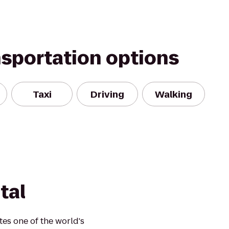
nsportation options
Taxi
Driving
Walking
tal
es one of the world's