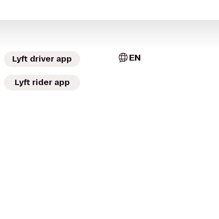
EN
Lyft driver app
Lyft rider app