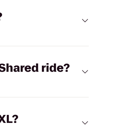
?
Shared ride?
 XL?