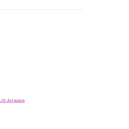
US Airways