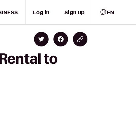
SINESS
Log in
Sign up
EN
Rental to