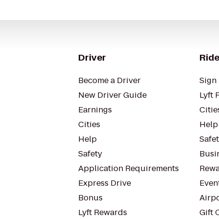
Driver
Ride
Become a Driver
Sign 
New Driver Guide
Lyft 
Earnings
Citie
Cities
Help
Help
Safe
Safety
Busin
Application Requirements
Rewa
Express Drive
Even
Bonus
Airp
Lyft Rewards
Gift 