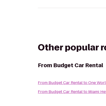
Other popular 
From
Budget Car Rental
From
Budget Car Rental
to
One Worl
From
Budget Car Rental
to
Miami Hel