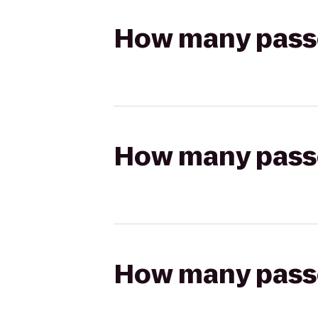
How many passen
How many passen
How many passen