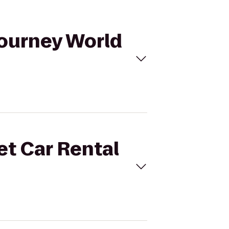
Journey World
et Car Rental