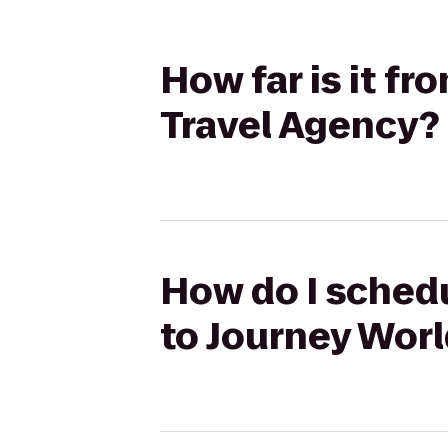
How far is it f
Travel Agency?
How do I schedu
to Journey Worl