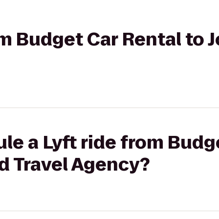
rom Budget Car Rental to 
le a Lyft ride from Budg
d Travel Agency?