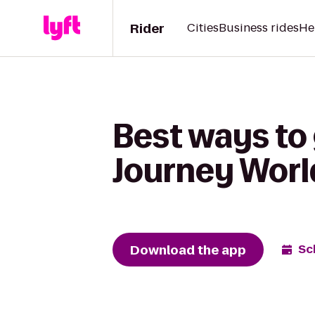
Rider
Cities
Business rides
He
Best ways to 
Journey Worl
Download the app
Sc