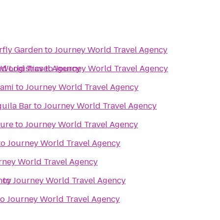
rfly Garden
to
Journey World Travel Agency
d Logistics
 World Travel Agency
to
Journey World Travel Agency
iami
to
Journey World Travel Agency
uila Bar
to
Journey World Travel Agency
ture
to
Journey World Travel Agency
to
Journey World Travel Agency
rney World Travel Agency
ncy
r
to
Journey World Travel Agency
to
Journey World Travel Agency