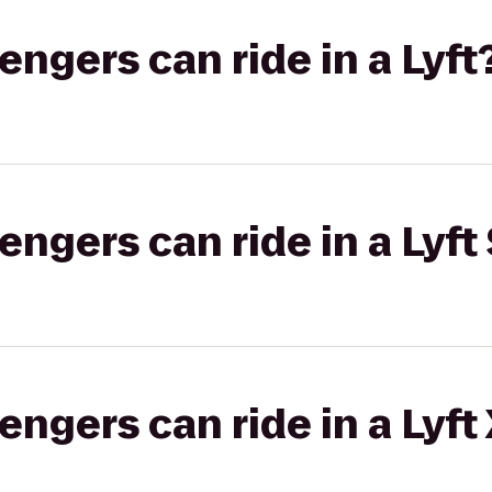
gers can ride in a Lyft
gers can ride in a Lyft 
gers can ride in a Lyft