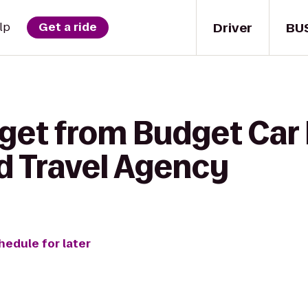
Driver
BU
lp
Get a ride
get from Budget Car 
d Travel Agency
hedule for later