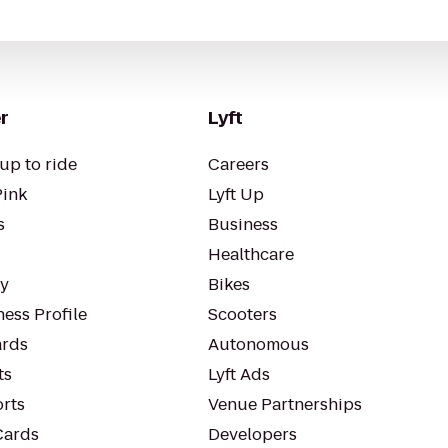
r
Lyft
up to ride
Careers
Pink
Lyft Up
s
Business
Healthcare
ty
Bikes
ess Profile
Scooters
rds
Autonomous
ts
Lyft Ads
orts
Venue Partnerships
Cards
Developers