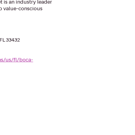
 is an industry leader
 to value-conscious
 FL 33432
s/us/fl/boca-