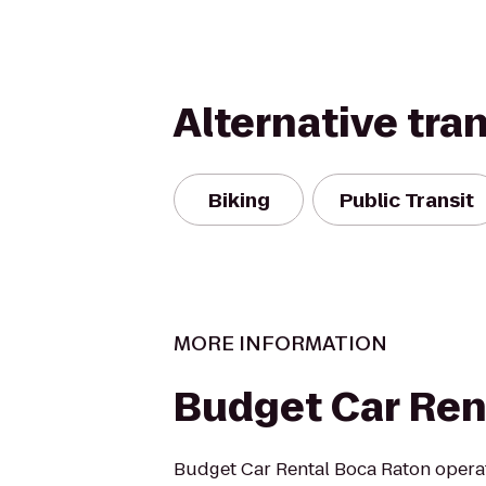
Alternative tra
Biking
Public Transit
MORE INFORMATION
Budget Car Ren
Budget Car Rental Boca Raton operat