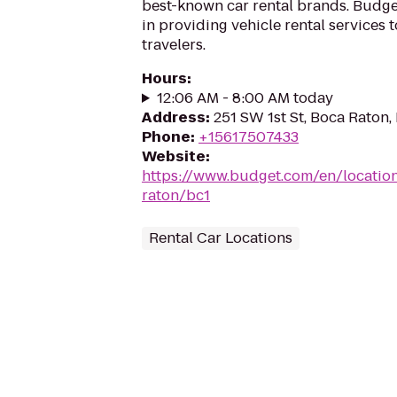
best-known car rental brands. Budget
in providing vehicle rental services
travelers.
Hours
:
12:06 AM - 8:00 AM today
Address
:
251 SW 1st St, Boca Raton,
Phone
:
+15617507433
Website
:
https://www.budget.com/en/location
raton/bc1
Rental Car Locations