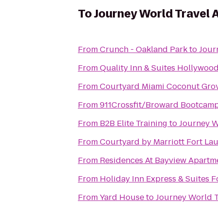
To
Journey World Travel 
From
Crunch - Oakland Park
to
Jour
From
Quality Inn & Suites Hollywoo
From
Courtyard Miami Coconut Gro
From
911Crossfit/Broward Bootcam
From
B2B Elite Training
to
Journey W
From
Courtyard by Marriott Fort La
From
Residences At Bayview Apartm
From
Holiday Inn Express & Suites F
From
Yard House
to
Journey World T