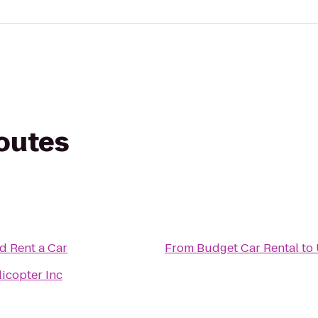
routes
d Rent a Car
From
Budget Car Rental
to
icopter Inc