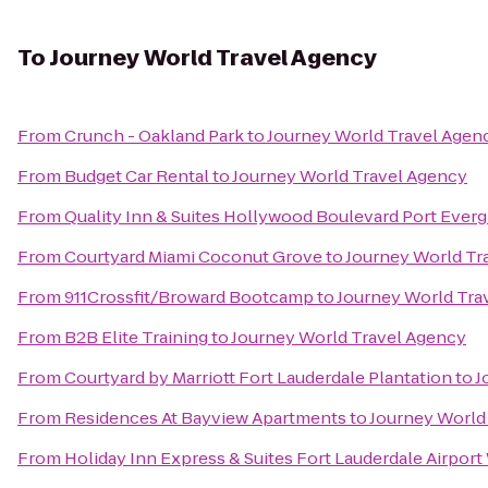
To
Journey World Travel Agency
From
Crunch - Oakland Park
to
Journey World Travel Agen
From
Budget Car Rental
to
Journey World Travel Agency
From
Quality Inn & Suites Hollywood Boulevard Port Everg
From
Courtyard Miami Coconut Grove
to
Journey World Tr
From
911Crossfit/Broward Bootcamp
to
Journey World Tra
From
B2B Elite Training
to
Journey World Travel Agency
From
Courtyard by Marriott Fort Lauderdale Plantation
to
J
From
Residences At Bayview Apartments
to
Journey World
From
Holiday Inn Express & Suites Fort Lauderdale Airport