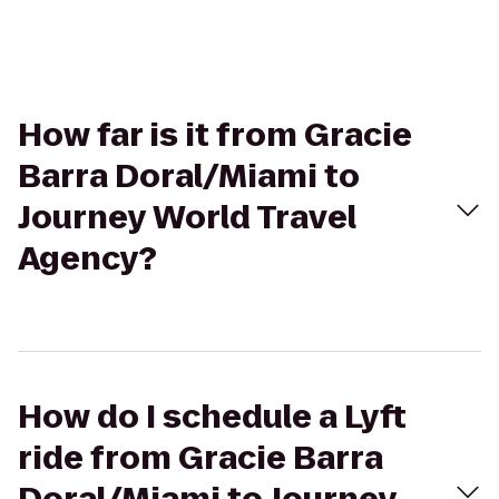
How far is it from Gracie
Barra Doral/Miami to
Journey World Travel
Agency?
How do I schedule a Lyft
ride from Gracie Barra