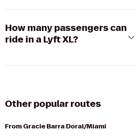
How many passengers can
ride in a Lyft XL?
Other popular routes
From
Gracie Barra Doral/Miami