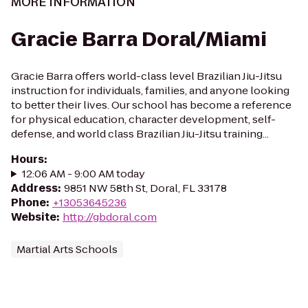
MORE INFORMATION
Gracie Barra Doral/Miami
Gracie Barra offers world-class level Brazilian Jiu-Jitsu
instruction for individuals, families, and anyone looking
to better their lives. Our school has become a reference
for physical education, character development, self-
defense, and world class Brazilian Jiu-Jitsu training...
Hours
:
12:06 AM - 9:00 AM today
Address
:
9851 NW 58th St, Doral, FL 33178
Phone
:
+13053645236
Website
:
http://gbdoral.com
Martial Arts Schools