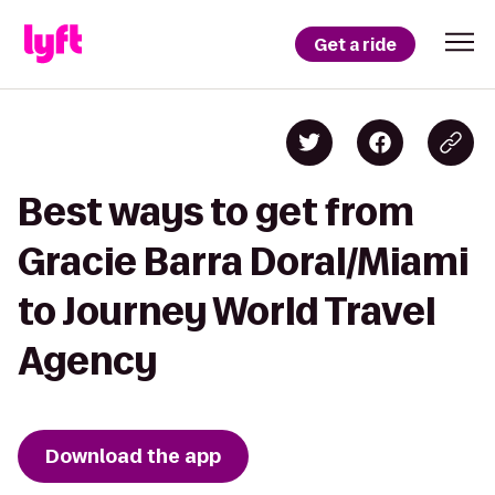
Get a ride
Best ways to get from
Gracie Barra Doral/Miami
to Journey World Travel
Agency
Download the app