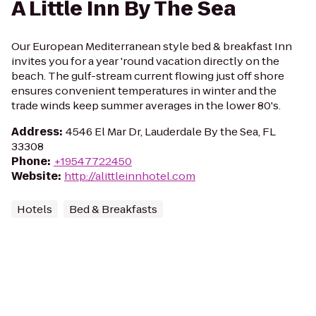
A Little Inn By The Sea
Our European Mediterranean style bed & breakfast Inn
invites you for a year 'round vacation directly on the
beach. The gulf-stream current flowing just off shore
ensures convenient temperatures in winter and the
trade winds keep summer averages in the lower 80's.
Address
:
4546 El Mar Dr, Lauderdale By the Sea, FL
33308
Phone
:
+19547722450
Website
:
http://alittleinnhotel.com
Hotels
Bed & Breakfasts