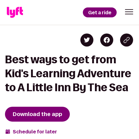
Get a ride
Best ways to get from
Kid's Learning Adventure
to A Little Inn By The Sea
Download the app
Schedule for later