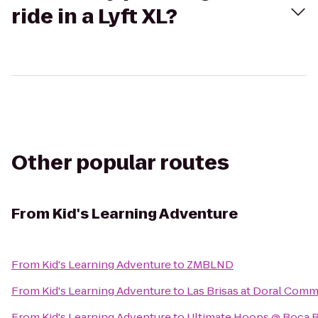
ride in a Lyft XL?
Other popular routes
From
Kid's Learning Adventure
From
Kid's Learning Adventure
to
ZMBLND
From
Kid's Learning Adventure
to
Las Brisas at Doral Comm
From
Kid's Learning Adventure
to
Ultimate Hoops @ Boca R