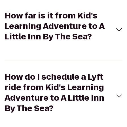
How far is it from Kid's
Learning Adventure to A
Little Inn By The Sea?
How do I schedule a Lyft
ride from Kid's Learning
Adventure to A Little Inn
By The Sea?