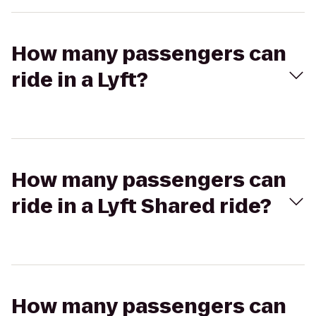
How many passengers can
ride in a Lyft?
How many passengers can
ride in a Lyft Shared ride?
How many passengers can