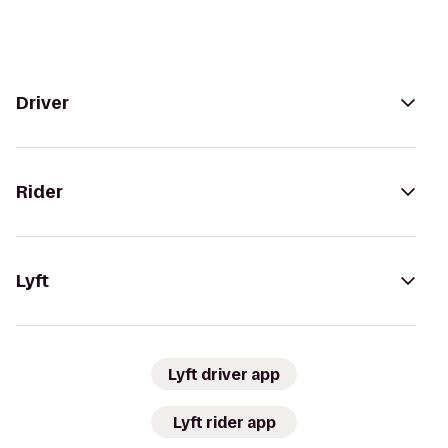
Driver
Rider
Lyft
Lyft driver app
Lyft rider app