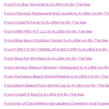
From
FIU Bus Terminal
to
A Little Inn By The Sea
From
Villa Azur Restaurant and Lounge
to
A Little Inn By T
From
CrossFit Fever
to
A Little Inn By The Sea
From
DNA PRO-FIT LLC
to
A Little Inn By The Sea
From
Blue Moon Outdoor Center
to
A Little Inn By The Sea
From
FIRST STEP TRANSLATIONS CORP
to
A Little Inn By
From
Boucher Brothers
to
A Little Inn By The Sea
From
Gordon Biersch Brewery Restaurant
to
A Little Inn B
From
Pompano Beach Amphitheatre
to
A Little Inn By The
From
Miami Beach Polo World Cup
to
A Little Inn By The S
From
CrossFit Soul
to
A Little Inn By The Sea
From
Star of David Memorial Gardens Cemetery and Funer