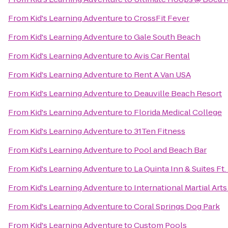
From
Kid's Learning Adventure
to
CrossFit Fever
From
Kid's Learning Adventure
to
Gale South Beach
From
Kid's Learning Adventure
to
Avis Car Rental
From
Kid's Learning Adventure
to
Rent A Van USA
From
Kid's Learning Adventure
to
Deauville Beach Resort
From
Kid's Learning Adventure
to
Florida Medical College
From
Kid's Learning Adventure
to
31Ten Fitness
From
Kid's Learning Adventure
to
Pool and Beach Bar
From
Kid's Learning Adventure
to
La Quinta Inn & Suites Ft.
From
Kid's Learning Adventure
to
International Martial Ar
From
Kid's Learning Adventure
to
Coral Springs Dog Park
From
Kid's Learning Adventure
to
Custom Pools