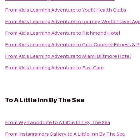
From
Kid's Learning Adventure
to
Youfit Health Clubs
From
Kid's Learning Adventure
to
Journey World Travel Ag
From
Kid's Learning Adventure
to
Richmond Hotel
From
Kid's Learning Adventure
to
Cruz Country Fitness & 
From
Kid's Learning Adventure
to
Miami Biltmore Hotel
From
Kid's Learning Adventure
to
Fast Care
To
A Little Inn By The Sea
From
Wynwood Life
to
A Little Inn By The Sea
From
Instagramers Gallery
to
A Little Inn By The Sea