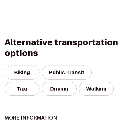
Alternative transportation
options
Biking
Public Transit
Taxi
Driving
Walking
MORE INFORMATION