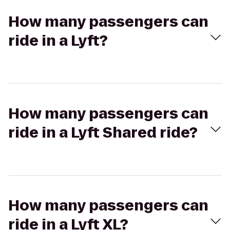
How many passengers can
ride in a Lyft?
How many passengers can
ride in a Lyft Shared ride?
How many passengers can
ride in a Lyft XL?