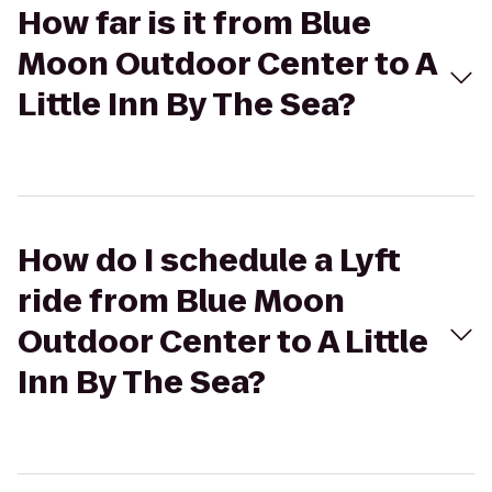
How far is it from Blue
Moon Outdoor Center to A
Little Inn By The Sea?
How do I schedule a Lyft
ride from Blue Moon
Outdoor Center to A Little
Inn By The Sea?