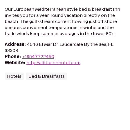
Our European Mediterranean style bed & breakfast Inn
invites you for a year 'round vacation directly on the
beach. The gulf-stream current flowing just off shore
ensures convenient temperatures in winter and the
trade winds keep summer averages in the lower 80's.
Address
:
4546 El Mar Dr, Lauderdale By the Sea, FL
33308
Phone
:
+19547722450
Website
:
http://alittleinnhotel.com
Hotels
Bed & Breakfasts