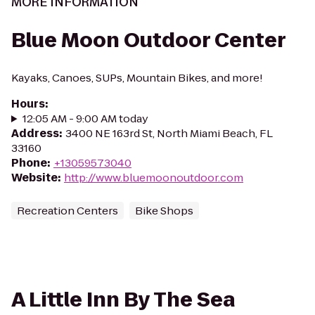
MORE INFORMATION
Blue Moon Outdoor Center
Kayaks, Canoes, SUPs, Mountain Bikes, and more!
Hours
:
12:05 AM - 9:00 AM today
Address
:
3400 NE 163rd St, North Miami Beach, FL
33160
Phone
:
+13059573040
Website
:
http://www.bluemoonoutdoor.com
Recreation Centers
Bike Shops
A Little Inn By The Sea