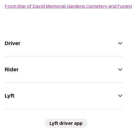
From
Star of David Memorial Gardens Cemetery and Funer
Driver
Rider
Lyft
Lyft driver app