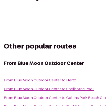
Other popular routes
From
Blue Moon Outdoor Center
From
Blue Moon Outdoor Center
to
Hertz
From
Blue Moon Outdoor Center
to
Shelborne Pool
From
Blue Moon Outdoor Center
to
Collins Park Beach C