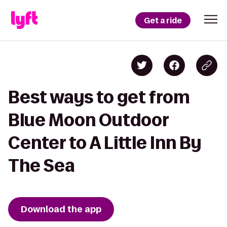
Get a ride
Best ways to get from
Blue Moon Outdoor
Center to A Little Inn By
The Sea
Download the app