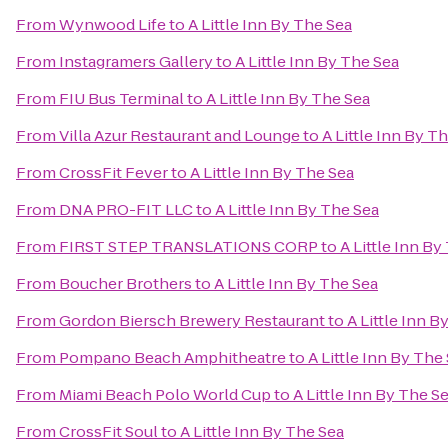
From
Wynwood Life
to
A Little Inn By The Sea
From
Instagramers Gallery
to
A Little Inn By The Sea
From
FIU Bus Terminal
to
A Little Inn By The Sea
From
Villa Azur Restaurant and Lounge
to
A Little Inn By T
From
CrossFit Fever
to
A Little Inn By The Sea
From
DNA PRO-FIT LLC
to
A Little Inn By The Sea
From
FIRST STEP TRANSLATIONS CORP
to
A Little Inn By
From
Boucher Brothers
to
A Little Inn By The Sea
From
Gordon Biersch Brewery Restaurant
to
A Little Inn B
From
Pompano Beach Amphitheatre
to
A Little Inn By The
From
Miami Beach Polo World Cup
to
A Little Inn By The S
From
CrossFit Soul
to
A Little Inn By The Sea