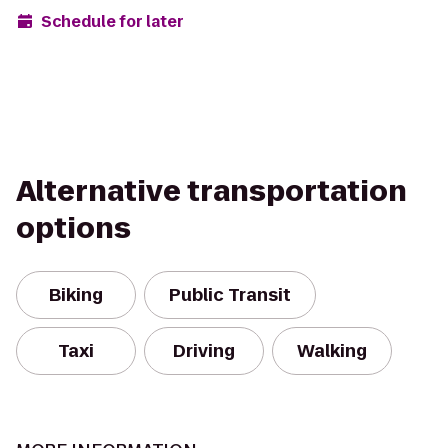
Schedule for later
Alternative transportation
options
Biking
Public Transit
Taxi
Driving
Walking