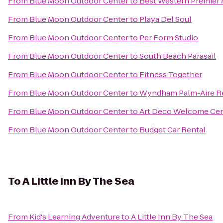
From
Blue Moon Outdoor Center
to
Best Western Premier M
From
Blue Moon Outdoor Center
to
Playa Del Soul
From
Blue Moon Outdoor Center
to
Per Form Studio
From
Blue Moon Outdoor Center
to
South Beach Parasail
From
Blue Moon Outdoor Center
to
Fitness Together
From
Blue Moon Outdoor Center
to
Wyndham Palm-Aire R
From
Blue Moon Outdoor Center
to
Art Deco Welcome Cen
From
Blue Moon Outdoor Center
to
Budget Car Rental
To
A Little Inn By The Sea
From
Kid's Learning Adventure
to
A Little Inn By The Sea