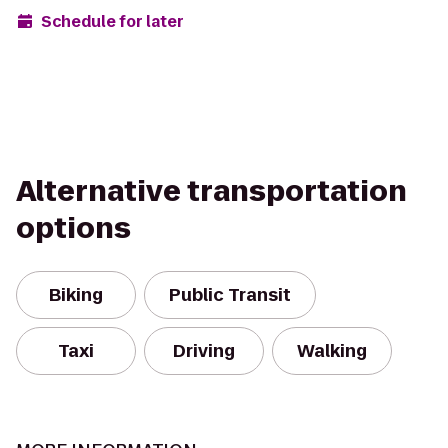
Schedule for later
Alternative transportation
options
Biking
Public Transit
Taxi
Driving
Walking