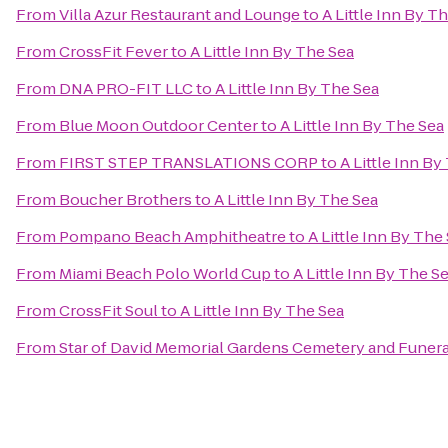
From
Villa Azur Restaurant and Lounge
to
A Little Inn By T
From
CrossFit Fever
to
A Little Inn By The Sea
From
DNA PRO-FIT LLC
to
A Little Inn By The Sea
From
Blue Moon Outdoor Center
to
A Little Inn By The Sea
From
FIRST STEP TRANSLATIONS CORP
to
A Little Inn By
From
Boucher Brothers
to
A Little Inn By The Sea
From
Pompano Beach Amphitheatre
to
A Little Inn By The
From
Miami Beach Polo World Cup
to
A Little Inn By The S
From
CrossFit Soul
to
A Little Inn By The Sea
From
Star of David Memorial Gardens Cemetery and Funer