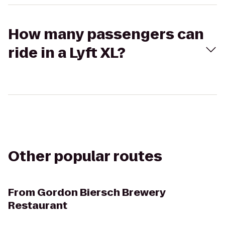
How many passengers can
ride in a Lyft XL?
Other popular routes
From
Gordon Biersch Brewery
Restaurant