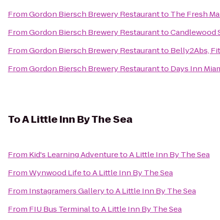
From
Gordon Biersch Brewery Restaurant
to
The Fresh Ma
From
Gordon Biersch Brewery Restaurant
to
Candlewood Su
From
Gordon Biersch Brewery Restaurant
to
Belly2Abs, Fi
From
Gordon Biersch Brewery Restaurant
to
Days Inn Miam
To
A Little Inn By The Sea
From
Kid's Learning Adventure
to
A Little Inn By The Sea
From
Wynwood Life
to
A Little Inn By The Sea
From
Instagramers Gallery
to
A Little Inn By The Sea
From
FIU Bus Terminal
to
A Little Inn By The Sea