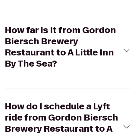
How far is it from Gordon
Biersch Brewery
Restaurant to A Little Inn
By The Sea?
How do I schedule a Lyft
ride from Gordon Biersch
Brewery Restaurant to A