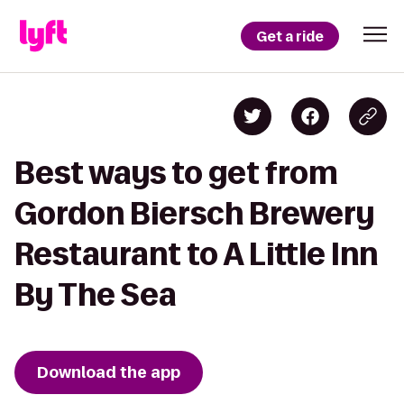
Get a ride
Best ways to get from
Gordon Biersch Brewery
Restaurant to A Little Inn
By The Sea
Download the app