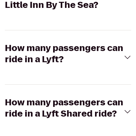
Little Inn By The Sea?
How many passengers can
ride in a Lyft?
How many passengers can
ride in a Lyft Shared ride?