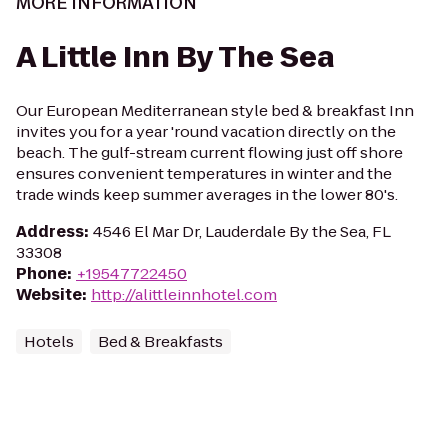
MORE INFORMATION
A Little Inn By The Sea
Our European Mediterranean style bed & breakfast Inn
invites you for a year 'round vacation directly on the
beach. The gulf-stream current flowing just off shore
ensures convenient temperatures in winter and the
trade winds keep summer averages in the lower 80's.
Address
:
4546 El Mar Dr, Lauderdale By the Sea, FL
33308
Phone
:
+19547722450
Website
:
http://alittleinnhotel.com
Hotels
Bed & Breakfasts