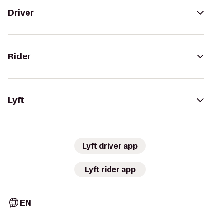
Driver
Rider
Lyft
Lyft driver app
Lyft rider app
EN