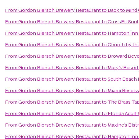
From
Gordon Biersch Brewery Restaurant
to
Back to Mind 
From
Gordon Biersch Brewery Restaurant
to
CrossFit Soul
From
Gordon Biersch Brewery Restaurant
to
Hampton Inn 
From
Gordon Biersch Brewery Restaurant
to
Church by th
From
Gordon Biersch Brewery Restaurant
to
Broward Bcyc
From
Gordon Biersch Brewery Restaurant
to
Mary's Resort
From
Gordon Biersch Brewery Restaurant
to
South Beach P
From
Gordon Biersch Brewery Restaurant
to
Miami Reserv
From
Gordon Biersch Brewery Restaurant
to
The Brass Ta
From
Gordon Biersch Brewery Restaurant
to
Florida Adult 
From
Gordon Biersch Brewery Restaurant
to
Maxine's Bist
From
Gordon Biersch Brewery Restaurant
to
Hampton Inn 