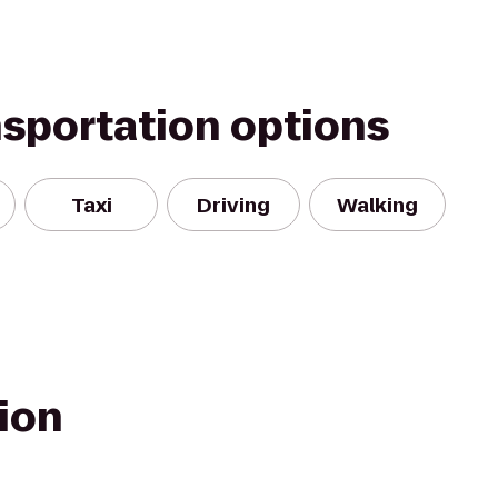
nsportation options
Taxi
Driving
Walking
ion