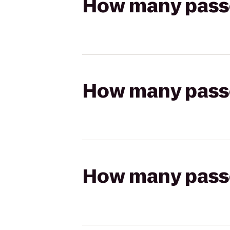
How many passen
How many passen
How many passen