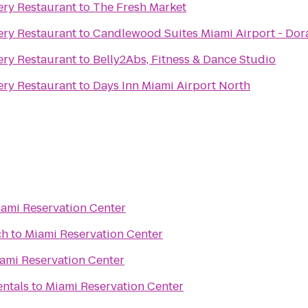
ry Restaurant
to
The Fresh Market
ry Restaurant
to
Candlewood Suites Miami Airport - Dor
ry Restaurant
to
Belly2Abs, Fitness & Dance Studio
ry Restaurant
to
Days Inn Miami Airport North
ami Reservation Center
ch
to
Miami Reservation Center
ami Reservation Center
entals
to
Miami Reservation Center