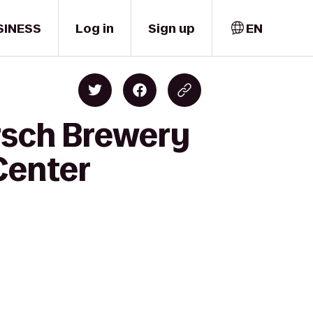
SINESS
Log in
Sign up
EN
rsch Brewery
Center