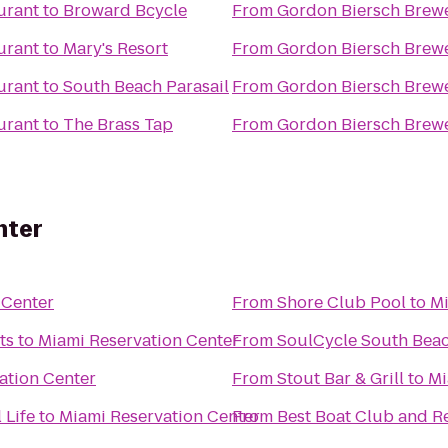
urant
to
Broward Bcycle
From
Gordon Biersch Brewe
urant
to
Mary's Resort
From
Gordon Biersch Brewe
urant
to
South Beach Parasail
From
Gordon Biersch Brewe
urant
to
The Brass Tap
From
Gordon Biersch Brewe
nter
 Center
From
Shore Club Pool
to
Mi
ts
to
Miami Reservation Center
From
SoulCycle South Bea
ation Center
From
Stout Bar & Grill
to
Mi
 Life
to
Miami Reservation Center
From
Best Boat Club and R