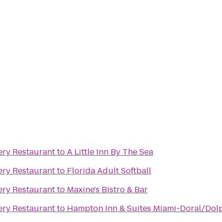
ry Restaurant
to
A Little Inn By The Sea
ry Restaurant
to
Florida Adult Softball
ry Restaurant
to
Maxine's Bistro & Bar
ry Restaurant
to
Hampton Inn & Suites Miami-Doral/Dolp