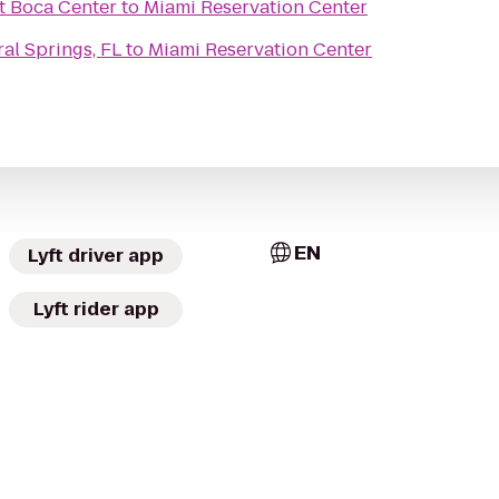
t Boca Center
to
Miami Reservation Center
al Springs, FL
to
Miami Reservation Center
EN
Lyft driver app
Lyft rider app