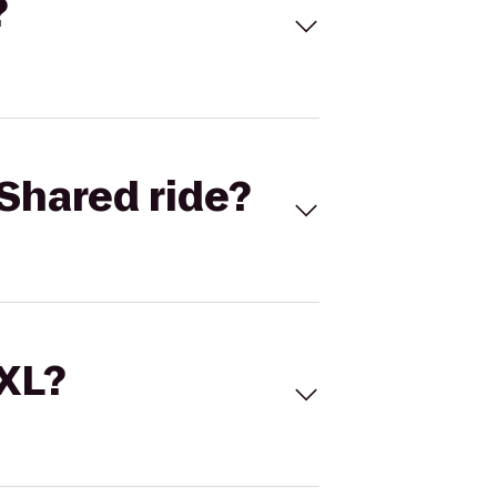
?
Shared ride?
 XL?