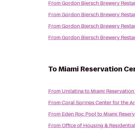
From
Gordon Biersch Brewery Resta
From
Gordon Biersch Brewery Resta
From
Gordon Biersch Brewery Resta
From
Gordon Biersch Brewery Resta
To
Miami Reservation Ce
From
Unilatina
to
Miami Reservation
From
Coral Springs Center for the Ar
From
Eden Roc Pool
to
Miami Reserv
From
Office of Housing & Residential