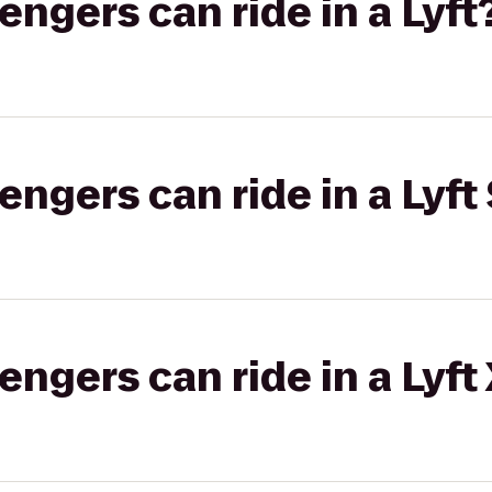
gers can ride in a Lyft
gers can ride in a Lyft 
gers can ride in a Lyft