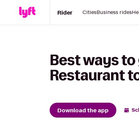
Rider
Cities
Business rides
He
Best ways to
Restaurant t
Download the app
Sc