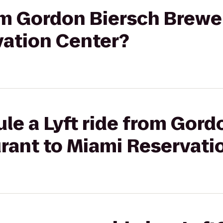
rom Gordon Biersch Brew
vation Center?
le a Lyft ride from Gord
rant to Miami Reservati