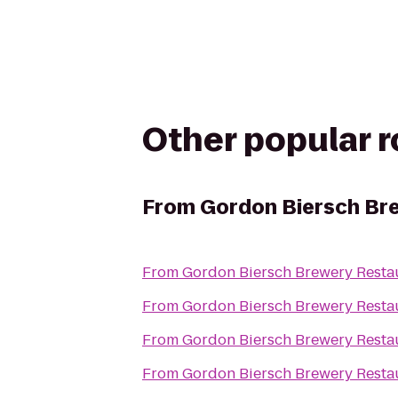
Other popular 
From
Gordon Biersch Br
From
Gordon Biersch Brewery Resta
From
Gordon Biersch Brewery Resta
From
Gordon Biersch Brewery Resta
From
Gordon Biersch Brewery Resta