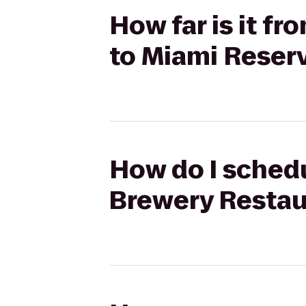
How far is it f
to Miami Reser
How do I schedu
Brewery Restau