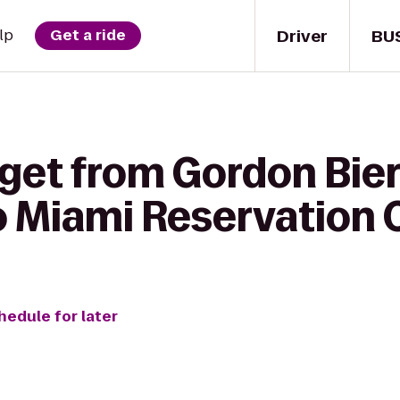
Driver
BU
lp
Get a ride
 get from Gordon Bie
o Miami Reservation 
hedule for later