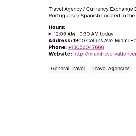
Travel Agency / Currency Exchange En
Portuguese / Spanish Located in the
Hours
:
12:05 AM - 9:30 AM today
Address
:
1800 Collins Ave, Miami Be
Phone
:
+13056047888
Website
:
http://miamireservationce
General Travel
Travel Agencies