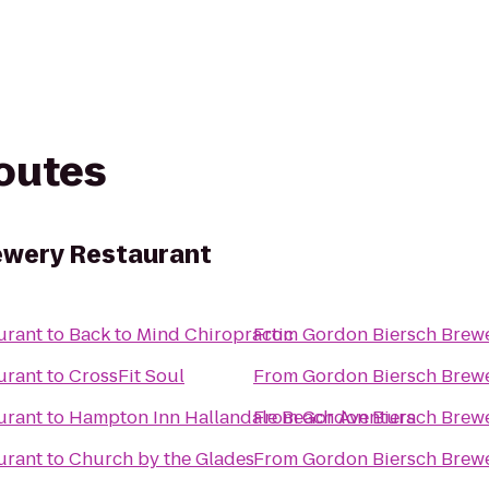
routes
ewery Restaurant
urant
to
Back to Mind Chiropractic
From
Gordon Biersch Brewe
urant
to
CrossFit Soul
From
Gordon Biersch Brewe
urant
to
Hampton Inn Hallandale Beach Aventura
From
Gordon Biersch Brewe
urant
to
Church by the Glades
From
Gordon Biersch Brewe