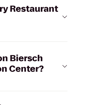
ery Restaurant
on Biersch
on Center?