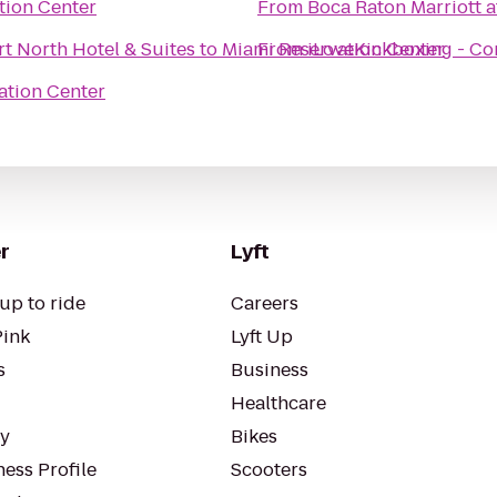
tion Center
From
Boca Raton Marriott a
t North Hotel & Suites
to
Miami Reservation Center
From
iLoveKickboxing - Cor
ation Center
r
Lyft
up to ride
Careers
Pink
Lyft Up
s
Business
Healthcare
ty
Bikes
ess Profile
Scooters