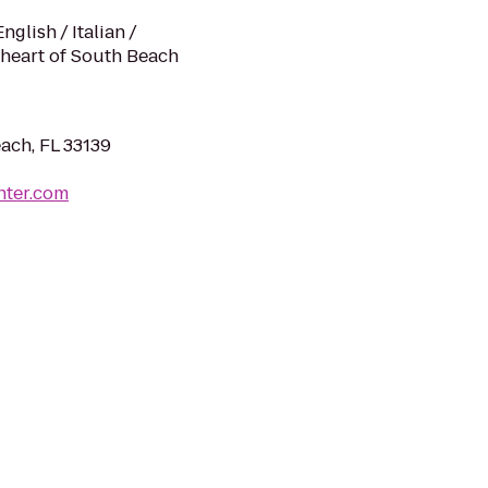
glish / Italian /
 heart of South Beach
ach, FL 33139
nter.com