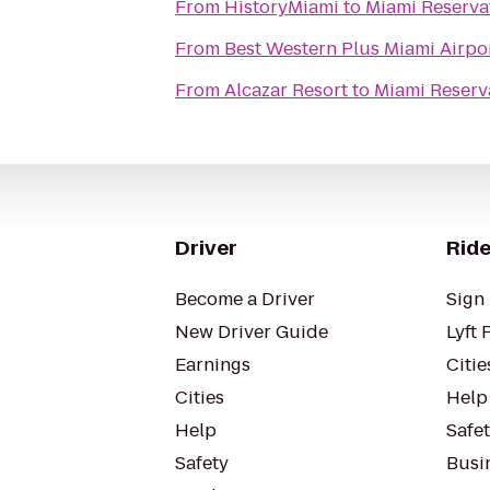
From
HistoryMiami
to
Miami Reserva
From
Best Western Plus Miami Airpor
From
Alcazar Resort
to
Miami Reserv
Driver
Ride
Become a Driver
Sign 
New Driver Guide
Lyft 
Earnings
Citie
Cities
Help
Help
Safe
Safety
Busin