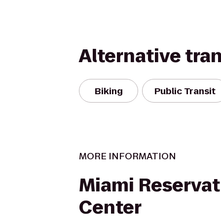
Alternative tra
Biking
Public Transit
MORE INFORMATION
Miami Reservat
Center