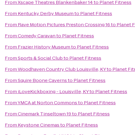
From
Xscape Theatres Blankenbaker 14
to
Planet Fitness
From
Kentucky Derby Museum
to
Planet Fitness
From
Rave Motion Pictures Preston Crossing 16
to
Planet F
From
Comedy Caravan
to
Planet Fitness
From
Frazier History Museum
to
Planet Fitness
From
Sports & Social Club
to
Planet Fitness
From
Woodhaven Country Club Louisville, KY
to
Planet Fi
From
Squire Boone Caverns
to
Planet Fitness
From
iLoveKickboxing - Louisville, KY
to
Planet Fitness
From
YMCA at Norton Commons
to
Planet Fitness
From
Cinemark Tinseltown 19
to
Planet Fitness
From
Keystone Cinemas
to
Planet Fitness