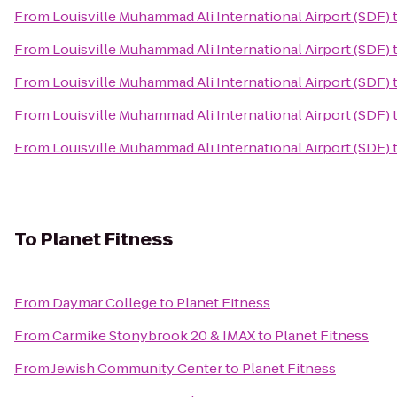
From
Louisville Muhammad Ali International Airport (SDF)
From
Louisville Muhammad Ali International Airport (SDF)
From
Louisville Muhammad Ali International Airport (SDF)
From
Louisville Muhammad Ali International Airport (SDF)
From
Louisville Muhammad Ali International Airport (SDF)
To
Planet Fitness
From
Daymar College
to
Planet Fitness
From
Carmike Stonybrook 20 & IMAX
to
Planet Fitness
From
Jewish Community Center
to
Planet Fitness