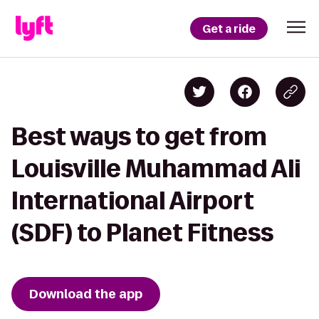
Get a ride
Best ways to get from
Louisville Muhammad Ali
International Airport
(SDF) to Planet Fitness
Download the app