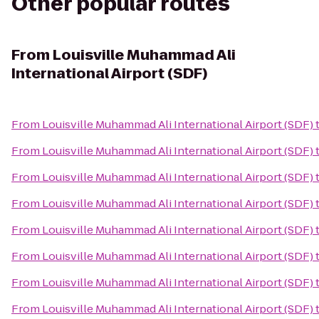
Other popular routes
From
Louisville Muhammad Ali
International Airport (SDF)
From
Louisville Muhammad Ali International Airport (SDF)
From
Louisville Muhammad Ali International Airport (SDF)
From
Louisville Muhammad Ali International Airport (SDF)
From
Louisville Muhammad Ali International Airport (SDF)
From
Louisville Muhammad Ali International Airport (SDF)
From
Louisville Muhammad Ali International Airport (SDF)
From
Louisville Muhammad Ali International Airport (SDF)
From
Louisville Muhammad Ali International Airport (SDF)