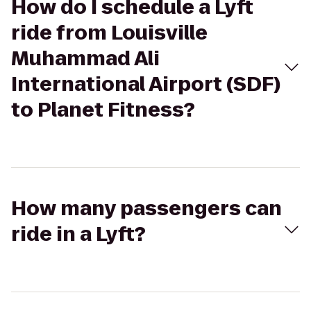
How do I schedule a Lyft
ride from Louisville
Muhammad Ali
International Airport (SDF)
to Planet Fitness?
How many passengers can
ride in a Lyft?