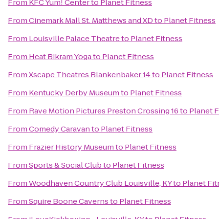
From
KFC Yum! Center
to
Planet Fitness
From
Cinemark Mall St. Matthews and XD
to
Planet Fitness
From
Louisville Palace Theatre
to
Planet Fitness
From
Heat Bikram Yoga
to
Planet Fitness
From
Xscape Theatres Blankenbaker 14
to
Planet Fitness
From
Kentucky Derby Museum
to
Planet Fitness
From
Rave Motion Pictures Preston Crossing 16
to
Planet F
From
Comedy Caravan
to
Planet Fitness
From
Frazier History Museum
to
Planet Fitness
From
Sports & Social Club
to
Planet Fitness
From
Woodhaven Country Club Louisville, KY
to
Planet Fi
From
Squire Boone Caverns
to
Planet Fitness