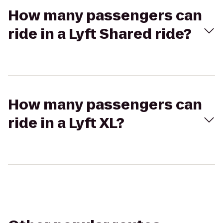
How many passengers can
ride in a Lyft Shared ride?
How many passengers can
ride in a Lyft XL?