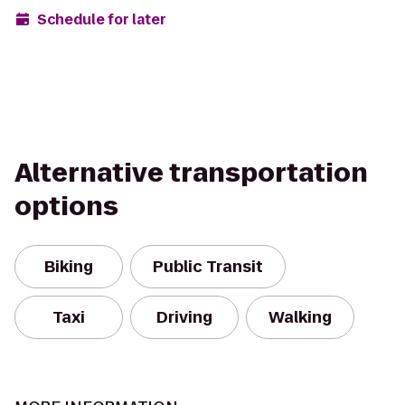
Schedule for later
Alternative transportation
options
Biking
Public Transit
Taxi
Driving
Walking