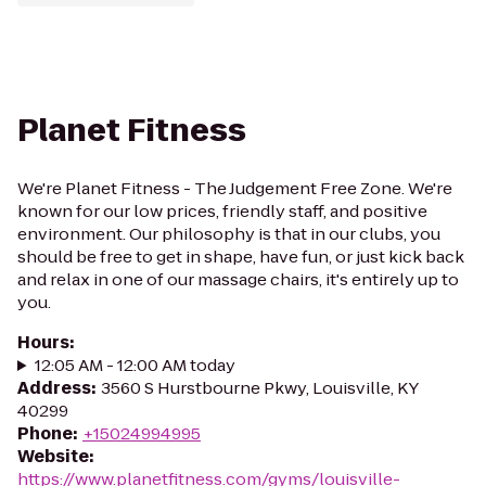
Planet Fitness
We're Planet Fitness - The Judgement Free Zone. We're
known for our low prices, friendly staff, and positive
environment. Our philosophy is that in our clubs, you
should be free to get in shape, have fun, or just kick back
and relax in one of our massage chairs, it's entirely up to
you.
Hours
:
12:05 AM - 12:00 AM today
Address
:
3560 S Hurstbourne Pkwy, Louisville, KY
40299
Phone
:
+15024994995
Website
:
https://www.planetfitness.com/gyms/louisville-