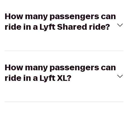
How many passengers can
ride in a Lyft Shared ride?
How many passengers can
ride in a Lyft XL?