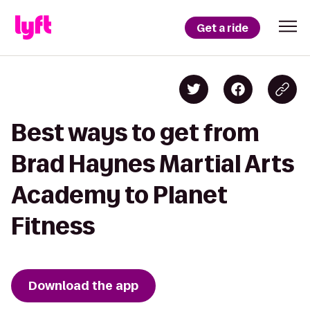
Get a ride
Best ways to get from
Brad Haynes Martial Arts
Academy to Planet
Fitness
Download the app