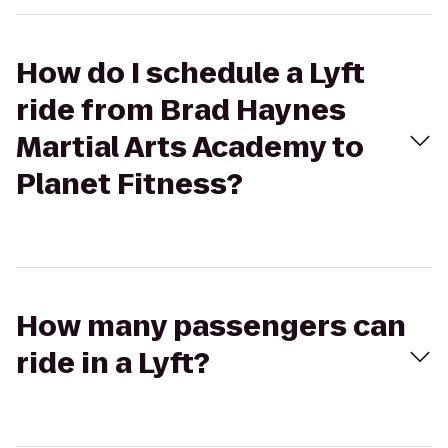
How do I schedule a Lyft
ride from Brad Haynes
Martial Arts Academy to
Planet Fitness?
How many passengers can
ride in a Lyft?