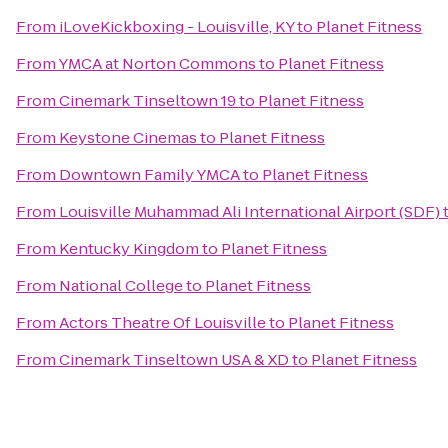
From
iLoveKickboxing - Louisville, KY
to
Planet Fitness
From
YMCA at Norton Commons
to
Planet Fitness
From
Cinemark Tinseltown 19
to
Planet Fitness
From
Keystone Cinemas
to
Planet Fitness
From
Downtown Family YMCA
to
Planet Fitness
From
Louisville Muhammad Ali International Airport (SDF)
From
Kentucky Kingdom
to
Planet Fitness
From
National College
to
Planet Fitness
From
Actors Theatre Of Louisville
to
Planet Fitness
From
Cinemark Tinseltown USA & XD
to
Planet Fitness