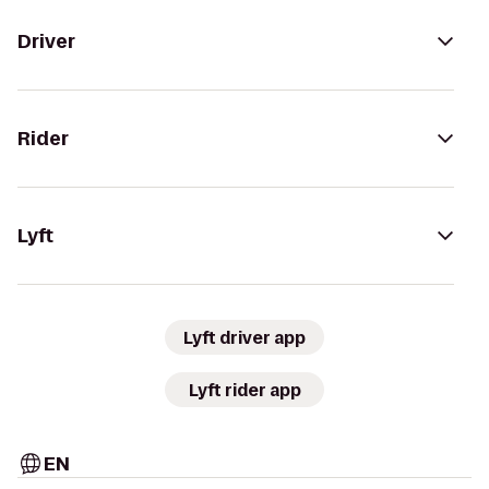
Driver
Rider
Lyft
Lyft driver app
Lyft rider app
EN