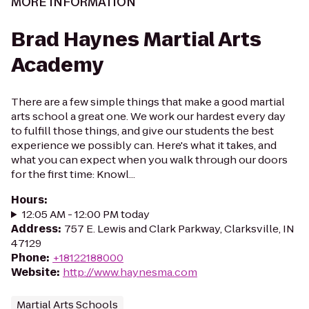
MORE INFORMATION
Brad Haynes Martial Arts
Academy
There are a few simple things that make a good martial
arts school a great one. We work our hardest every day
to fulfill those things, and give our students the best
experience we possibly can. Here's what it takes, and
what you can expect when you walk through our doors
for the first time: Knowl...
Hours
:
12:05 AM - 12:00 PM today
Address
:
757 E. Lewis and Clark Parkway, Clarksville, IN
47129
Phone
:
+18122188000
Website
:
http://www.haynesma.com
Martial Arts Schools