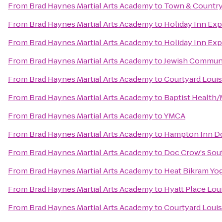
From
Brad Haynes Martial Arts Academy
to
Town & Country
From
Brad Haynes Martial Arts Academy
to
Holiday Inn Exp
From
Brad Haynes Martial Arts Academy
to
Holiday Inn Exp
From
Brad Haynes Martial Arts Academy
to
Jewish Communi
From
Brad Haynes Martial Arts Academy
to
Courtyard Louis
From
Brad Haynes Martial Arts Academy
to
Baptist Health/
From
Brad Haynes Martial Arts Academy
to
YMCA
From
Brad Haynes Martial Arts Academy
to
Hampton Inn Do
From
Brad Haynes Martial Arts Academy
to
Doc Crow's Sou
From
Brad Haynes Martial Arts Academy
to
Heat Bikram Yo
From
Brad Haynes Martial Arts Academy
to
Hyatt Place Lou
From
Brad Haynes Martial Arts Academy
to
Courtyard Loui