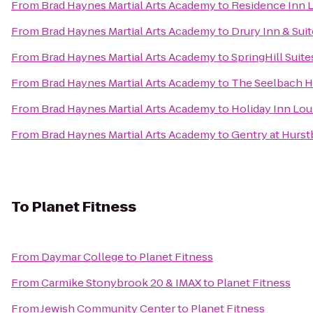
From
Brad Haynes Martial Arts Academy
to
Residence Inn 
From
Brad Haynes Martial Arts Academy
to
Drury Inn & Suit
From
Brad Haynes Martial Arts Academy
to
SpringHill Suit
From
Brad Haynes Martial Arts Academy
to
The Seelbach Hi
From
Brad Haynes Martial Arts Academy
to
Holiday Inn Lou
From
Brad Haynes Martial Arts Academy
to
Gentry at Hurs
To
Planet Fitness
From
Daymar College
to
Planet Fitness
From
Carmike Stonybrook 20 & IMAX
to
Planet Fitness
From
Jewish Community Center
to
Planet Fitness