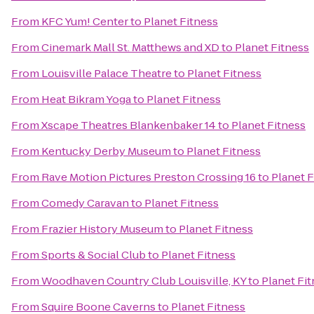
From
KFC Yum! Center
to
Planet Fitness
From
Cinemark Mall St. Matthews and XD
to
Planet Fitness
From
Louisville Palace Theatre
to
Planet Fitness
From
Heat Bikram Yoga
to
Planet Fitness
From
Xscape Theatres Blankenbaker 14
to
Planet Fitness
From
Kentucky Derby Museum
to
Planet Fitness
From
Rave Motion Pictures Preston Crossing 16
to
Planet F
From
Comedy Caravan
to
Planet Fitness
From
Frazier History Museum
to
Planet Fitness
From
Sports & Social Club
to
Planet Fitness
From
Woodhaven Country Club Louisville, KY
to
Planet Fi
From
Squire Boone Caverns
to
Planet Fitness