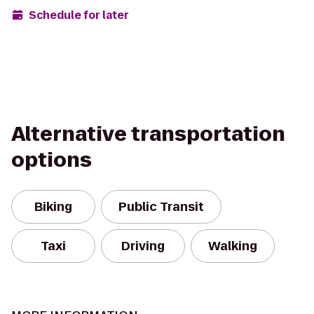
Schedule for later
Alternative transportation
options
Biking
Public Transit
Taxi
Driving
Walking