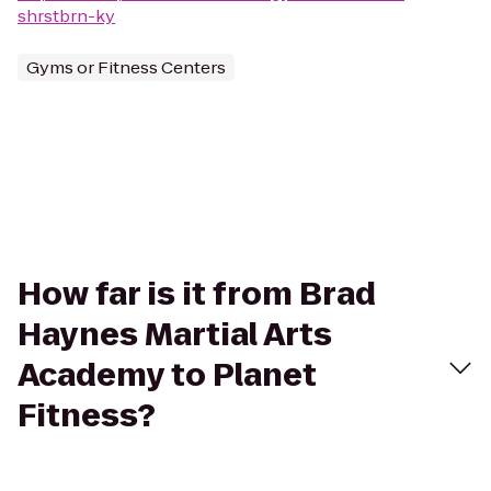
shrstbrn-ky
Gyms or Fitness Centers
How far is it from Brad
Haynes Martial Arts
Academy to Planet
Fitness?