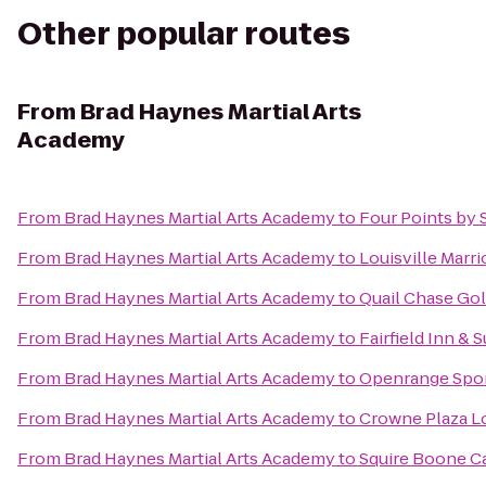
Other popular routes
From
Brad Haynes Martial Arts
Academy
From
Brad Haynes Martial Arts Academy
to
Four Points by 
From
Brad Haynes Martial Arts Academy
to
Louisville Marr
From
Brad Haynes Martial Arts Academy
to
Quail Chase Gol
From
Brad Haynes Martial Arts Academy
to
Fairfield Inn &
From
Brad Haynes Martial Arts Academy
to
Openrange Spo
From
Brad Haynes Martial Arts Academy
to
Crowne Plaza Lo
From
Brad Haynes Martial Arts Academy
to
Squire Boone C