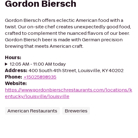
Gordon Biersch
Gordon Biersch offers eclectic American food with a
twist. Our on-site chef creates unexpectedly good food,
crafted to complement the nuanced flavors of our beer.
Gordon Biersch beer is made with German precision
brewing that meets American craft.
Hours
:
12:05 AM - 11:00 AM today
Address
:
400 South 4th Street, Louisville, KY 40202
Phone
:
+15025898935
Website
:
https://www.gordonbierschrestaurants.com/locations/k
entucky/louisville/louisville
American Restaurants
Breweries