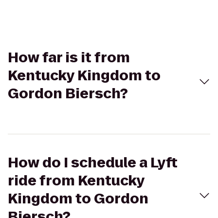
How far is it from
Kentucky Kingdom to
Gordon Biersch?
How do I schedule a Lyft
ride from Kentucky
Kingdom to Gordon
Biersch?