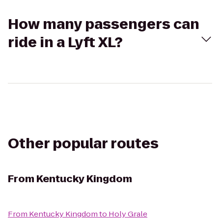
How many passengers can
ride in a Lyft XL?
Other popular routes
From
Kentucky Kingdom
From
Kentucky Kingdom
to
Holy Grale