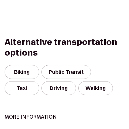
Alternative transportation
options
Biking
Public Transit
Taxi
Driving
Walking
MORE INFORMATION