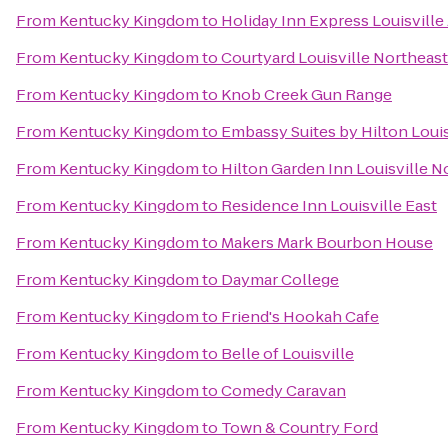
From
Kentucky Kingdom
to
Holiday Inn Express Louisville
From
Kentucky Kingdom
to
Courtyard Louisville Northeast
From
Kentucky Kingdom
to
Knob Creek Gun Range
From
Kentucky Kingdom
to
Embassy Suites by Hilton Louis
From
Kentucky Kingdom
to
Hilton Garden Inn Louisville N
From
Kentucky Kingdom
to
Residence Inn Louisville East
From
Kentucky Kingdom
to
Makers Mark Bourbon House
From
Kentucky Kingdom
to
Daymar College
From
Kentucky Kingdom
to
Friend's Hookah Cafe
From
Kentucky Kingdom
to
Belle of Louisville
From
Kentucky Kingdom
to
Comedy Caravan
From
Kentucky Kingdom
to
Town & Country Ford