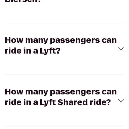
How many passengers can
ride in a Lyft?
How many passengers can
ride in a Lyft Shared ride?