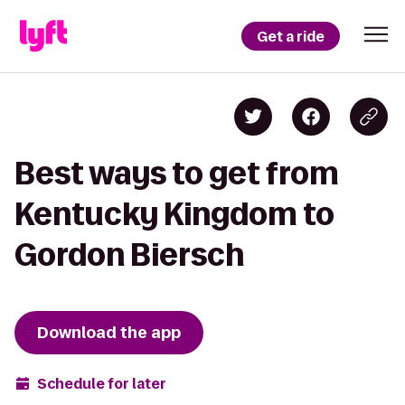
Get a ride
Best ways to get from
Kentucky Kingdom to
Gordon Biersch
Download the app
Schedule for later