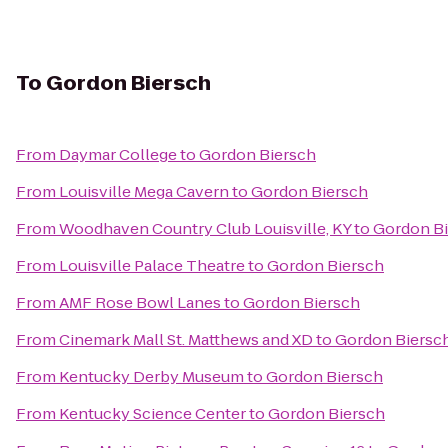
To
Gordon Biersch
From
Daymar College
to
Gordon Biersch
From
Louisville Mega Cavern
to
Gordon Biersch
From
Woodhaven Country Club Louisville, KY
to
Gordon B
From
Louisville Palace Theatre
to
Gordon Biersch
From
AMF Rose Bowl Lanes
to
Gordon Biersch
From
Cinemark Mall St. Matthews and XD
to
Gordon Biersc
From
Kentucky Derby Museum
to
Gordon Biersch
From
Kentucky Science Center
to
Gordon Biersch