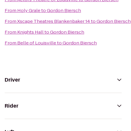
From
Holy Grale
to
Gordon Biersch
From
Xscape Theatres Blankenbaker 14
to
Gordon Biersch
From
Knights Hall
to
Gordon Biersch
From
Belle of Louisville
to
Gordon Biersch
Driver
Rider