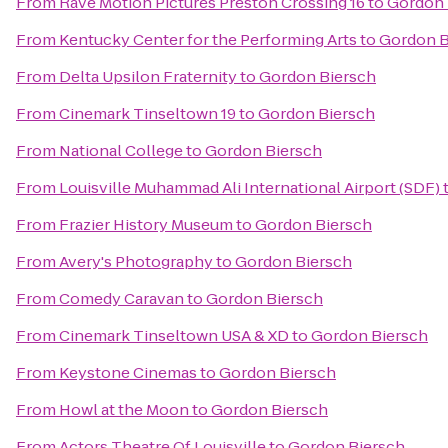
From
Rave Motion Pictures Preston Crossing 16
to
Gordon 
From
Kentucky Center for the Performing Arts
to
Gordon B
From
Delta Upsilon Fraternity
to
Gordon Biersch
From
Cinemark Tinseltown 19
to
Gordon Biersch
From
National College
to
Gordon Biersch
From
Louisville Muhammad Ali International Airport (SDF)
From
Frazier History Museum
to
Gordon Biersch
From
Avery's Photography
to
Gordon Biersch
From
Comedy Caravan
to
Gordon Biersch
From
Cinemark Tinseltown USA & XD
to
Gordon Biersch
From
Keystone Cinemas
to
Gordon Biersch
From
Howl at the Moon
to
Gordon Biersch
From
Actors Theatre Of Louisville
to
Gordon Biersch