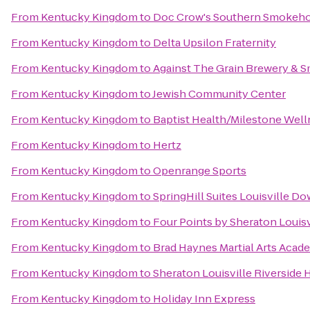
From
Kentucky Kingdom
to
Doc Crow's Southern Smokeho
From
Kentucky Kingdom
to
Delta Upsilon Fraternity
From
Kentucky Kingdom
to
Against The Grain Brewery &
From
Kentucky Kingdom
to
Jewish Community Center
From
Kentucky Kingdom
to
Baptist Health/Milestone Well
From
Kentucky Kingdom
to
Hertz
From
Kentucky Kingdom
to
Openrange Sports
From
Kentucky Kingdom
to
SpringHill Suites Louisville 
From
Kentucky Kingdom
to
Four Points by Sheraton Louisv
From
Kentucky Kingdom
to
Brad Haynes Martial Arts Acad
From
Kentucky Kingdom
to
Sheraton Louisville Riverside 
From
Kentucky Kingdom
to
Holiday Inn Express