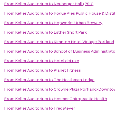
From
Keller Auditorium
to
Neuberger Hall (PSU)
From
Keller Auditorium
to
Rogue Ales Public House & Disti
From
Keller Auditorium
to
Hopworks Urban Brewery
From
Keller Auditorium
to
Esther Short Park
From
Keller Auditorium
to
Kimpton Hotel Vintage Portland
From
Keller Auditorium
to
School of Business Administrati
From
Keller Auditorium
to
Hotel deLuxe
From
Keller Auditorium
to
Planet Fitness
From
Keller Auditorium
to
The Heathman Lodge
From
Keller Auditorium
to
Crowne Plaza Portland-Downto
From
Keller Auditorium
to
Hosmer Chiropractic Health
From
Keller Auditorium
to
Fred Meyer