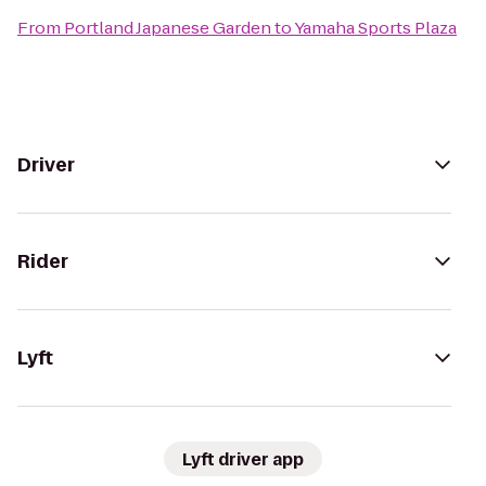
From
Portland Japanese Garden
to
Yamaha Sports Plaza
Driver
Rider
Lyft
Lyft driver app