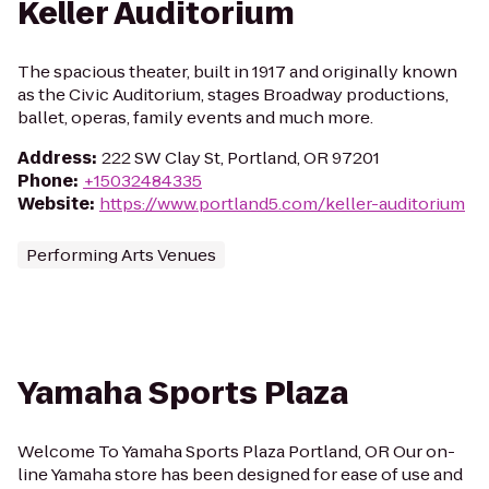
Keller Auditorium
The spacious theater, built in 1917 and originally known
as the Civic Auditorium, stages Broadway productions,
ballet, operas, family events and much more.
Address
:
222 SW Clay St, Portland, OR 97201
Phone
:
+15032484335
Website
:
https://www.portland5.com/keller-auditorium
Performing Arts Venues
Yamaha Sports Plaza
Welcome To Yamaha Sports Plaza Portland, OR Our on-
line Yamaha store has been designed for ease of use and