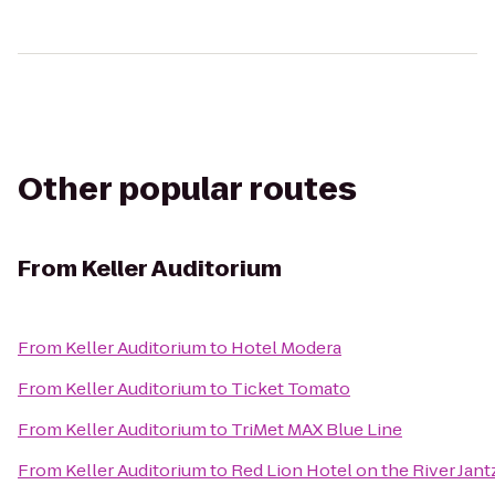
Other popular routes
From
Keller Auditorium
From
Keller Auditorium
to
Hotel Modera
From
Keller Auditorium
to
Ticket Tomato
From
Keller Auditorium
to
TriMet MAX Blue Line
From
Keller Auditorium
to
Red Lion Hotel on the River Jan