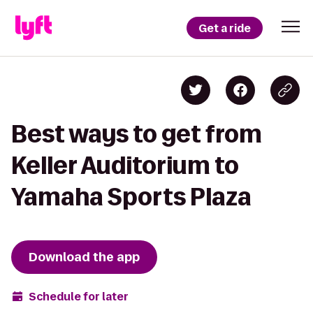
Get a ride
Best ways to get from
Keller Auditorium to
Yamaha Sports Plaza
Download the app
Schedule for later