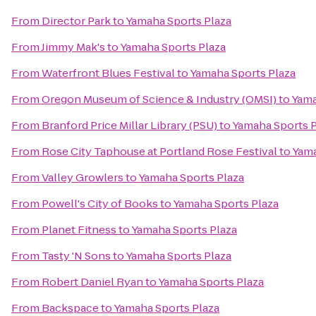
From
Director Park
to
Yamaha Sports Plaza
From
Jimmy Mak's
to
Yamaha Sports Plaza
From
Waterfront Blues Festival
to
Yamaha Sports Plaza
From
Oregon Museum of Science & Industry (OMSI)
to
Yama
From
Branford Price Millar Library (PSU)
to
Yamaha Sports P
From
Rose City Taphouse at Portland Rose Festival
to
Yama
From
Valley Growlers
to
Yamaha Sports Plaza
From
Powell's City of Books
to
Yamaha Sports Plaza
From
Planet Fitness
to
Yamaha Sports Plaza
From
Tasty 'N Sons
to
Yamaha Sports Plaza
From
Robert Daniel Ryan
to
Yamaha Sports Plaza
From
Backspace
to
Yamaha Sports Plaza