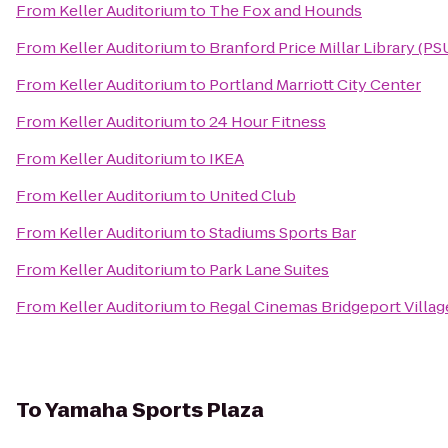
From
Keller Auditorium
to
The Fox and Hounds
From
Keller Auditorium
to
Branford Price Millar Library (PS
From
Keller Auditorium
to
Portland Marriott City Center
From
Keller Auditorium
to
24 Hour Fitness
From
Keller Auditorium
to
IKEA
From
Keller Auditorium
to
United Club
From
Keller Auditorium
to
Stadiums Sports Bar
From
Keller Auditorium
to
Park Lane Suites
From
Keller Auditorium
to
Regal Cinemas Bridgeport Villag
To
Yamaha Sports Plaza