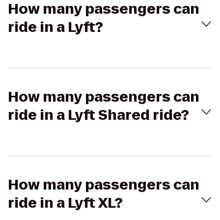
How many passengers can
ride in a Lyft?
How many passengers can
ride in a Lyft Shared ride?
How many passengers can
ride in a Lyft XL?