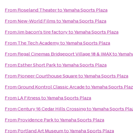
From
Roseland Theater
to
Yamaha Sports Plaza
From
New-World Films
to
Yamaha Sports Plaza
From
Jim bacon's tire factory
to
Yamaha Sports Plaza
From
The Tech Academy
to
Yamaha Sports Plaza
From
Regal Cinemas Bridgeport Village 18 & IMAX
to
Yamaha
From
Esther Short Park
to
Yamaha Sports Plaza
From
Pioneer Courthouse Square
to
Yamaha Sports Plaza
From
Ground Kontrol Classic Arcade
to
Yamaha Sports Pla
From
LA Fitness
to
Yamaha Sports Plaza
From
Century 16 Cedar Hills Crossing
to
Yamaha Sports Pla
From
Providence Park
to
Yamaha Sports Plaza
From
Portland Art Museum
to
Yamaha Sports Plaza