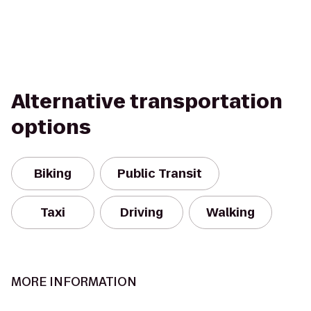
Alternative transportation
options
Biking
Public Transit
Taxi
Driving
Walking
MORE INFORMATION