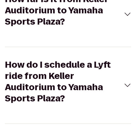
Auditorium to Yamaha
Sports Plaza?
How do I schedule a Lyft
ride from Keller
Auditorium to Yamaha
Sports Plaza?