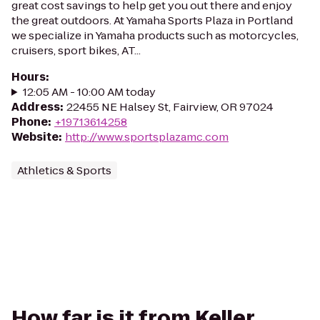
great cost savings to help get you out there and enjoy
the great outdoors. At Yamaha Sports Plaza in Portland
we specialize in Yamaha products such as motorcycles,
cruisers, sport bikes, AT...
Hours
:
12:05 AM - 10:00 AM today
Address
:
22455 NE Halsey St, Fairview, OR 97024
Phone
:
+19713614258
Website
:
http://www.sportsplazamc.com
Athletics & Sports
How far is it from Keller