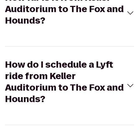
Auditorium to The Fox and
Hounds?
How do I schedule a Lyft
ride from Keller
Auditorium to The Fox and
Hounds?