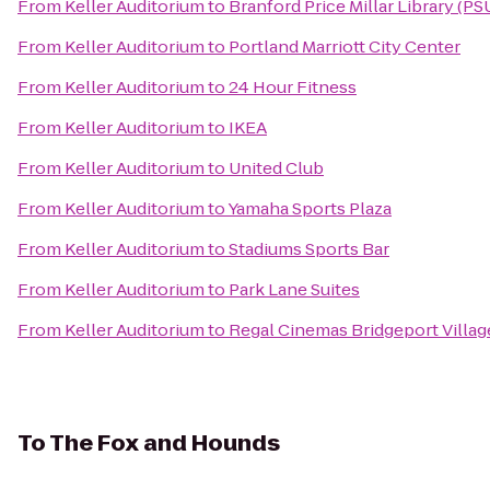
From
Keller Auditorium
to
Branford Price Millar Library (PS
From
Keller Auditorium
to
Portland Marriott City Center
From
Keller Auditorium
to
24 Hour Fitness
From
Keller Auditorium
to
IKEA
From
Keller Auditorium
to
United Club
From
Keller Auditorium
to
Yamaha Sports Plaza
From
Keller Auditorium
to
Stadiums Sports Bar
From
Keller Auditorium
to
Park Lane Suites
From
Keller Auditorium
to
Regal Cinemas Bridgeport Villag
To
The Fox and Hounds