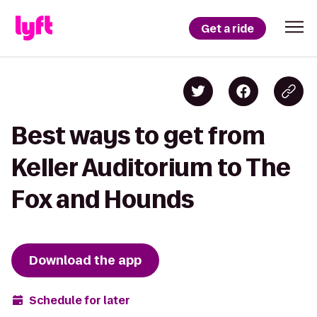
Get a ride
Best ways to get from
Keller Auditorium to The
Fox and Hounds
Download the app
Schedule for later