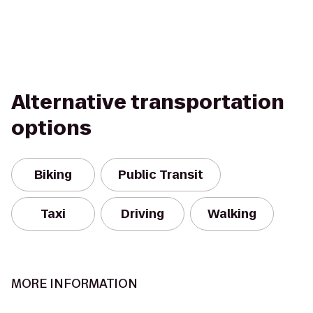
Alternative transportation
options
Biking
Public Transit
Taxi
Driving
Walking
MORE INFORMATION