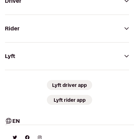
Driver
Rider
Lyft
Lyft driver app
Lyft rider app
EN