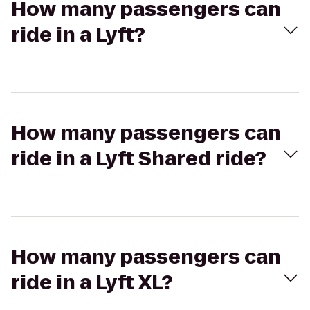
How many passengers can
ride in a Lyft?
How many passengers can
ride in a Lyft Shared ride?
How many passengers can
ride in a Lyft XL?