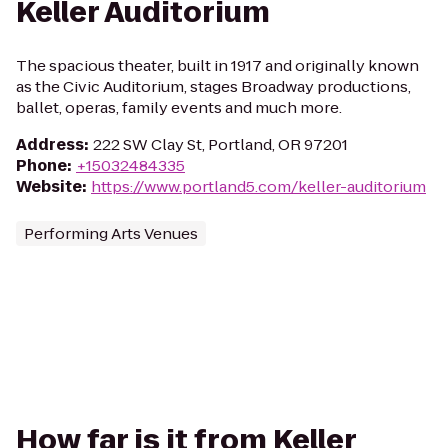
Keller Auditorium
The spacious theater, built in 1917 and originally known
as the Civic Auditorium, stages Broadway productions,
ballet, operas, family events and much more.
Address
:
222 SW Clay St, Portland, OR 97201
Phone
:
+15032484335
Website
:
https://www.portland5.com/keller-auditorium
Performing Arts Venues
How far is it from Keller