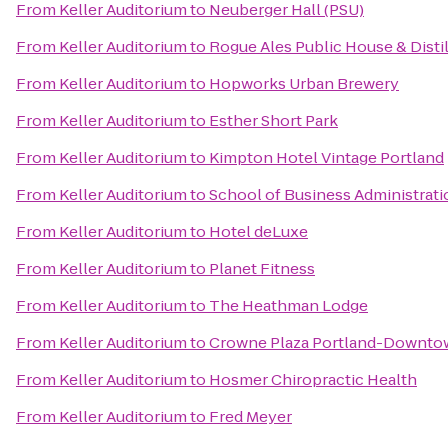
From
Keller Auditorium
to
Neuberger Hall (PSU)
From
Keller Auditorium
to
Rogue Ales Public House & Disti
From
Keller Auditorium
to
Hopworks Urban Brewery
From
Keller Auditorium
to
Esther Short Park
From
Keller Auditorium
to
Kimpton Hotel Vintage Portland
From
Keller Auditorium
to
School of Business Administrati
From
Keller Auditorium
to
Hotel deLuxe
From
Keller Auditorium
to
Planet Fitness
From
Keller Auditorium
to
The Heathman Lodge
From
Keller Auditorium
to
Crowne Plaza Portland-Downto
From
Keller Auditorium
to
Hosmer Chiropractic Health
From
Keller Auditorium
to
Fred Meyer