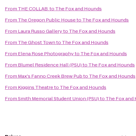
From
THE COLLAB.
to
The Fox and Hounds
From
The Oregon Public House
to
The Fox and Hounds
From
Laura Russo Gallery
to
The Fox and Hounds
From
The Ghost Town
to
The Fox and Hounds
From
Elena Rose Photography
to
The Fox and Hounds
From
Blumel Residence Hall (PSU)
to
The Fox and Hounds
From
Max's Fanno Creek Brew Pub
to
The Fox and Hounds
From
Kiggins Theatre
to
The Fox and Hounds
From
Smith Memorial Student Union (PSU)
to
The Fox and