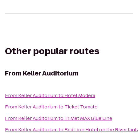
Other popular routes
From
Keller Auditorium
From
Keller Auditorium
to
Hotel Modera
From
Keller Auditorium
to
Ticket Tomato
From
Keller Auditorium
to
TriMet MAX Blue Line
From
Keller Auditorium
to
Red Lion Hotel on the River Jan