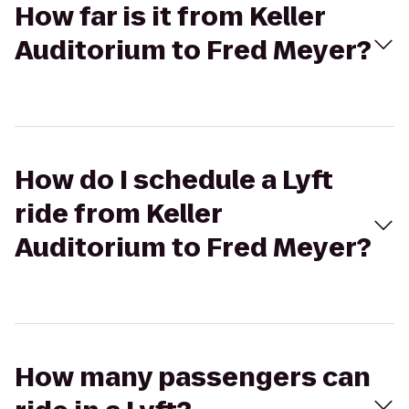
How far is it from Keller
Auditorium to Fred Meyer?
How do I schedule a Lyft
ride from Keller
Auditorium to Fred Meyer?
How many passengers can