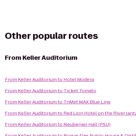
Other popular routes
From
Keller Auditorium
From
Keller Auditorium
to
Hotel Modera
From
Keller Auditorium
to
Ticket Tomato
From
Keller Auditorium
to
TriMet MAX Blue Line
From
Keller Auditorium
to
Red Lion Hotel on the River Jan
From
Keller Auditorium
to
Neuberger Hall (PSU)
From
Keller Auditorium
to
Rogue Ales Public House & Disti