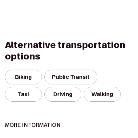
Alternative transportation
options
Biking
Public Transit
Taxi
Driving
Walking
MORE INFORMATION