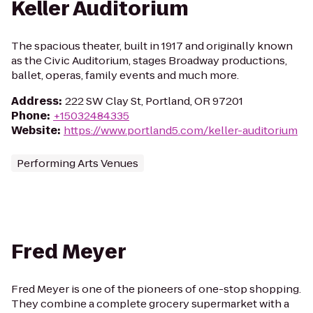
Keller Auditorium
The spacious theater, built in 1917 and originally known
as the Civic Auditorium, stages Broadway productions,
ballet, operas, family events and much more.
Address
:
222 SW Clay St, Portland, OR 97201
Phone
:
+15032484335
Website
:
https://www.portland5.com/keller-auditorium
Performing Arts Venues
Fred Meyer
Fred Meyer is one of the pioneers of one-stop shopping.
They combine a complete grocery supermarket with a