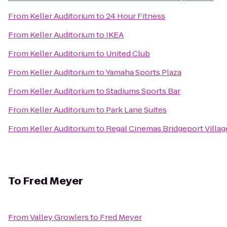
From
Keller Auditorium
to
24 Hour Fitness
From
Keller Auditorium
to
IKEA
From
Keller Auditorium
to
United Club
From
Keller Auditorium
to
Yamaha Sports Plaza
From
Keller Auditorium
to
Stadiums Sports Bar
From
Keller Auditorium
to
Park Lane Suites
From
Keller Auditorium
to
Regal Cinemas Bridgeport Villag
To
Fred Meyer
From
Valley Growlers
to
Fred Meyer