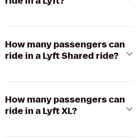
ride in a Lyft?
How many passengers can
ride in a Lyft Shared ride?
How many passengers can
ride in a Lyft XL?