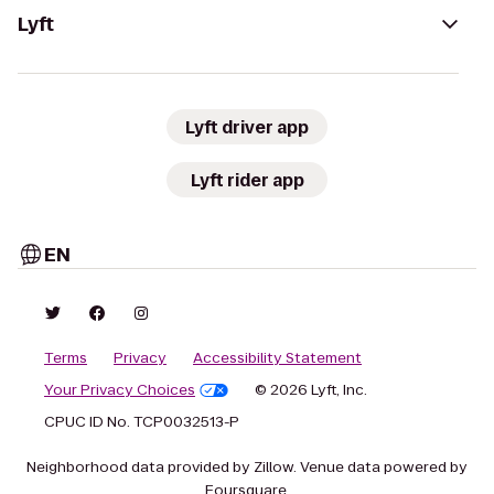
Lyft
Lyft driver app
Lyft rider app
EN
Terms
Privacy
Accessibility Statement
Your Privacy Choices
© 2026 Lyft, Inc.
CPUC ID No. TCP0032513-P
Neighborhood data provided by Zillow. Venue data powered by
Foursquare.