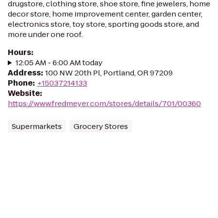
drugstore, clothing store, shoe store, fine jewelers, home
decor store, home improvement center, garden center,
electronics store, toy store, sporting goods store, and
more under one roof.
Hours
:
12:05 AM - 6:00 AM today
Address
:
100 NW 20th Pl, Portland, OR 97209
Phone
:
+15037214133
Website
:
https://www.fredmeyer.com/stores/details/701/00360
Supermarkets
Grocery Stores