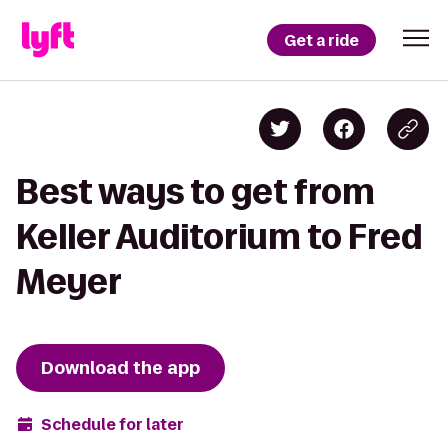
Get a ride
Best ways to get from
Keller Auditorium to Fred
Meyer
Download the app
Schedule for later