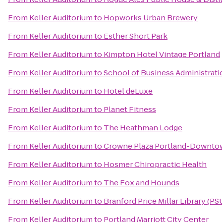
From
Keller Auditorium
to
Hopworks Urban Brewery
From
Keller Auditorium
to
Esther Short Park
From
Keller Auditorium
to
Kimpton Hotel Vintage Portland
From
Keller Auditorium
to
School of Business Administrati
From
Keller Auditorium
to
Hotel deLuxe
From
Keller Auditorium
to
Planet Fitness
From
Keller Auditorium
to
The Heathman Lodge
From
Keller Auditorium
to
Crowne Plaza Portland-Downto
From
Keller Auditorium
to
Hosmer Chiropractic Health
From
Keller Auditorium
to
The Fox and Hounds
From
Keller Auditorium
to
Branford Price Millar Library (PS
From
Keller Auditorium
to
Portland Marriott City Center