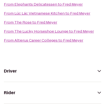
From
Elephants Delicatessen
to
Fred Meyer
From
Lúc Lác Vietnamese Kitchen
to
Fred Meyer
From
The Rose
to
Fred Meyer
From
The Lucky Horseshoe Lounge
to
Fred Meyer
From
Altierus Career Colleges
to
Fred Meyer
Driver
Rider