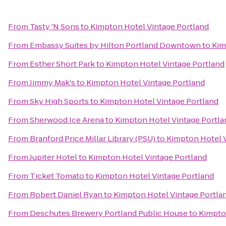
From
Tasty 'N Sons
to
Kimpton Hotel Vintage Portland
From
Embassy Suites by Hilton Portland Downtown
to
Kim
From
Esther Short Park
to
Kimpton Hotel Vintage Portland
From
Jimmy Mak's
to
Kimpton Hotel Vintage Portland
From
Sky High Sports
to
Kimpton Hotel Vintage Portland
From
Sherwood Ice Arena
to
Kimpton Hotel Vintage Portla
From
Branford Price Millar Library (PSU)
to
Kimpton Hotel V
From
Jupiter Hotel
to
Kimpton Hotel Vintage Portland
From
Ticket Tomato
to
Kimpton Hotel Vintage Portland
From
Robert Daniel Ryan
to
Kimpton Hotel Vintage Portla
From
Deschutes Brewery Portland Public House
to
Kimpto