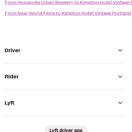
From
Hopworks Urban Brewery
to
Kimpton Hotel Vintage 
From
New-World Films
to
Kimpton Hotel Vintage Portland
Driver
Rider
Lyft
Lyft driver app