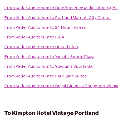
From
Keller Auditorium
to
Branford Price Millar Library (PS
From
Keller Auditorium
to
Portland Marriott City Center
From
Keller Auditorium
to
24 Hour Fitness
From
Keller Auditorium
to
IKEA
From
Keller Auditorium
to
United Club
From
Keller Auditorium
to
Yamaha Sports Plaza
From
Keller Auditorium
to
Stadiums Sports Bar
From
Keller Auditorium
to
Park Lane Suites
From
Keller Auditorium
to
Regal Cinemas Bridgeport Villag
To
Kimpton Hotel Vintage Portland