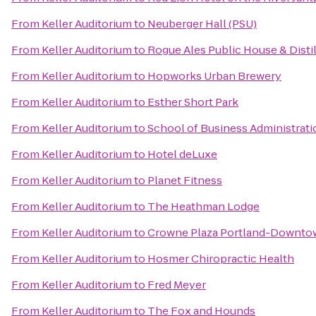
From
Keller Auditorium
to
Neuberger Hall (PSU)
From
Keller Auditorium
to
Rogue Ales Public House & Disti
From
Keller Auditorium
to
Hopworks Urban Brewery
From
Keller Auditorium
to
Esther Short Park
From
Keller Auditorium
to
School of Business Administrati
From
Keller Auditorium
to
Hotel deLuxe
From
Keller Auditorium
to
Planet Fitness
From
Keller Auditorium
to
The Heathman Lodge
From
Keller Auditorium
to
Crowne Plaza Portland-Downto
From
Keller Auditorium
to
Hosmer Chiropractic Health
From
Keller Auditorium
to
Fred Meyer
From
Keller Auditorium
to
The Fox and Hounds