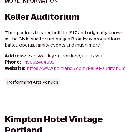
MORE INFORMATION
Keller Auditorium
The spacious theater, built in 1917 and originally known
as the Civic Auditorium, stages Broadway productions,
ballet, operas, family events and much more.
Address
:
222 SW Clay St, Portland, OR 97201
Phone
:
+15032484335
Website
:
https://www.portland5.com/keller-auditorium
Performing Arts Venues
Kimpton Hotel Vintage
Portland