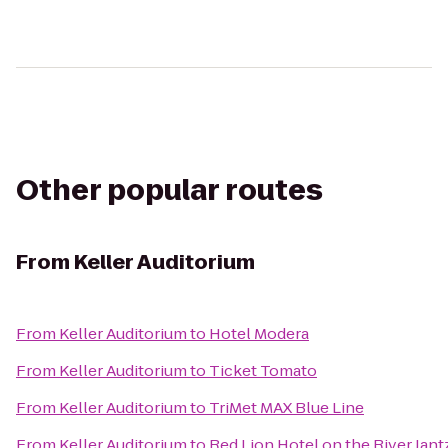
Other popular routes
From
Keller Auditorium
From
Keller Auditorium
to
Hotel Modera
From
Keller Auditorium
to
Ticket Tomato
From
Keller Auditorium
to
TriMet MAX Blue Line
From
Keller Auditorium
to
Red Lion Hotel on the River Jan