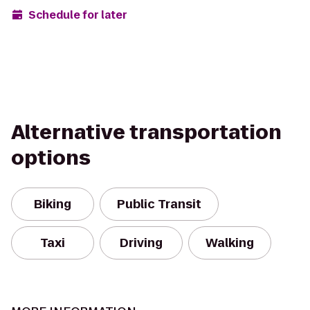
Schedule for later
Alternative transportation
options
Biking
Public Transit
Taxi
Driving
Walking