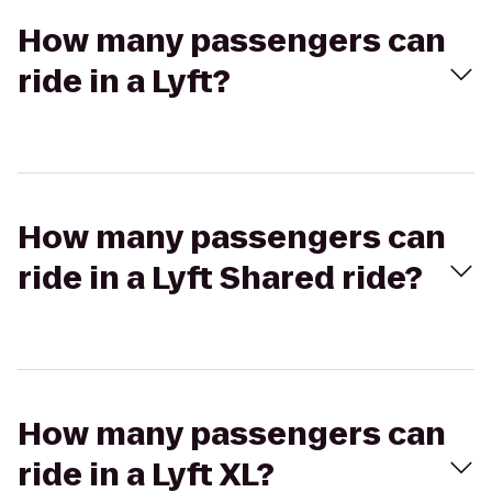
How many passengers can
ride in a Lyft?
How many passengers can
ride in a Lyft Shared ride?
How many passengers can
ride in a Lyft XL?