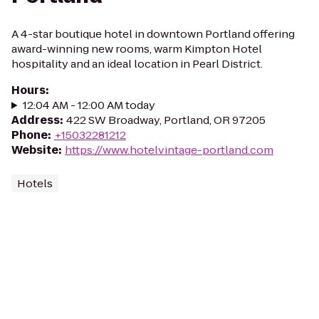
A 4-star boutique hotel in downtown Portland offering
award-winning new rooms, warm Kimpton Hotel
hospitality and an ideal location in Pearl District.
Hours
:
12:04 AM - 12:00 AM today
Address
:
422 SW Broadway, Portland, OR 97205
Phone
:
+15032281212
Website
:
https://www.hotelvintage-portland.com
Hotels