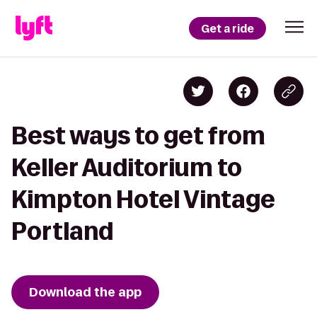
Get a ride
Best ways to get from
Keller Auditorium to
Kimpton Hotel Vintage
Portland
Download the app