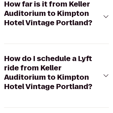
How far is it from Keller
Auditorium to Kimpton
Hotel Vintage Portland?
How do I schedule a Lyft
ride from Keller
Auditorium to Kimpton
Hotel Vintage Portland?