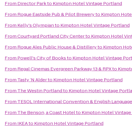
From
Director Park
to
Kimpton Hotel Vintage Portland
From
Rogue Eastside Pub & Pilot Brewery
to
Kimpton Hotel
From
Kelly's Olympian
to
Kimpton Hotel Vintage Portland
From
Courtyard Portland City Center
to
Kimpton Hotel Vin
From
Rogue Ales Public House & Distillery
to
Kimpton Hote
From
Powell's City of Books
to
Kimpton Hotel Vintage Por
From
Regal Cinemas Evergreen Parkway 13 & RPX
to
Kimpto
From
Tasty ’N Alder
to
Kimpton Hotel Vintage Portland
From
The Westin Portland
to
Kimpton Hotel Vintage Portl
From
TESOL International Convention & English Languag
From
The Benson, a Coast Hotel
to
Kimpton Hotel Vintage
From
IKEA
to
Kimpton Hotel Vintage Portland