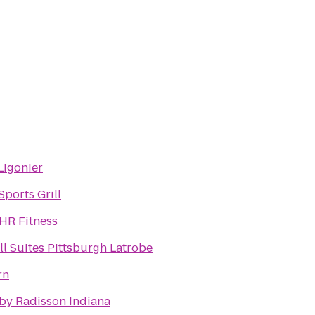
igonier
ports Grill
4HR Fitness
ll Suites Pittsburgh Latrobe
rn
 by Radisson Indiana