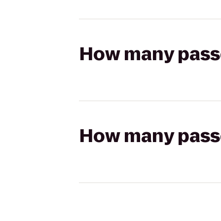
How many passen
How many passen