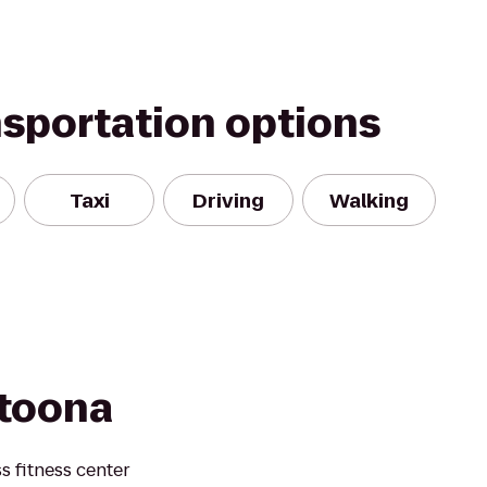
nsportation options
Taxi
Driving
Walking
ltoona
s fitness center