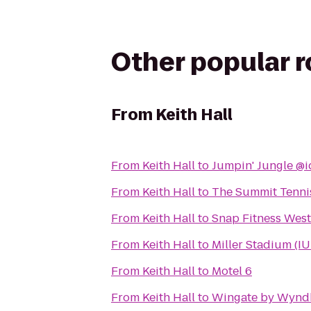
Other popular 
From
Keith Hall
From
Keith Hall
to
Jumpin' Jungle @i
From
Keith Hall
to
The Summit Tennis
From
Keith Hall
to
Snap Fitness Wes
From
Keith Hall
to
Miller Stadium (IU
From
Keith Hall
to
Motel 6
From
Keith Hall
to
Wingate by Wynd