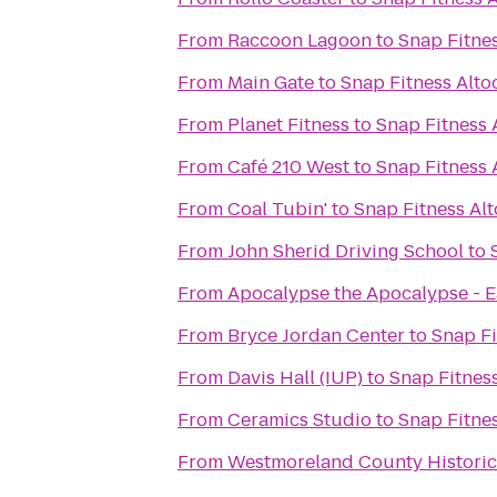
From
Raccoon Lagoon
to
Snap Fitne
From
Main Gate
to
Snap Fitness Alto
From
Planet Fitness
to
Snap Fitness 
From
Café 210 West
to
Snap Fitness 
From
Coal Tubin'
to
Snap Fitness Al
From
John Sherid Driving School
to
From
Apocalypse the Apocalypse - E
From
Bryce Jordan Center
to
Snap Fi
From
Davis Hall (IUP)
to
Snap Fitnes
From
Ceramics Studio
to
Snap Fitne
From
Westmoreland County Historic