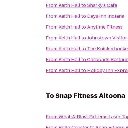
From
Keith Hall
to
Sharky's Cafe
From
Keith Hall
to
Days Inn Indiana
From
Keith Hall
to
Anytime Fitness
From
Keith Hall
to
Johnstown Visitor
From
Keith Hall
to
The Knickerbocke
From
Keith Hall
to
Carbone's Restaur
From
Keith Hall
to
Holiday Inn Expre
To
Snap Fitness Altoona
From
What-A-Blast Extreme Laser Ta
From
Rollo Coaster
to
Snap Fitness 