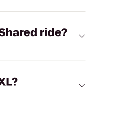
Shared ride?
 XL?