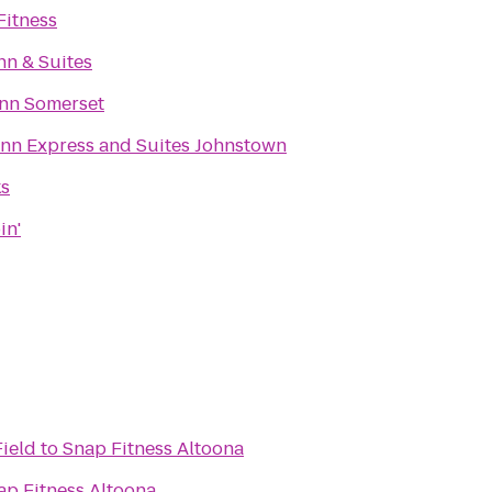
itness
nn & Suites
Inn Somerset
Inn Express and Suites Johnstown
ks
in'
Field
to
Snap Fitness Altoona
ap Fitness Altoona