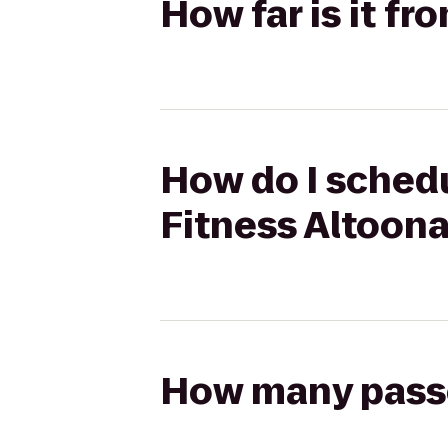
How far is it fr
How do I schedu
Fitness Altoon
How many passen