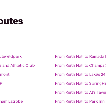
routes
dlewildpark
From
Keith Hall
to
Ramada L
 and Athletic Club
From
Keith Hall
to
Champs S
tmont
From
Keith Hall
to
Lake's 2
P)
From
Keith Hall
to
SpringHi
From
Keith Hall
to
Al's Tave
ham Latrobe
From
Keith Hall
to
Park Inn