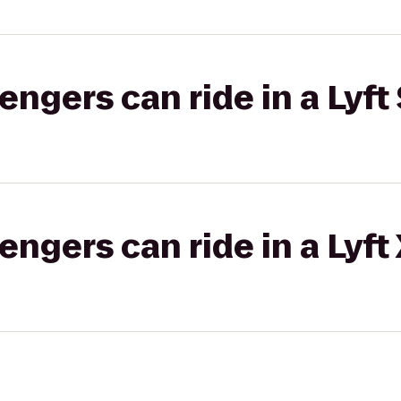
gers can ride in a Lyft 
gers can ride in a Lyft