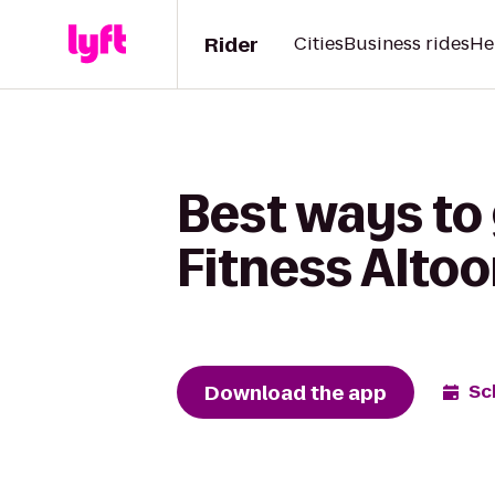
Rider
Cities
Business rides
He
Best ways to 
Fitness Alto
Download the app
Sc