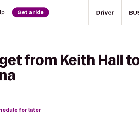
Driver
BU
lp
Get a ride
get from Keith Hall t
ona
hedule for later