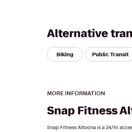
Alternative tra
Biking
Public Transit
MORE INFORMATION
Snap Fitness A
Snap Fitness Altoona is a 24/hr acces