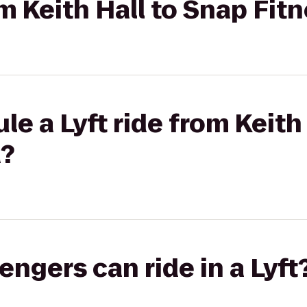
om Keith Hall to Snap Fit
le a Lyft ride from Keith
a?
gers can ride in a Lyft