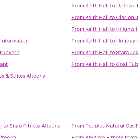
From
Keith Hall
to
Uptown F
From
Keith Hall
to
Clarion I
From
Keith Hall
to
Knights 
 Information
From
Keith Hall
to
Holiday 
r Tavern
From
Keith Hall
to
Starbuc
ant
From
Keith Hall
to
Coal Tub
ss & Suites Altoona
g
to
Snap Fitness Altoona
From
Peoples Natural Gas 
Altoona
From
Anytime Fitness
to
Sn