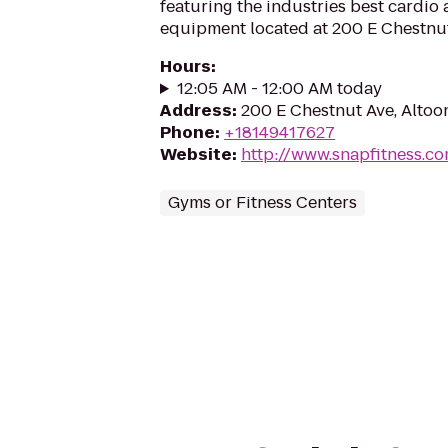
featuring the industries best cardio
equipment located at 200 E Chestnut
Hours
:
12:05 AM - 12:00 AM today
Address
:
200 E Chestnut Ave, Altoo
Phone
:
+18149417627
Website
:
http://www.snapfitness.c
Gyms or Fitness Centers