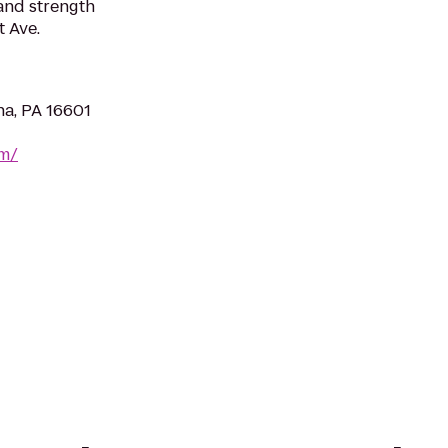
 and strength
 Ave.
na, PA 16601
om/