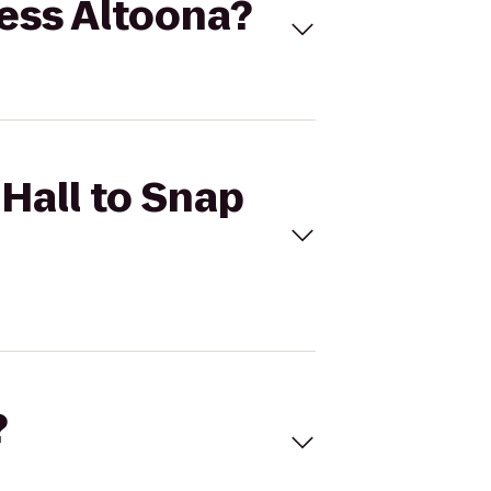
ness Altoona?
 Hall to Snap
?