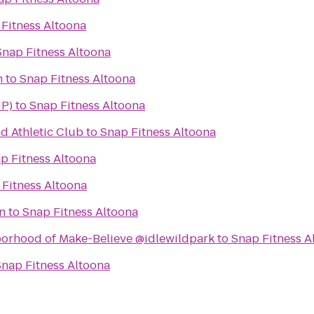
Fitness Altoona
Snap Fitness Altoona
n
to
Snap Fitness Altoona
UP)
to
Snap Fitness Altoona
d Athletic Club
to
Snap Fitness Altoona
p Fitness Altoona
 Fitness Altoona
n
to
Snap Fitness Altoona
borhood of Make-Believe @idlewildpark
to
Snap Fitness A
Snap Fitness Altoona