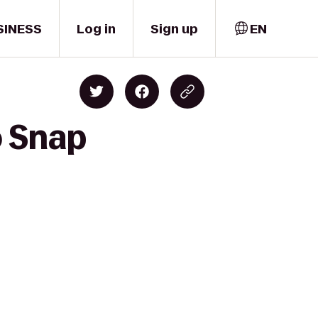
SINESS
Log in
Sign up
EN
o Snap