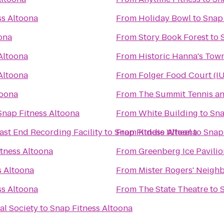
ss Altoona
From
Holiday Bowl
to
Snap 
ona
From
Story Book Forest
to
Altoona
From
Historic Hanna's Tow
Altoona
From
Folger Food Court (I
toona
From
The Summit Tennis an
Snap Fitness Altoona
From
White Building
to
Sna
ast End Recording Facility
to
Snap Fitness Altoona
From
Kiddie Wheel
to
Snap
tness Altoona
From
Greenberg Ice Pavilio
s Altoona
From
Mister Rogers' Neigh
ss Altoona
From
The State Theatre
to
al Society
to
Snap Fitness Altoona