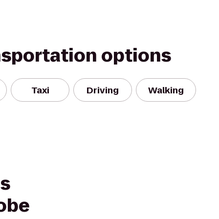
nsportation options
Taxi
Driving
Walking
es
robe