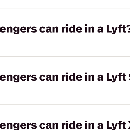
gers can ride in a Lyft
gers can ride in a Lyft 
gers can ride in a Lyft