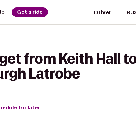
Driver
BU
lp
Get a ride
get from Keith Hall to
urgh Latrobe
hedule for later