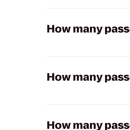
How many passen
How many passen
How many passen