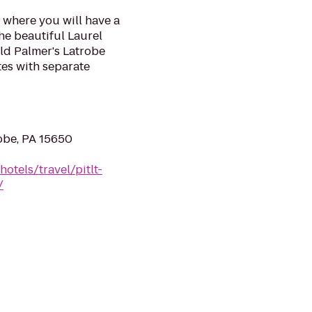
 where you will have a
he beautiful Laurel
old Palmer's Latrobe
tes with separate
robe, PA 15650
otels/travel/pitlt-
/