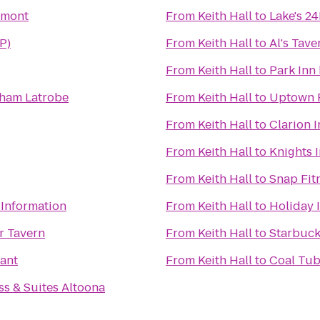
tmont
From
Keith Hall
to
Lake's 2
P)
From
Keith Hall
to
Al's Tave
From
Keith Hall
to
Park Inn
ham Latrobe
From
Keith Hall
to
Uptown F
From
Keith Hall
to
Clarion I
From
Keith Hall
to
Knights 
From
Keith Hall
to
Snap Fit
 Information
From
Keith Hall
to
Holiday 
r Tavern
From
Keith Hall
to
Starbuc
ant
From
Keith Hall
to
Coal Tub
ss & Suites Altoona