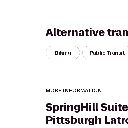
Alternative tra
Biking
Public Transit
MORE INFORMATION
SpringHill Suit
Pittsburgh Lat