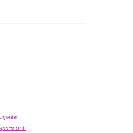
igonier
ports Grill