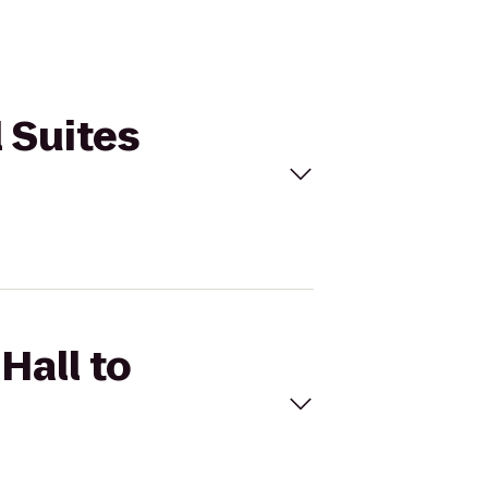
l Suites
Hall to