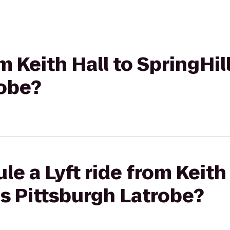
om Keith Hall to SpringHil
robe?
e a Lyft ride from Keith 
es Pittsburgh Latrobe?