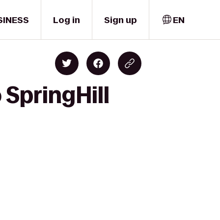
SINESS
Log in
Sign up
EN
 SpringHill