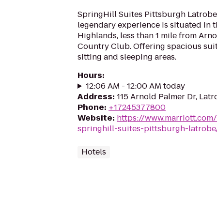
SpringHill Suites Pittsburgh Latrobe
legendary experience is situated in t
Highlands, less than 1 mile from Arn
Country Club. Offering spacious sui
sitting and sleeping areas.
Hours
:
12:06 AM - 12:00 AM today
Address
:
115 Arnold Palmer Dr, Lat
Phone
:
+17245377800
Website
:
https://www.marriott.com/h
springhill-suites-pittsburgh-latrobe
Hotels