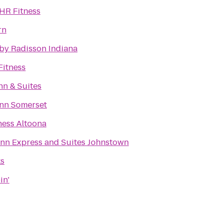
4HR Fitness
rn
 by Radisson Indiana
itness
nn & Suites
Inn Somerset
ness Altoona
Inn Express and Suites Johnstown
ks
in'