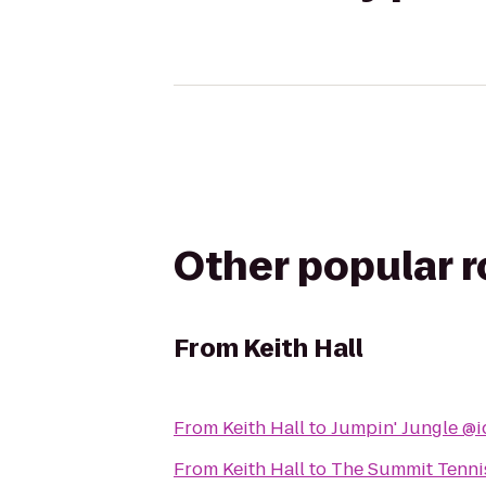
Other popular 
From
Keith Hall
From
Keith Hall
to
Jumpin' Jungle @i
From
Keith Hall
to
The Summit Tennis