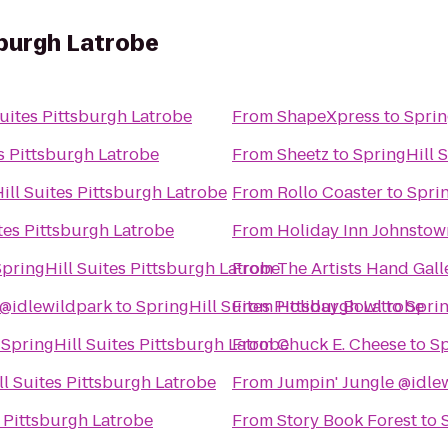
sburgh Latrobe
uites Pittsburgh Latrobe
From
ShapeXpress
to
Sprin
s Pittsburgh Latrobe
From
Sheetz
to
SpringHill 
ill Suites Pittsburgh Latrobe
From
Rollo Coaster
to
Sprin
tes Pittsburgh Latrobe
From
Holiday Inn Johnsto
pringHill Suites Pittsburgh Latrobe
From
The Artists Hand Gall
@idlewildpark
to
SpringHill Suites Pittsburgh Latrobe
From
Holiday Bowl
to
Sprin
o
SpringHill Suites Pittsburgh Latrobe
From
Chuck E. Cheese
to
Sp
l Suites Pittsburgh Latrobe
From
Jumpin' Jungle @idle
s Pittsburgh Latrobe
From
Story Book Forest
to