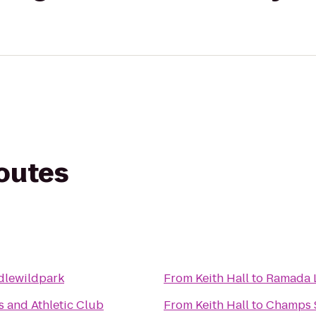
routes
dlewildpark
From
Keith Hall
to
Ramada L
 and Athletic Club
From
Keith Hall
to
Champs S