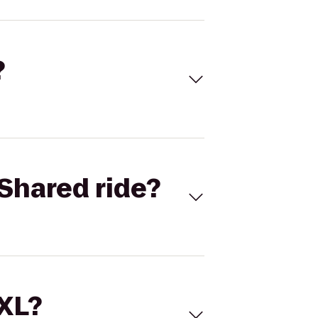
?
Shared ride?
 XL?