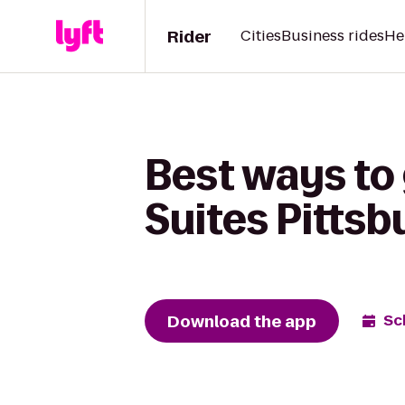
Rider
Cities
Business rides
He
Best ways to 
Suites Pittsb
Download the app
Sc