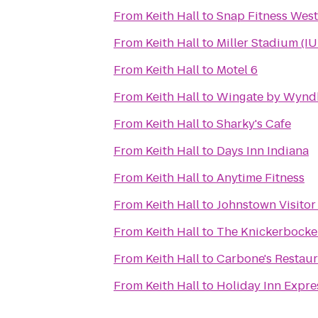
From
Keith Hall
to
Snap Fitness Wes
From
Keith Hall
to
Miller Stadium (IU
From
Keith Hall
to
Motel 6
From
Keith Hall
to
Wingate by Wynd
From
Keith Hall
to
Sharky's Cafe
From
Keith Hall
to
Days Inn Indiana
From
Keith Hall
to
Anytime Fitness
From
Keith Hall
to
Johnstown Visitor
From
Keith Hall
to
The Knickerbocke
From
Keith Hall
to
Carbone's Restaur
From
Keith Hall
to
Holiday Inn Expre