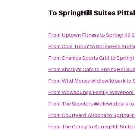
To
SpringHill Suites Pitt
From
Uptown Fitness
to
SpringHill S
From
Coal Tubin'
to
SpringHill Suite
From
Champs Sports Grill
to
SpringH
From
Sharky's Cafe
to
SpringHill Sui
From
Wild Mouse @idlewildpark
to
S
From
Wowabunga Family Wavepool 
From
The Skooters @idlewildpark
t
From
Courtyard Altoona
to
SpringHil
From
The Coney
to
SpringHill Suite