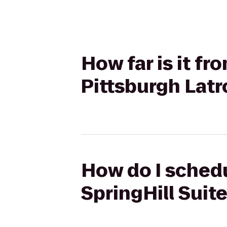
How far is it fr
Pittsburgh Lat
How do I schedul
SpringHill Suit