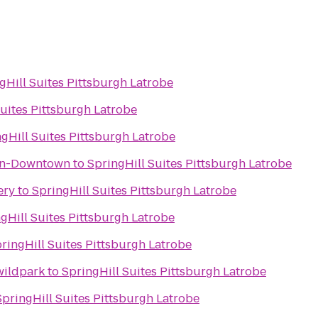
gHill Suites Pittsburgh Latrobe
Suites Pittsburgh Latrobe
gHill Suites Pittsburgh Latrobe
wn-Downtown
to
SpringHill Suites Pittsburgh Latrobe
ery
to
SpringHill Suites Pittsburgh Latrobe
gHill Suites Pittsburgh Latrobe
ringHill Suites Pittsburgh Latrobe
wildpark
to
SpringHill Suites Pittsburgh Latrobe
SpringHill Suites Pittsburgh Latrobe